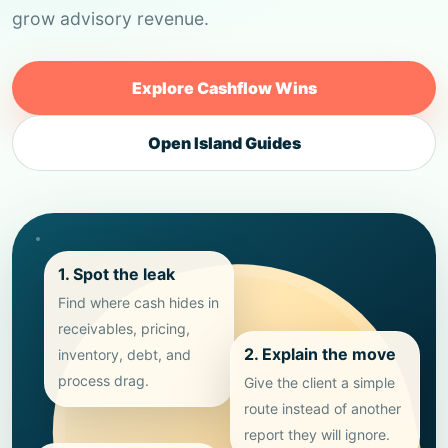
grow advisory revenue.
Explore Cashflow Wins
Open Island Guides
1. Spot the leak
Find where cash hides in
receivables, pricing,
2. Explain the move
inventory, debt, and
process drag.
Give the client a simple
route instead of another
report they will ignore.