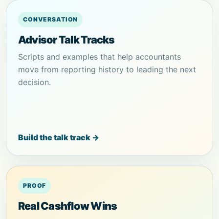
CONVERSATION
Advisor Talk Tracks
Scripts and examples that help accountants
move from reporting history to leading the next
decision.
Build the talk track →
PROOF
Real Cashflow Wins