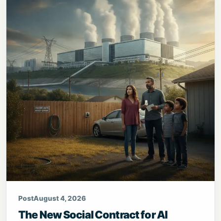
Post
August 4, 2026
The New Social Contract for AI