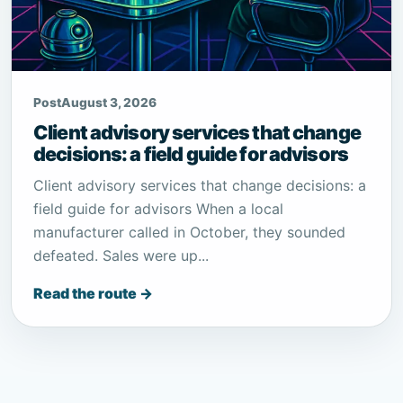
Post
August 3, 2026
Client advisory services that change
decisions: a field guide for advisors
Client advisory services that change decisions: a
field guide for advisors When a local
manufacturer called in October, they sounded
defeated. Sales were up...
Read the route →