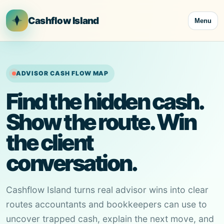
Cashflow Island
Menu
ADVISOR CASH FLOW MAP
Find the hidden cash.
Show the route. Win
the client
conversation.
Cashflow Island turns real advisor wins into clear
routes accountants and bookkeepers can use to
uncover trapped cash, explain the next move, and