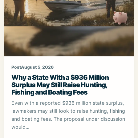
Post
August 5, 2026
Why a State With a $936 Million
Surplus May Still Raise Hunting,
Fishing and Boating Fees
Even with a reported $936 million state surplus,
lawmakers may still look to raise hunting, fishing
and boating fees. The proposal under discussion
would...