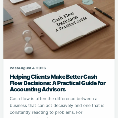
Post
August 4, 2026
Helping Clients Make Better Cash
Flow Decisions: A Practical Guide for
Accounting Advisors
Cash flow is often the difference between a
business that can act decisively and one that is
constantly reacting to problems. For