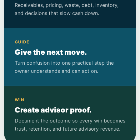
Receivables, pricing, waste, debt, inventory,
and decisions that slow cash down.
GUIDE
Give the next move.
Turn confusion into one practical step the
owner understands and can act on.
WIN
Create advisor proof.
Document the outcome so every win becomes
trust, retention, and future advisory revenue.