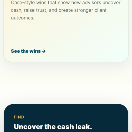
Case-style wins that show how advisors uncover
cash, raise trust, and create stronger client
outcomes.
See the wins →
FIND
Uncover the cash leak.