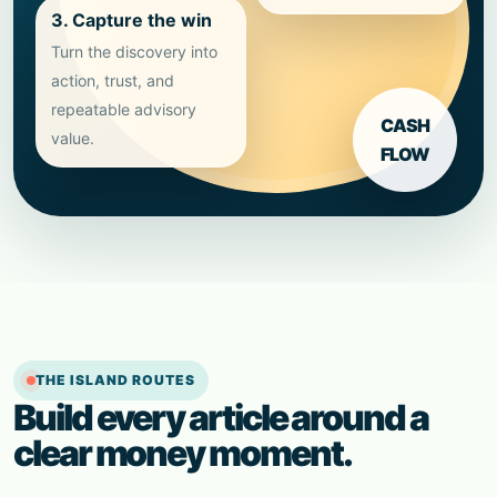
3. Capture the win
Turn the discovery into
action, trust, and
repeatable advisory
CASH
value.
FLOW
THE ISLAND ROUTES
Build every article around a
clear money moment.