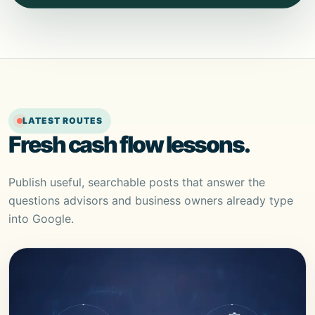
LATEST ROUTES
Fresh cash flow lessons.
Publish useful, searchable posts that answer the
questions advisors and business owners already type
into Google.