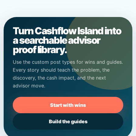
Turn Cashflow Island into
a searchable advisor
proof library.
Use the custom post types for wins and guides.
Every story should teach the problem, the
discovery, the cash impact, and the next
advisor move.
Start with wins
Build the guides