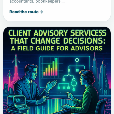
accountants, bookkeepers,...
Read the route →