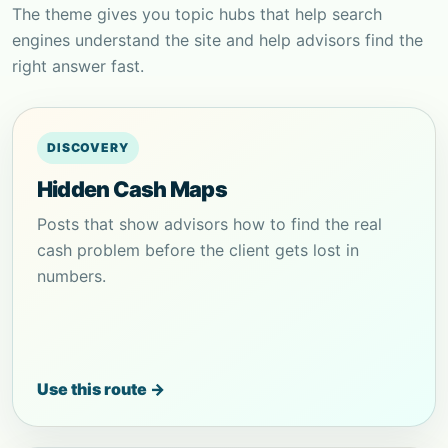
The theme gives you topic hubs that help search
engines understand the site and help advisors find the
right answer fast.
DISCOVERY
Hidden Cash Maps
Posts that show advisors how to find the real
cash problem before the client gets lost in
numbers.
Use this route →