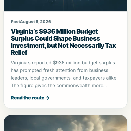
Post
August 5, 2026
Virginia’s $936 Million Budget
Surplus Could Shape Business
Investment, but Not Necessarily Tax
Relief
Virginia’s reported $936 million budget surplus
has prompted fresh attention from business
leaders, local governments, and taxpayers alike.
The figure gives the commonwealth more...
Read the route →