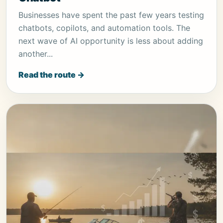
Businesses have spent the past few years testing
chatbots, copilots, and automation tools. The
next wave of AI opportunity is less about adding
another...
Read the route →