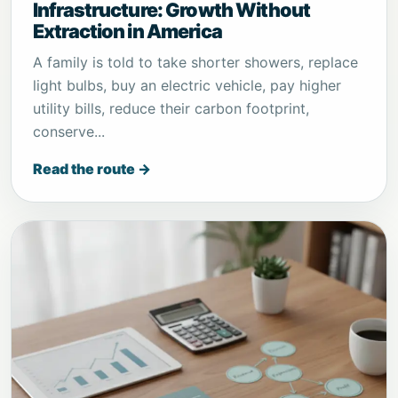
Infrastructure: Growth Without
Extraction in America
A family is told to take shorter showers, replace
light bulbs, buy an electric vehicle, pay higher
utility bills, reduce their carbon footprint,
conserve...
Read the route →