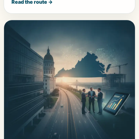
Read the route →