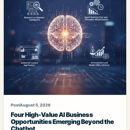
Post
August 5, 2026
Four High-Value AI Business
Opportunities Emerging Beyond the
Chatbot