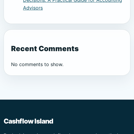
Decisions: A Practical Guide for Accounting
Advisors
Recent Comments
No comments to show.
Cashflow Island