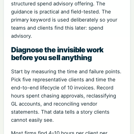
structured spend advisory offering. The
guidance is practical and field-tested. The
primary keyword is used deliberately so your
teams and clients find this later: spend
advisory.
Diagnose the invisible work
before you sell anything
Start by measuring the time and failure points.
Pick five representative clients and time the
end-to-end lifecycle of 10 invoices. Record
hours spent chasing approvals, reclassifying
GL accounts, and reconciling vendor
statements. That data tells a story clients
cannot easily see.
Most firms find 4–10 hours per client per