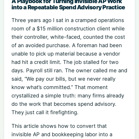
A Playbook for Turning Invisible AP Work
into a Repeatable Spend Advisory Practice
Three years ago I sat in a cramped operations
room of a $15 million construction client while
their controller, white-faced, counted the cost
of an avoided purchase. A foreman had been
unable to pick up material because a vendor
had hit a credit limit. The job stalled for two
days. Payroll still ran. The owner called me and
said, “We pay our bills, but we never really
know what’s committed.” That moment
crystallized a simple truth: many firms already
do the work that becomes spend advisory.
They just call it firefighting.
This article shows how to convert that
invisible AP and bookkeeping labor into a