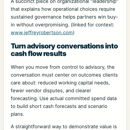
A succinct piece on organizational "leadership"
that explains how operational choices require
sustained governance helps partners win buy-
in without overpromising. (linked for context:
www.jeffreyrobertson.com
)
Turn advisory conversations into
cash flow results
When you move from control to advisory, the
conversation must center on outcomes clients
care about: reduced working capital needs,
fewer vendor disputes, and clearer
forecasting. Use actual committed spend data
to build short cash forecasts and scenario
plans.
A straightforward way to demonstrate value is