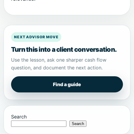
NEXT ADVISOR MOVE
Turn this into a client conversation.
Use the lesson, ask one sharper cash flow
question, and document the next action.
Find a guide
Search
Search