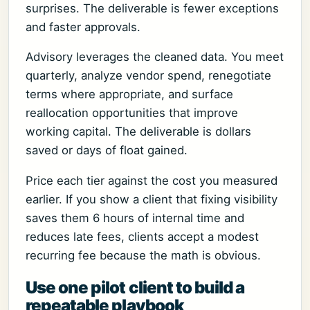
surprises. The deliverable is fewer exceptions
and faster approvals.
Advisory leverages the cleaned data. You meet
quarterly, analyze vendor spend, renegotiate
terms where appropriate, and surface
reallocation opportunities that improve
working capital. The deliverable is dollars
saved or days of float gained.
Price each tier against the cost you measured
earlier. If you show a client that fixing visibility
saves them 6 hours of internal time and
reduces late fees, clients accept a modest
recurring fee because the math is obvious.
Use one pilot client to build a
repeatable playbook