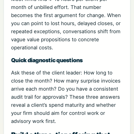
month of unbilled effort. That number
becomes the first argument for change. When
you can point to lost hours, delayed closes, or
repeated exceptions, conversations shift from
vague value propositions to concrete
operational costs.
Quick diagnostic questions
Ask these of the client leader: How long to
close the month? How many surprise invoices
arrive each month? Do you have a consistent
audit trail for approvals? These three answers
reveal a client’s spend maturity and whether
your firm should aim for control work or
advisory work first.