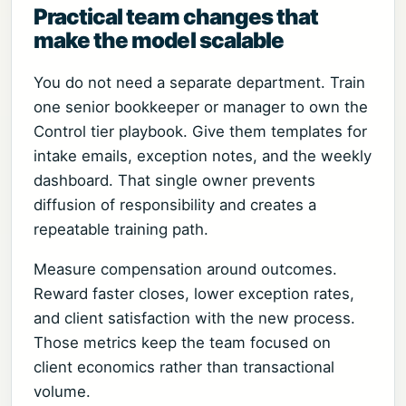
Practical team changes that
make the model scalable
You do not need a separate department. Train
one senior bookkeeper or manager to own the
Control tier playbook. Give them templates for
intake emails, exception notes, and the weekly
dashboard. That single owner prevents
diffusion of responsibility and creates a
repeatable training path.
Measure compensation around outcomes.
Reward faster closes, lower exception rates,
and client satisfaction with the new process.
Those metrics keep the team focused on
client economics rather than transactional
volume.