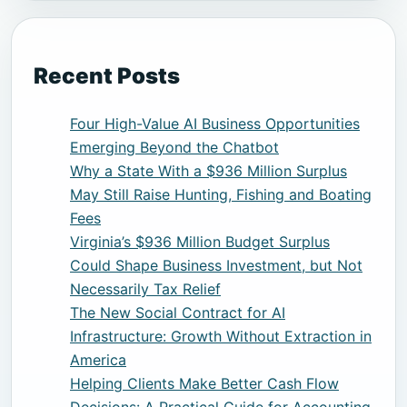
Recent Posts
Four High-Value AI Business Opportunities
Emerging Beyond the Chatbot
Why a State With a $936 Million Surplus
May Still Raise Hunting, Fishing and Boating
Fees
Virginia’s $936 Million Budget Surplus
Could Shape Business Investment, but Not
Necessarily Tax Relief
The New Social Contract for AI
Infrastructure: Growth Without Extraction in
America
Helping Clients Make Better Cash Flow