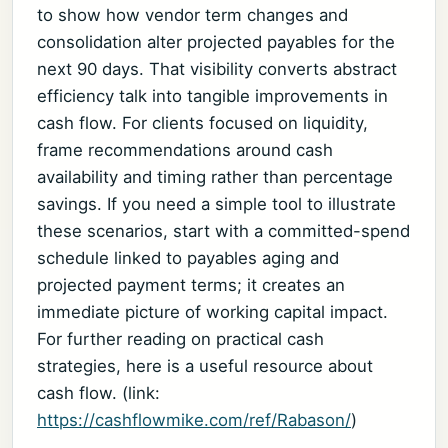
to show how vendor term changes and
consolidation alter projected payables for the
next 90 days. That visibility converts abstract
efficiency talk into tangible improvements in
cash flow. For clients focused on liquidity,
frame recommendations around cash
availability and timing rather than percentage
savings. If you need a simple tool to illustrate
these scenarios, start with a committed-spend
schedule linked to payables aging and
projected payment terms; it creates an
immediate picture of working capital impact.
For further reading on practical cash
strategies, here is a useful resource about
cash flow. (link:
https://cashflowmike.com/ref/Rabason/
)