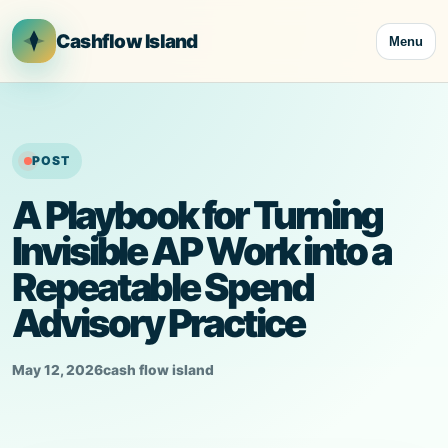
Skip
to
Cashflow Island
Menu
content
POST
A Playbook for Turning
Invisible AP Work into a
Repeatable Spend
Advisory Practice
May 12, 2026
cash flow island