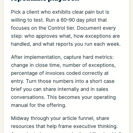
Pick a client who exhibits clear pain but is
willing to test. Run a 60–90 day pilot that
focuses on the Control tier. Document every
step: who approves what, how exceptions are
handled, and what reports you run each week.
After implementation, capture hard metrics:
change in close time, number of exceptions,
percentage of invoices coded correctly at
entry. Turn those numbers into a short case
brief you can share internally and in sales
conversations. This becomes your operating
manual for the offering.
Midway through your article funnel, share
resources that help frame executive thinking.