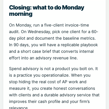
Closing: what to do Monday
morning
On Monday, run a five-client invoice-time
audit. On Wednesday, pick one client for a 60-
day pilot and document the baseline metrics.
In 90 days, you will have a replicable playbook
and a short case brief that converts internal
effort into an advisory revenue line.
Spend advisory is not a product you bolt on. It
is a practice you operationalize. When you
stop hiding the real cost of AP work and
measure it, you create honest conversations
with clients and a durable advisory service that
improves their cash profile and your firm’s
relevance.