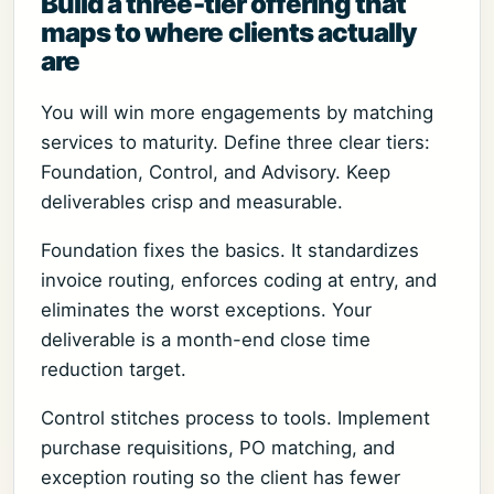
Build a three-tier offering that
maps to where clients actually
are
You will win more engagements by matching
services to maturity. Define three clear tiers:
Foundation, Control, and Advisory. Keep
deliverables crisp and measurable.
Foundation fixes the basics. It standardizes
invoice routing, enforces coding at entry, and
eliminates the worst exceptions. Your
deliverable is a month-end close time
reduction target.
Control stitches process to tools. Implement
purchase requisitions, PO matching, and
exception routing so the client has fewer