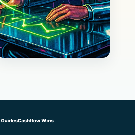
Post
May 18, 2026
How to Run Better Client
Conversations That Change
Decisions
How to Run Better Client Conversations
That Change Decisions (better client
conversations) I remember the call. The
d Guides
Cashflow Wins
owner was exhausted and polite. She had...