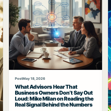
Post
May 18, 2026
What Advisors Hear That
Business Owners Don’t Say Out
Loud: Mike Milan on Reading the
Real Signal Behind the Numbers