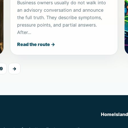
Business owners usually do not walk into
an advisory conversation and announce
the full truth. They describe symptoms,
pressure points, and partial answers.
After...
Read the route →
9
→
Home
Islan