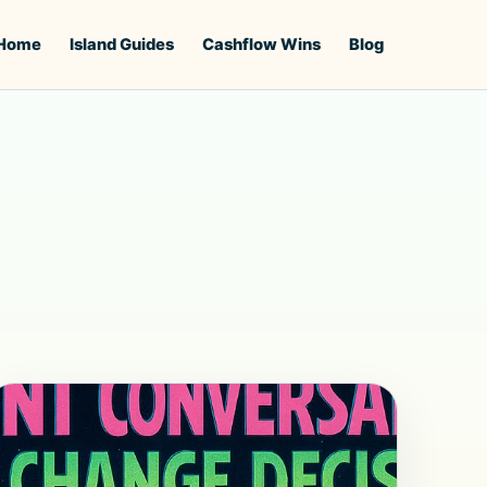
Home
Island Guides
Cashflow Wins
Blog