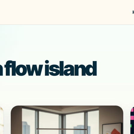
 flow island