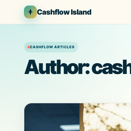
Skip
Cashflow Island
to
content
CASHFLOW ARTICLES
Author:
cash