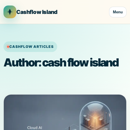
Skip
to
Cashflow Island
Menu
content
CASHFLOW ARTICLES
Author:
cash flow island