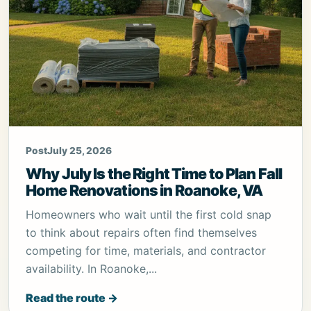
Post
July 25, 2026
Why July Is the Right Time to Plan Fall
Home Renovations in Roanoke, VA
Homeowners who wait until the first cold snap
to think about repairs often find themselves
competing for time, materials, and contractor
availability. In Roanoke,...
Read the route →