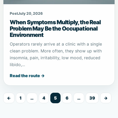
Post
July 20, 2026
When Symptoms Multiply, the Real
Problem May Be the Occupational
Environment
Operators rarely arrive at a clinic with a single
clean problem. More often, they show up with
insomnia, pain, irritability, low mood, reduced
libido,...
Read the route →
←
1
…
4
5
6
…
39
→
Posts
pagination