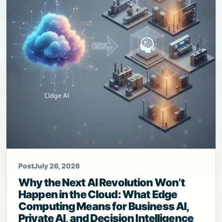
Post
July 26, 2026
Why the Next AI Revolution Won’t
Happen in the Cloud: What Edge
Computing Means for Business AI,
Private AI, and Decision Intelligence