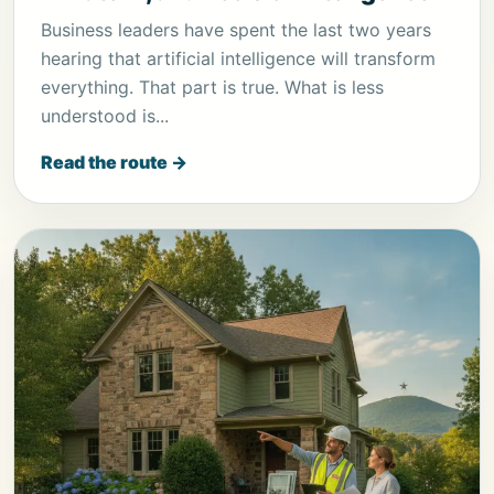
Business leaders have spent the last two years
hearing that artificial intelligence will transform
everything. That part is true. What is less
understood is...
Read the route →