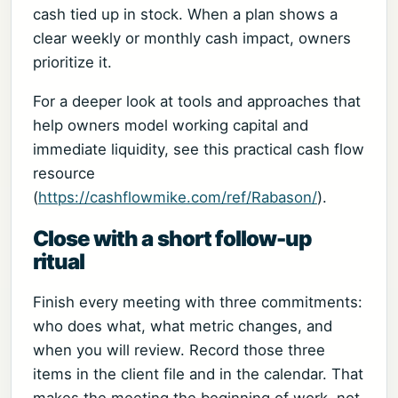
cash tied up in stock. When a plan shows a
clear weekly or monthly cash impact, owners
prioritize it.
For a deeper look at tools and approaches that
help owners model working capital and
immediate liquidity, see this practical cash flow
resource
(
https://cashflowmike.com/ref/Rabason/
).
Close with a short follow-up
ritual
Finish every meeting with three commitments:
who does what, what metric changes, and
when you will review. Record those three
items in the client file and in the calendar. That