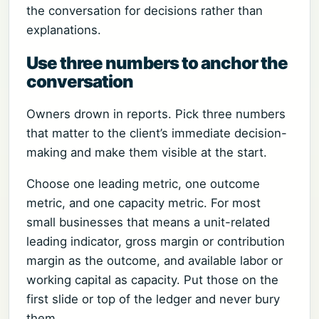
the conversation for decisions rather than
explanations.
Use three numbers to anchor the
conversation
Owners drown in reports. Pick three numbers
that matter to the client’s immediate decision-
making and make them visible at the start.
Choose one leading metric, one outcome
metric, and one capacity metric. For most
small businesses that means a unit-related
leading indicator, gross margin or contribution
margin as the outcome, and available labor or
working capital as capacity. Put those on the
first slide or top of the ledger and never bury
them.