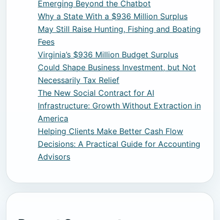
Emerging Beyond the Chatbot
Why a State With a $936 Million Surplus
May Still Raise Hunting, Fishing and Boating
Fees
Virginia’s $936 Million Budget Surplus
Could Shape Business Investment, but Not
Necessarily Tax Relief
The New Social Contract for AI
Infrastructure: Growth Without Extraction in
America
Helping Clients Make Better Cash Flow
Decisions: A Practical Guide for Accounting
Advisors