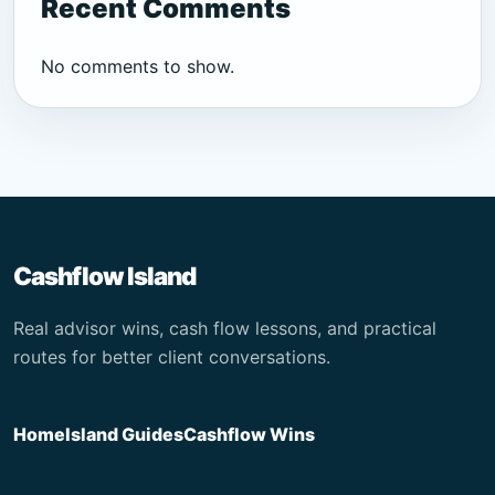
Recent Comments
No comments to show.
Cashflow Island
Real advisor wins, cash flow lessons, and practical
routes for better client conversations.
Home
Island Guides
Cashflow Wins