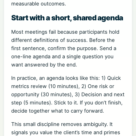
measurable outcomes.
Start with a short, shared agenda
Most meetings fail because participants hold
different definitions of success. Before the
first sentence, confirm the purpose. Send a
one-line agenda and a single question you
want answered by the end.
In practice, an agenda looks like this: 1) Quick
metrics review (10 minutes), 2) One risk or
opportunity (30 minutes), 3) Decision and next
step (5 minutes). Stick to it. If you don’t finish,
decide together what to carry forward.
This small discipline removes ambiguity. It
signals you value the client’s time and primes