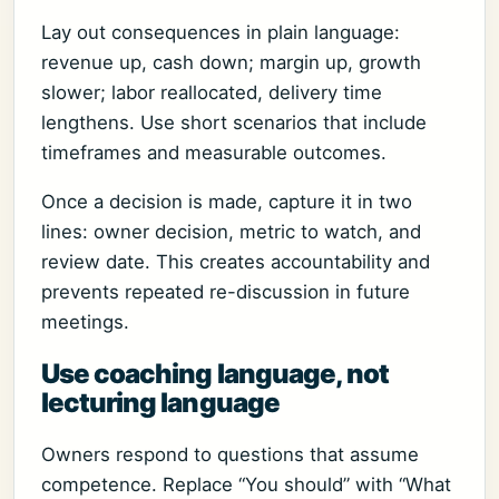
Lay out consequences in plain language:
revenue up, cash down; margin up, growth
slower; labor reallocated, delivery time
lengthens. Use short scenarios that include
timeframes and measurable outcomes.
Once a decision is made, capture it in two
lines: owner decision, metric to watch, and
review date. This creates accountability and
prevents repeated re-discussion in future
meetings.
Use coaching language, not
lecturing language
Owners respond to questions that assume
competence. Replace “You should” with “What