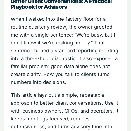
Better Client Conversations: A Practical
Playbook for Advisors
When I walked into the factory floor for a
routine quarterly review, the owner greeted
me with a single sentence: “We’re busy, but I
don’t know if we’re making money.” That
sentence turned a standard reporting meeting
into a three-hour diagnostic. It also exposed a
familiar problem: good data alone does not
create clarity. How you talk to clients turns
numbers into decisions.
This article lays out a simple, repeatable
approach to better client conversations. Use it
with business owners, CFOs, and operators. It
keeps meetings focused, reduces
defensiveness, and turns advisory time into