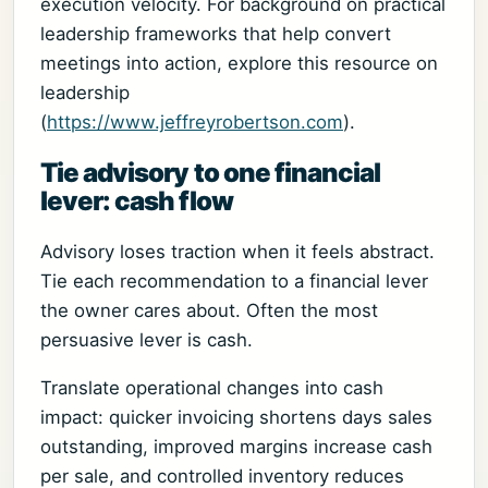
execution velocity. For background on practical
leadership frameworks that help convert
meetings into action, explore this resource on
leadership
(
https://www.jeffreyrobertson.com
).
Tie advisory to one financial
lever: cash flow
Advisory loses traction when it feels abstract.
Tie each recommendation to a financial lever
the owner cares about. Often the most
persuasive lever is cash.
Translate operational changes into cash
impact: quicker invoicing shortens days sales
outstanding, improved margins increase cash
per sale, and controlled inventory reduces