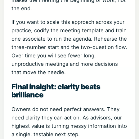
makes the meeting the beginning of work, not
the end.
If you want to scale this approach across your
practice, codify the meeting template and train
one associate to run the agenda. Rehearse the
three-number start and the two-question flow.
Over time you will see fewer long,
unproductive meetings and more decisions
that move the needle.
Final insight: clarity beats
brilliance
Owners do not need perfect answers. They
need clarity they can act on. As advisors, our
highest value is turning messy information into
a single, testable next step.