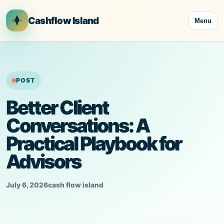
Skip
to
Cashflow Island
Menu
content
POST
Better Client
Conversations: A
Practical Playbook for
Advisors
July 6, 2026
cash flow island