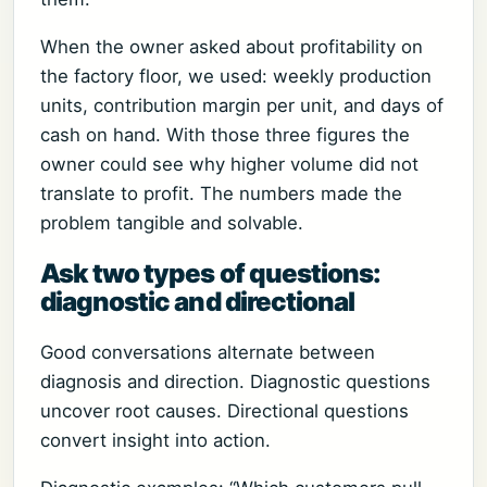
When the owner asked about profitability on
the factory floor, we used: weekly production
units, contribution margin per unit, and days of
cash on hand. With those three figures the
owner could see why higher volume did not
translate to profit. The numbers made the
problem tangible and solvable.
Ask two types of questions:
diagnostic and directional
Good conversations alternate between
diagnosis and direction. Diagnostic questions
uncover root causes. Directional questions
convert insight into action.