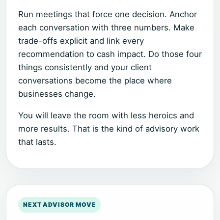
Run meetings that force one decision. Anchor
each conversation with three numbers. Make
trade-offs explicit and link every
recommendation to cash impact. Do those four
things consistently and your client
conversations become the place where
businesses change.
You will leave the room with less heroics and
more results. That is the kind of advisory work
that lasts.
NEXT ADVISOR MOVE