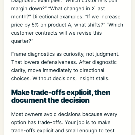
Diagnostic examples: “Which customers pull
margin down?” “What changed in X last
month?” Directional examples: “If we increase
price by 5% on product A, what shifts?” “Which
customer contracts will we revise this
quarter?”
Frame diagnostics as curiosity, not judgment.
That lowers defensiveness. After diagnostic
clarity, move immediately to directional
choices. Without decisions, insight stalls.
Make trade-offs explicit, then
document the decision
Most owners avoid decisions because every
option has trade-offs. Your job is to make
trade-offs explicit and small enough to test.