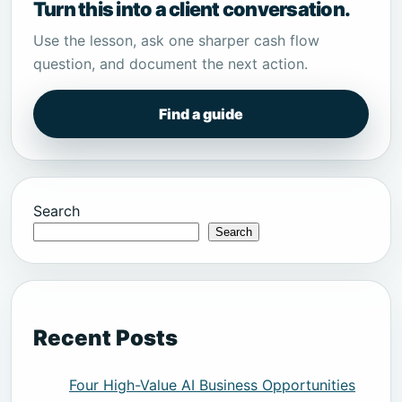
Turn this into a client conversation.
Use the lesson, ask one sharper cash flow
question, and document the next action.
Find a guide
Search
Search
Recent Posts
Four High-Value AI Business Opportunities