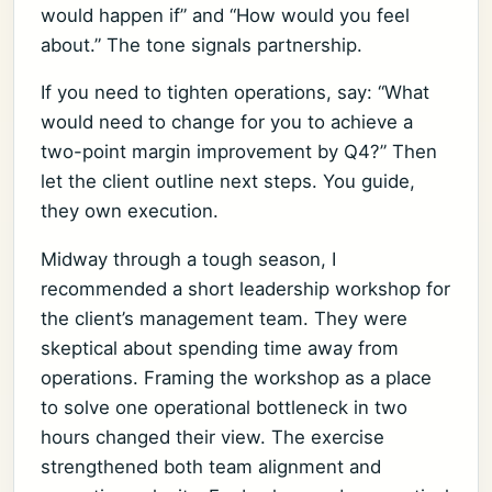
would happen if” and “How would you feel
about.” The tone signals partnership.
If you need to tighten operations, say: “What
would need to change for you to achieve a
two-point margin improvement by Q4?” Then
let the client outline next steps. You guide,
they own execution.
Midway through a tough season, I
recommended a short leadership workshop for
the client’s management team. They were
skeptical about spending time away from
operations. Framing the workshop as a place
to solve one operational bottleneck in two
hours changed their view. The exercise
strengthened both team alignment and