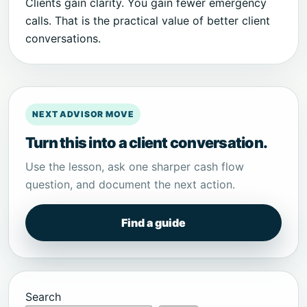
Clients gain clarity. You gain fewer emergency
calls. That is the practical value of better client
conversations.
NEXT ADVISOR MOVE
Turn this into a client conversation.
Use the lesson, ask one sharper cash flow
question, and document the next action.
Find a guide
Search