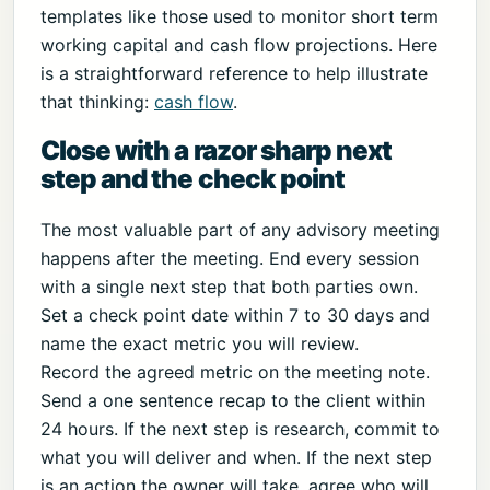
templates like those used to monitor short term
working capital and cash flow projections. Here
is a straightforward reference to help illustrate
that thinking:
cash flow
.
Close with a razor sharp next
step and the check point
The most valuable part of any advisory meeting
happens after the meeting. End every session
with a single next step that both parties own.
Set a check point date within 7 to 30 days and
name the exact metric you will review.
Record the agreed metric on the meeting note.
Send a one sentence recap to the client within
24 hours. If the next step is research, commit to
what you will deliver and when. If the next step
is an action the owner will take, agree who will