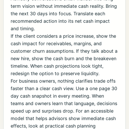
term vision without immediate cash reality. Bring
the next 30 days into focus. Translate each
recommended action into its net cash impact
and timing.
If the client considers a price increase, show the
cash impact for receivables, margins, and
customer churn assumptions. If they talk about a
new hire, show the cash burn and the breakeven
timeline. When cash projections look tight,
redesign the option to preserve liquidity.
For business owners, nothing clarifies trade offs
faster than a clear cash view. Use a one page 30
day cash snapshot in every meeting. When
teams and owners learn that language, decisions
speed up and surprises drop. For an accessible
model that helps advisors show immediate cash
effects, look at practical cash planning