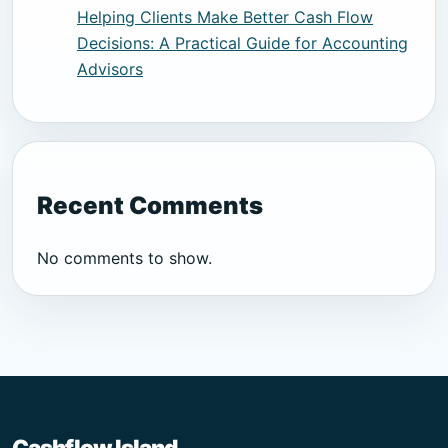
Helping Clients Make Better Cash Flow
Decisions: A Practical Guide for Accounting
Advisors
Recent Comments
No comments to show.
Cashflow Island