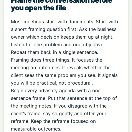
Frame the conversation before
you open the file
Most meetings start with documents. Start with
a short framing question first. Ask the business
owner which decision keeps them up at night.
Listen for one problem and one objective.
Repeat them back in a single sentence.
Framing does three things. It focuses the
meeting on outcomes. It reveals whether the
client sees the same problem you see. It signals
you will be practical, not procedural.
Begin every advisory agenda with a one
sentence frame. Put that sentence at the top of
the meeting notes. If you disagree with the
client’s frame, say so gently and offer your
reframe. Keep the reframe focused on
measurable outcomes.