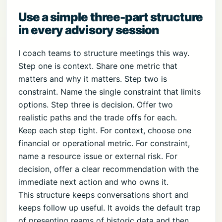
Use a simple three-part structure
in every advisory session
I coach teams to structure meetings this way.
Step one is context. Share one metric that
matters and why it matters. Step two is
constraint. Name the single constraint that limits
options. Step three is decision. Offer two
realistic paths and the trade offs for each.
Keep each step tight. For context, choose one
financial or operational metric. For constraint,
name a resource issue or external risk. For
decision, offer a clear recommendation with the
immediate next action and who owns it.
This structure keeps conversations short and
keeps follow up useful. It avoids the default trap
of presenting reams of historic data and then