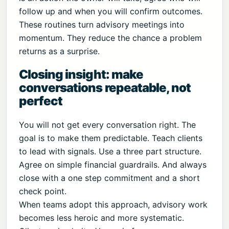
follow up and when you will confirm outcomes.
These routines turn advisory meetings into
momentum. They reduce the chance a problem
returns as a surprise.
Closing insight: make
conversations repeatable, not
perfect
You will not get every conversation right. The
goal is to make them predictable. Teach clients
to lead with signals. Use a three part structure.
Agree on simple financial guardrails. And always
close with a one step commitment and a short
check point.
When teams adopt this approach, advisory work
becomes less heroic and more systematic.