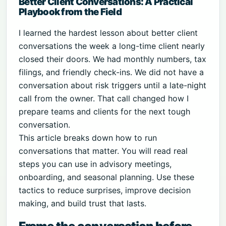
Better Client Conversations: A Practical
Playbook from the Field
I learned the hardest lesson about better client
conversations the week a long-time client nearly
closed their doors. We had monthly numbers, tax
filings, and friendly check-ins. We did not have a
conversation about risk triggers until a late-night
call from the owner. That call changed how I
prepare teams and clients for the next tough
conversation.
This article breaks down how to run
conversations that matter. You will read real
steps you can use in advisory meetings,
onboarding, and seasonal planning. Use these
tactics to reduce surprises, improve decision
making, and build trust that lasts.