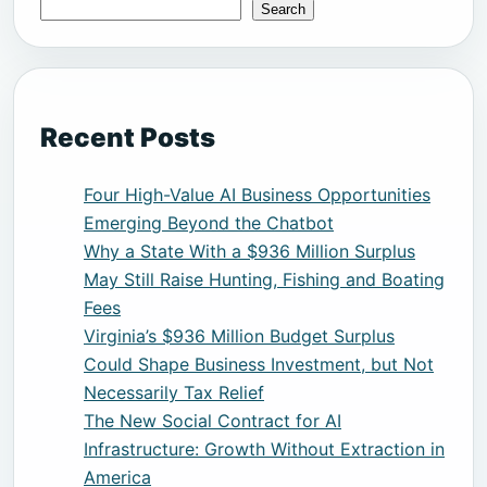
Search
Recent Posts
Four High-Value AI Business Opportunities
Emerging Beyond the Chatbot
Why a State With a $936 Million Surplus
May Still Raise Hunting, Fishing and Boating
Fees
Virginia’s $936 Million Budget Surplus
Could Shape Business Investment, but Not
Necessarily Tax Relief
The New Social Contract for AI
Infrastructure: Growth Without Extraction in
America