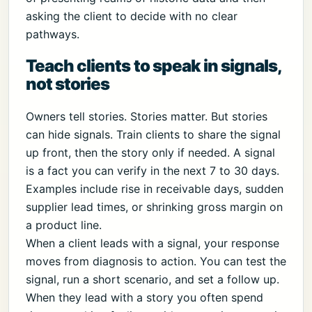
asking the client to decide with no clear
pathways.
Teach clients to speak in signals,
not stories
Owners tell stories. Stories matter. But stories
can hide signals. Train clients to share the signal
up front, then the story only if needed. A signal
is a fact you can verify in the next 7 to 30 days.
Examples include rise in receivable days, sudden
supplier lead times, or shrinking gross margin on
a product line.
When a client leads with a signal, your response
moves from diagnosis to action. You can test the
signal, run a short scenario, and set a follow up.
When they lead with a story you often spend