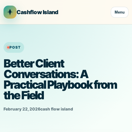
Skip
to
Cashflow Island
Menu
content
POST
Better Client
Conversations: A
Practical Playbook from
the Field
February 22, 2026
cash flow island