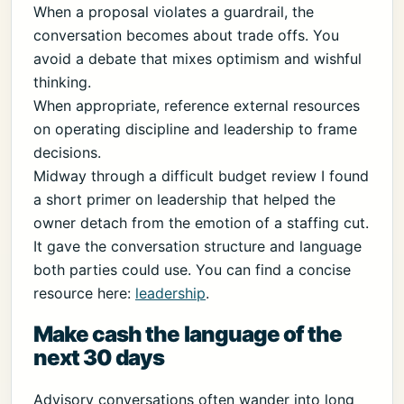
When a proposal violates a guardrail, the
conversation becomes about trade offs. You
avoid a debate that mixes optimism and wishful
thinking.
When appropriate, reference external resources
on operating discipline and leadership to frame
decisions.
Midway through a difficult budget review I found
a short primer on leadership that helped the
owner detach from the emotion of a staffing cut.
It gave the conversation structure and language
both parties could use. You can find a concise
resource here:
leadership
.
Make cash the language of the
next 30 days
Advisory conversations often wander into long