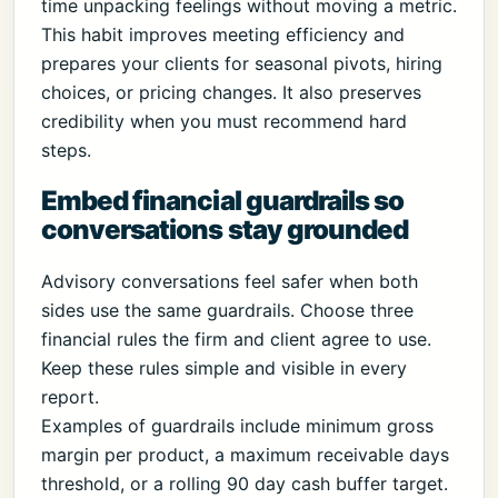
time unpacking feelings without moving a metric.
This habit improves meeting efficiency and
prepares your clients for seasonal pivots, hiring
choices, or pricing changes. It also preserves
credibility when you must recommend hard
steps.
Embed financial guardrails so
conversations stay grounded
Advisory conversations feel safer when both
sides use the same guardrails. Choose three
financial rules the firm and client agree to use.
Keep these rules simple and visible in every
report.
Examples of guardrails include minimum gross
margin per product, a maximum receivable days
threshold, or a rolling 90 day cash buffer target.