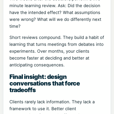
minute learning review. Ask: Did the decision
have the intended effect? What assumptions
were wrong? What will we do differently next
time?
Short reviews compound. They build a habit of
learning that turns meetings from debates into
experiments. Over months, your clients
become faster at deciding and better at
anticipating consequences.
Final insight: design
conversations that force
tradeoffs
Clients rarely lack information. They lack a
framework to use it. Better client