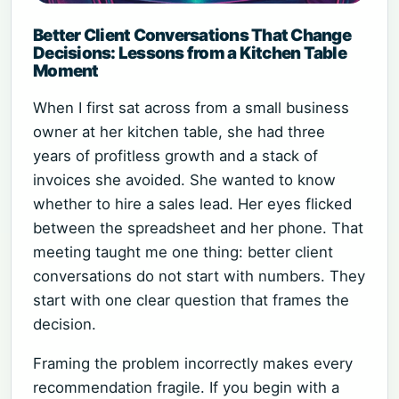
Better Client Conversations That Change
Decisions: Lessons from a Kitchen Table
Moment
When I first sat across from a small business
owner at her kitchen table, she had three
years of profitless growth and a stack of
invoices she avoided. She wanted to know
whether to hire a sales lead. Her eyes flicked
between the spreadsheet and her phone. That
meeting taught me one thing: better client
conversations do not start with numbers. They
start with one clear question that frames the
decision.
Framing the problem incorrectly makes every
recommendation fragile. If you begin with a