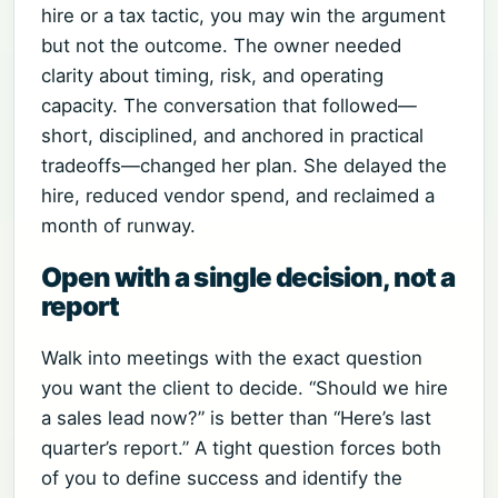
hire or a tax tactic, you may win the argument
but not the outcome. The owner needed
clarity about timing, risk, and operating
capacity. The conversation that followed—
short, disciplined, and anchored in practical
tradeoffs—changed her plan. She delayed the
hire, reduced vendor spend, and reclaimed a
month of runway.
Open with a single decision, not a
report
Walk into meetings with the exact question
you want the client to decide. “Should we hire
a sales lead now?” is better than “Here’s last
quarter’s report.” A tight question forces both
of you to define success and identify the