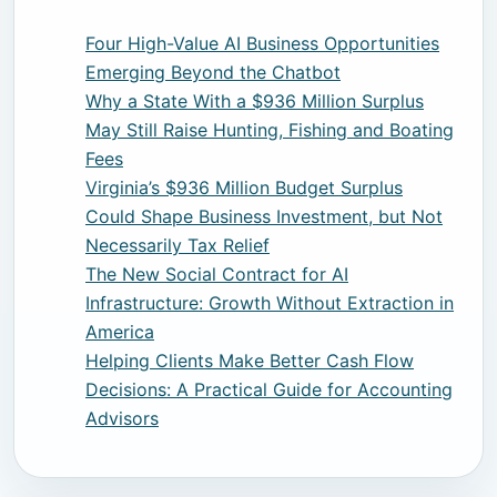
Four High-Value AI Business Opportunities
Emerging Beyond the Chatbot
Why a State With a $936 Million Surplus
May Still Raise Hunting, Fishing and Boating
Fees
Virginia’s $936 Million Budget Surplus
Could Shape Business Investment, but Not
Necessarily Tax Relief
The New Social Contract for AI
Infrastructure: Growth Without Extraction in
America
Helping Clients Make Better Cash Flow
Decisions: A Practical Guide for Accounting
Advisors