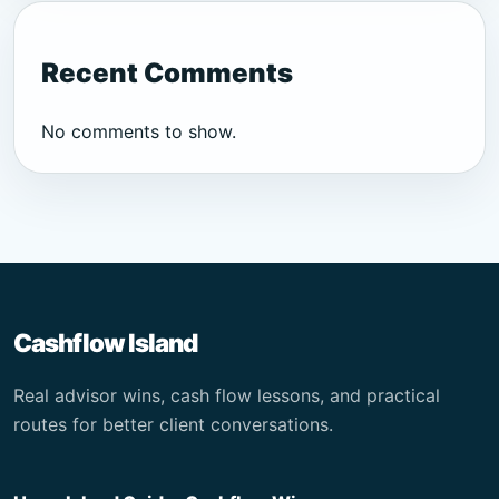
Recent Comments
No comments to show.
Cashflow Island
Real advisor wins, cash flow lessons, and practical
routes for better client conversations.