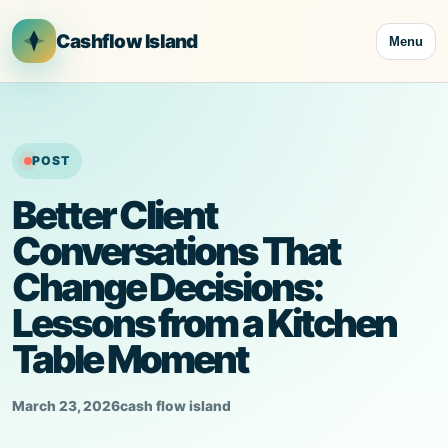
Skip
to
Cashflow Island
Menu
content
POST
Better Client
Conversations That
Change Decisions:
Lessons from a Kitchen
Table Moment
March 23, 2026
cash flow island