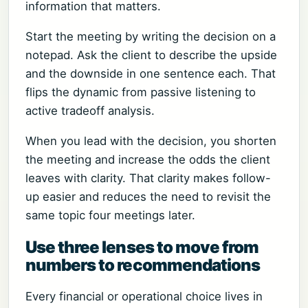
information that matters.
Start the meeting by writing the decision on a
notepad. Ask the client to describe the upside
and the downside in one sentence each. That
flips the dynamic from passive listening to
active tradeoff analysis.
When you lead with the decision, you shorten
the meeting and increase the odds the client
leaves with clarity. That clarity makes follow-
up easier and reduces the need to revisit the
same topic four meetings later.
Use three lenses to move from
numbers to recommendations
Every financial or operational choice lives in