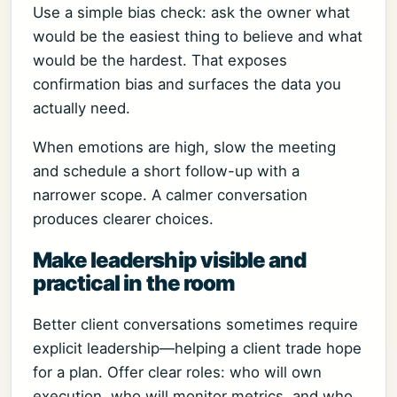
Use a simple bias check: ask the owner what
would be the easiest thing to believe and what
would be the hardest. That exposes
confirmation bias and surfaces the data you
actually need.
When emotions are high, slow the meeting
and schedule a short follow-up with a
narrower scope. A calmer conversation
produces clearer choices.
Make leadership visible and
practical in the room
Better client conversations sometimes require
explicit leadership—helping a client trade hope
for a plan. Offer clear roles: who will own
execution, who will monitor metrics, and who