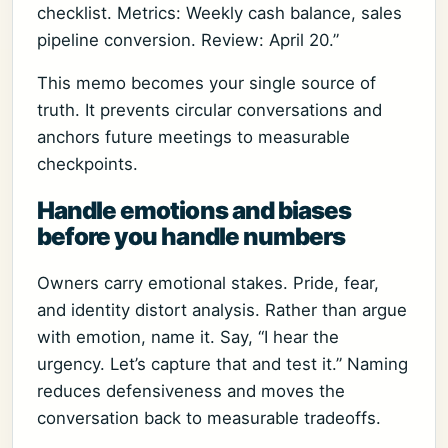
checklist. Metrics: Weekly cash balance, sales
pipeline conversion. Review: April 20.”
This memo becomes your single source of
truth. It prevents circular conversations and
anchors future meetings to measurable
checkpoints.
Handle emotions and biases
before you handle numbers
Owners carry emotional stakes. Pride, fear,
and identity distort analysis. Rather than argue
with emotion, name it. Say, “I hear the
urgency. Let’s capture that and test it.” Naming
reduces defensiveness and moves the
conversation back to measurable tradeoffs.