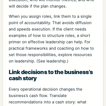
will decide if the plan changes.
When you assign roles, link them to a single
point of accountability. That avoids diffusion
and speeds execution. If the client needs
examples of how to structure roles, a short
primer on effective leadership can help. For
practical frameworks and coaching on how to
set those responsibilities, explore resources
on leadership. (See leadership.)
Link decisions to the business’s
cash story
Every operational decision changes the
business’s cash flow. Translate
recommendations into a cash story: what