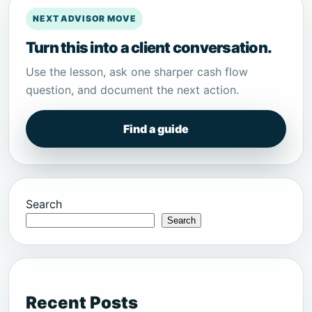
NEXT ADVISOR MOVE
Turn this into a client conversation.
Use the lesson, ask one sharper cash flow
question, and document the next action.
Find a guide
Search
Search
Recent Posts