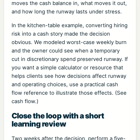
moves the cash balance in, what moves it out,
and how long the runway lasts under stress.
In the kitchen-table example, converting hiring
risk into a cash story made the decision
obvious. We modeled worst-case weekly burn
and the owner could see when a temporary
cut in discretionary spend preserved runway. If
you want a simple calculator or resource that
helps clients see how decisions affect runway
and operating choices, use a practical cash
flow reference to illustrate those effects. (See
cash flow.)
Close the loop with a short
learning review
Two weeks after the decision, perform a five-