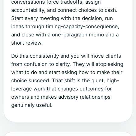
conversations force tradeoffs, assign
accountability, and connect choices to cash.
Start every meeting with the decision, run
ideas through timing-capacity-consequence,
and close with a one-paragraph memo and a
short review.
Do this consistently and you will move clients
from confusion to clarity. They will stop asking
what to do and start asking how to make their
choice succeed. That shift is the quiet, high-
leverage work that changes outcomes for
owners and makes advisory relationships
genuinely useful.