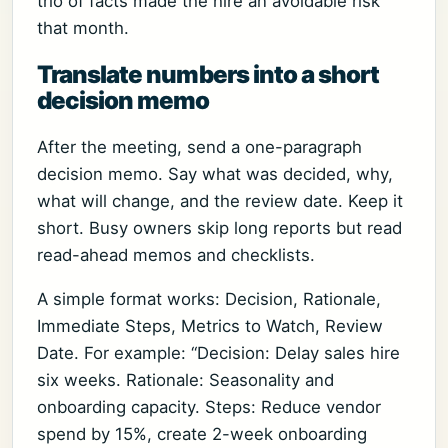
trio of facts made the hire an avoidable risk
that month.
Translate numbers into a short
decision memo
After the meeting, send a one-paragraph
decision memo. Say what was decided, why,
what will change, and the review date. Keep it
short. Busy owners skip long reports but read
read-ahead memos and checklists.
A simple format works: Decision, Rationale,
Immediate Steps, Metrics to Watch, Review
Date. For example: “Decision: Delay sales hire
six weeks. Rationale: Seasonality and
onboarding capacity. Steps: Reduce vendor
spend by 15%, create 2-week onboarding