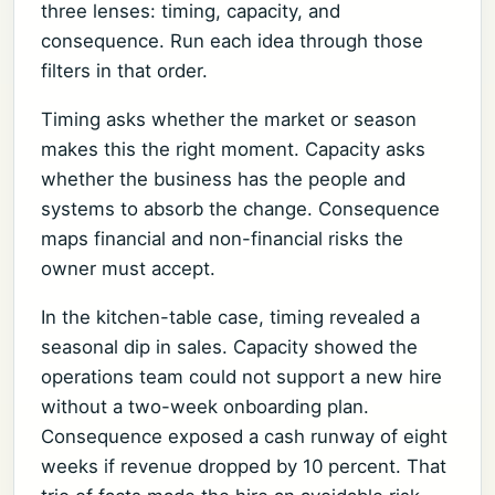
three lenses: timing, capacity, and
consequence. Run each idea through those
filters in that order.
Timing asks whether the market or season
makes this the right moment. Capacity asks
whether the business has the people and
systems to absorb the change. Consequence
maps financial and non-financial risks the
owner must accept.
In the kitchen-table case, timing revealed a
seasonal dip in sales. Capacity showed the
operations team could not support a new hire
without a two-week onboarding plan.
Consequence exposed a cash runway of eight
weeks if revenue dropped by 10 percent. That