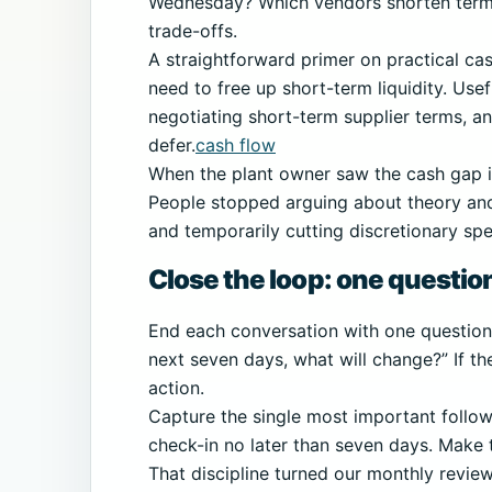
Wednesday? Which vendors shorten term
trade-offs.
A straightforward primer on practical cas
need to free up short-term liquidity. Usefu
negotiating short-term supplier terms, an
defer.
cash flow
When the plant owner saw the cash gap i
People stopped arguing about theory and
and temporarily cutting discretionary sp
Close the loop: one questio
End each conversation with one question t
next seven days, what will change?” If th
action.
Capture the single most important follow
check-in no later than seven days. Make 
That discipline turned our monthly revi