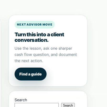
NEXT ADVISOR MOVE
Turn this into a client
conversation.
Use the lesson, ask one sharper
cash flow question, and document
the next action.
Find a guide
Search
Search