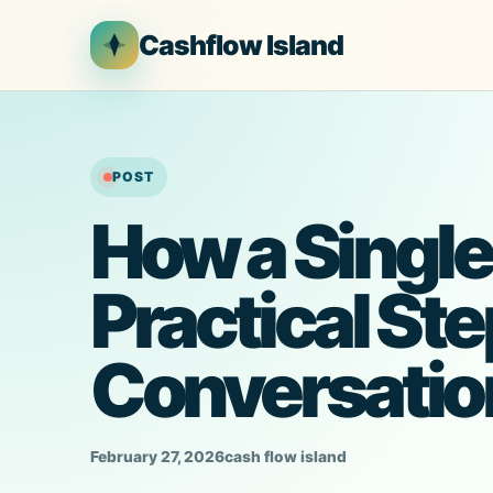
Skip
Cashflow Island
to
content
POST
How a Single
Practical Ste
Conversatio
February 27, 2026
cash flow island