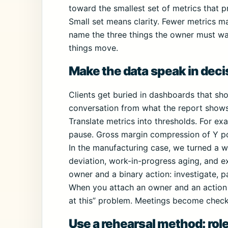
toward the smallest set of metrics that 
Small set means clarity. Fewer metrics ma
name the three things the owner must wat
things move.
Make the data speak in deci
Clients get buried in dashboards that sho
conversation from what the report shows 
Translate metrics into thresholds. For ex
pause. Gross margin compression of Y poi
In the manufacturing case, we turned a we
deviation, work-in-progress aging, and 
owner and a binary action: investigate, p
When you attach an owner and an action 
at this” problem. Meetings become checkp
Use a rehearsal method: role