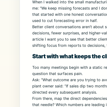
When I walked into the small manufacturi
me: “We keep missing forecasts and I don
that started with one honest conversati
used to cut forecasting error in half.
Better client conversations aren’t about s
decisions, fewer surprises, and higher-val
article I want you to see that better cli
shifting focus from reports to decisions,
Start with what keeps the cl
Too many meetings begin with a static rep
question that surfaces pain.
Ask: “What outcome are you trying to avo
plant owner said: “If sales dip two months
directed every subsequent analysis.
From there, map the direct dependencie
that needle? Which numbers are leading i