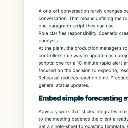
A one-off conversation rarely changes beh
conversation. That means defining the rol
one-paragraph script they can use.
Role clarifies responsibility. Scenario c
paralysis.
At the plant, the production manager’s rol
controller’s role was to update cash pro
scripts: one for a 10-minute rapid alert a
focused on the decision to expedite, res
Rehearsal reduces reaction time. Practi
general status updates.
Embed simple forecasting st
Advisory work that sticks integrates into
to the meeting cadence the client already
Set a single-sheet forecasting template.