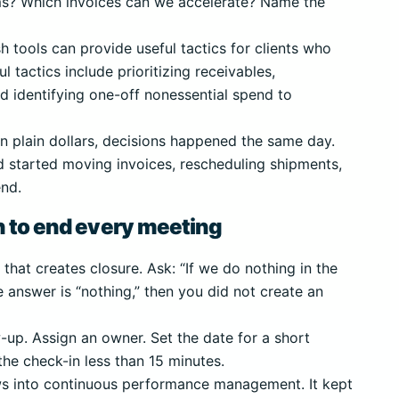
s? Which invoices can we accelerate? Name the
h tools can provide useful tactics for clients who
l tactics include prioritizing receivables,
d identifying one-off nonessential spend to
n plain dollars, decisions happened the same day.
 started moving invoices, rescheduling shipments,
end.
n to end every meeting
hat creates closure. Ask: “If we do nothing in the
e answer is “nothing,” then you did not create an
-up. Assign an owner. Set the date for a short
the check-in less than 15 minutes.
ews into continuous performance management. It kept