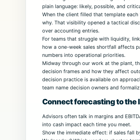
plain language: likely, possible, and criti
When the client filled that template eac
why. That visibility opened a tactical di
over accounting entries.
For teams that struggle with liquidity, li
how a one-week sales shortfall affects pa
numbers into operational priorities.
Midway through our work at the plant, t
decision frames and how they affect out
decision practice is available on approac
team name decision owners and formalize 
Connect forecasting to the l
Advisors often talk in margins and EBITD
into cash impact each time you meet.
Show the immediate effect: if sales fall 