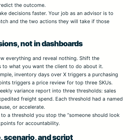
predict the outcome.
ke decisions faster. Your job as an advisor is to
ch and the two actions they will take if those
sions, not in dashboards
w everything and reveal nothing. Shift the
to what you want the client to do about it.
ample, inventory days over X triggers a purchasing
nts triggers a price review for top three SKUs.
ekly variance report into three thresholds: sales
expedited freight spend. Each threshold had a named
ause, or accelerate.
to a threshold you stop the “someone should look
oints for accountability.
, scenario, and script