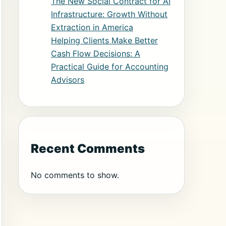
The New Social Contract for AI
Infrastructure: Growth Without
Extraction in America
Helping Clients Make Better
Cash Flow Decisions: A
Practical Guide for Accounting
Advisors
Recent Comments
No comments to show.