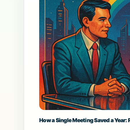
How a Single Meeting Saved a Year: P