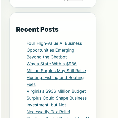
Recent Posts
Four High-Value AI Business
Opportunities Emerging
Beyond the Chatbot
Why a State With a $936
Million Surplus May Still Raise
Hunting, Fishing and Boating
Fees
Virginia’s $936 Million Budget
Surplus Could Shape Business
Investment, but Not
Necessarily Tax Relief