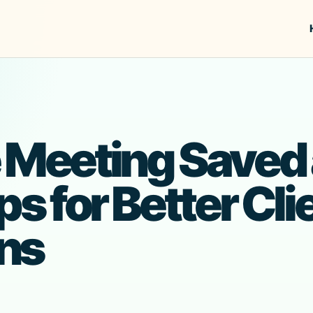
 Meeting Saved 
ps for Better Cli
ns