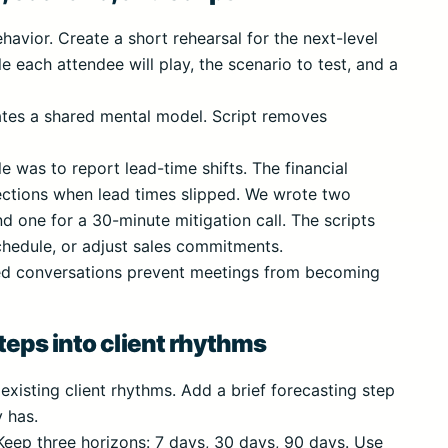
avior. Create a short rehearsal for the next-level
e each attendee will play, the scenario to test, and a
reates a shared mental model. Script removes
e was to report lead-time shifts. The financial
jections when lead times slipped. We wrote two
nd one for a 30-minute mitigation call. The scripts
chedule, or adjust sales commitments.
ced conversations prevent meetings from becoming
eps into client rhythms
 existing client rhythms. Add a brief forecasting step
 has.
 Keep three horizons: 7 days, 30 days, 90 days. Use