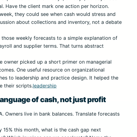
cal. Have the client mark one action per horizon.
h week, they could see when cash would stress and
scussion about collections and inventory, not a debate
nk those weekly forecasts to a simple explanation of
yroll and supplier terms. That turns abstract
he owner picked up a short primer on managerial
comes. One useful resource on organizational
hes to leadership and practice design. It helped the
their scripts.
leadership
anguage of cash, not just profit
A. Owners live in bank balances. Translate forecasts
by 15% this month, what is the cash gap next