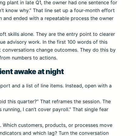
ng plant in late Q1, the owner had one sentence for
’t know why.” That line set up a four-month effort
on and ended with a repeatable process the owner
oft skills alone. They are the entry point to clearer
ue advisory work. In the first 100 words of this
ent conversations change outcomes. They do this by
 from numbers to actions.
ient awake at night
ort and a list of line items. Instead, open with a
id this quarter?” That reframes the session. The
 running, I can’t cover payroll.” That single fear
s. Which customers, products, or processes move
ndicators and which lag? Turn the conversation