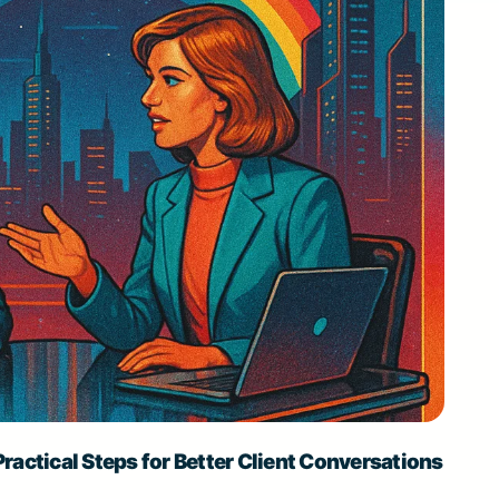
ractical Steps for Better Client Conversations