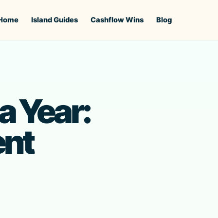
Home
Island Guides
Cashflow Wins
Blog
a Year:
ent