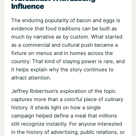
Influence
The enduring popularity of bacon and eggs is
evidence that food traditions can be built as
much by narrative as by custom. What started
as a commercial and cultural push became a
fixture on menus and in homes across the
country. That kind of staying power is rare, and
it helps explain why the story continues to
attract attention.
Jeffrey Robertson’s exploration of the topic
captures more than a colorful piece of culinary
history. It sheds light on how a single
campaign helped define a meal that millions
still recognize instantly. For anyone interested
in the history of advertising, public relations, or