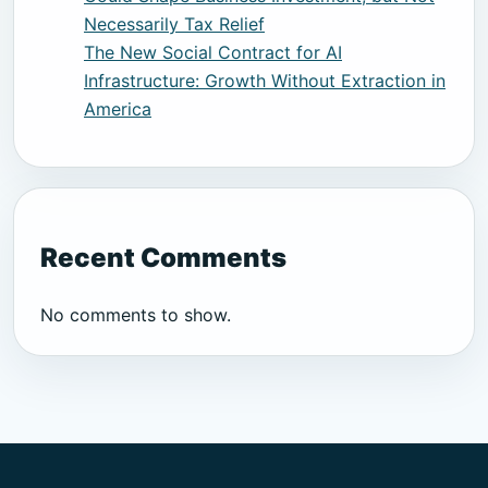
Necessarily Tax Relief
The New Social Contract for AI
Infrastructure: Growth Without Extraction in
America
Recent Comments
No comments to show.