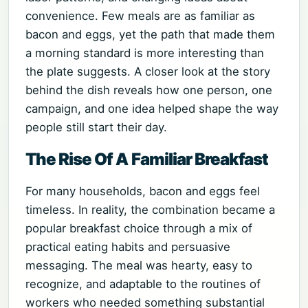
convenience. Few meals are as familiar as
bacon and eggs, yet the path that made them
a morning standard is more interesting than
the plate suggests. A closer look at the story
behind the dish reveals how one person, one
campaign, and one idea helped shape the way
people still start their day.
The Rise Of A Familiar Breakfast
For many households, bacon and eggs feel
timeless. In reality, the combination became a
popular breakfast choice through a mix of
practical eating habits and persuasive
messaging. The meal was hearty, easy to
recognize, and adaptable to the routines of
workers who needed something substantial