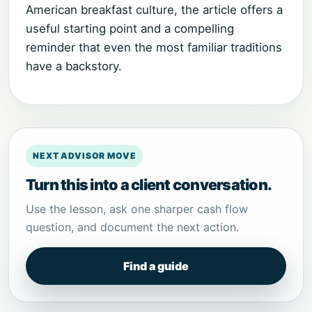
American breakfast culture, the article offers a
useful starting point and a compelling
reminder that even the most familiar traditions
have a backstory.
NEXT ADVISOR MOVE
Turn this into a client conversation.
Use the lesson, ask one sharper cash flow
question, and document the next action.
Find a guide