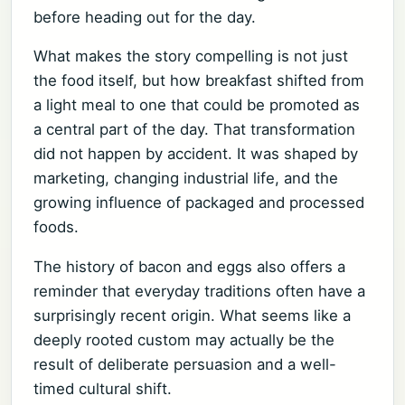
before heading out for the day.
What makes the story compelling is not just
the food itself, but how breakfast shifted from
a light meal to one that could be promoted as
a central part of the day. That transformation
did not happen by accident. It was shaped by
marketing, changing industrial life, and the
growing influence of packaged and processed
foods.
The history of bacon and eggs also offers a
reminder that everyday traditions often have a
surprisingly recent origin. What seems like a
deeply rooted custom may actually be the
result of deliberate persuasion and a well-
timed cultural shift.