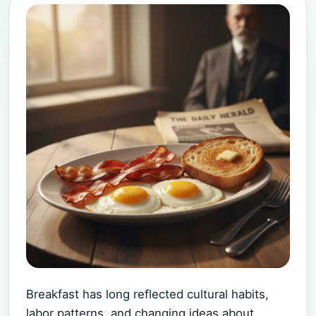
Breakfast has long reflected cultural habits,
labor patterns, and changing ideas about