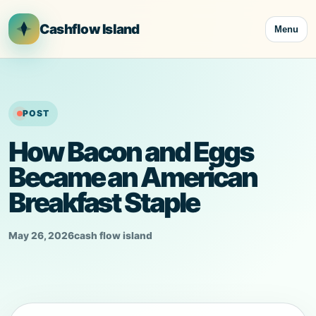
Skip
to
Cashflow Island
Menu
content
POST
How Bacon and Eggs
Became an American
Breakfast Staple
May 26, 2026
cash flow island