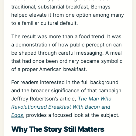
traditional, substantial breakfast, Bernays
helped elevate it from one option among many
to a familiar cultural default.
The result was more than a food trend. It was
a demonstration of how public perception can
be shaped through careful messaging. A meal
that had once been ordinary became symbolic
of a proper American breakfast.
For readers interested in the full background
and the broader significance of that campaign,
Jeffrey Robertson’s article,
The Man Who
Revolutionized Breakfast With Bacon and
Eggs
, provides a focused look at the subject.
Why The Story Still Matters