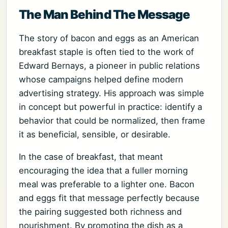
The Man Behind The Message
The story of bacon and eggs as an American
breakfast staple is often tied to the work of
Edward Bernays, a pioneer in public relations
whose campaigns helped define modern
advertising strategy. His approach was simple
in concept but powerful in practice: identify a
behavior that could be normalized, then frame
it as beneficial, sensible, or desirable.
In the case of breakfast, that meant
encouraging the idea that a fuller morning
meal was preferable to a lighter one. Bacon
and eggs fit that message perfectly because
the pairing suggested both richness and
nourishment. By promoting the dish as a