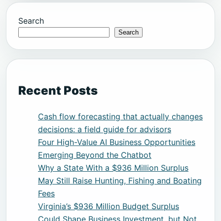
Search
Search
Recent Posts
Cash flow forecasting that actually changes
decisions: a field guide for advisors
Four High-Value AI Business Opportunities
Emerging Beyond the Chatbot
Why a State With a $936 Million Surplus
May Still Raise Hunting, Fishing and Boating
Fees
Virginia’s $936 Million Budget Surplus
Could Shape Business Investment, but Not