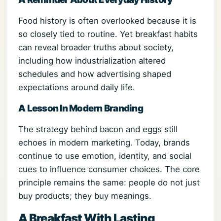
Food history is often overlooked because it is
so closely tied to routine. Yet breakfast habits
can reveal broader truths about society,
including how industrialization altered
schedules and how advertising shaped
expectations around daily life.
A Lesson In Modern Branding
The strategy behind bacon and eggs still
echoes in modern marketing. Today, brands
continue to use emotion, identity, and social
cues to influence consumer choices. The core
principle remains the same: people do not just
buy products; they buy meanings.
A Breakfast With Lasting