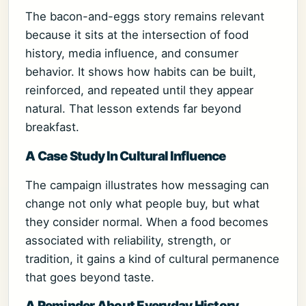
The bacon-and-eggs story remains relevant
because it sits at the intersection of food
history, media influence, and consumer
behavior. It shows how habits can be built,
reinforced, and repeated until they appear
natural. That lesson extends far beyond
breakfast.
A Case Study In Cultural Influence
The campaign illustrates how messaging can
change not only what people buy, but what
they consider normal. When a food becomes
associated with reliability, strength, or
tradition, it gains a kind of cultural permanence
that goes beyond taste.
A Reminder About Everyday History