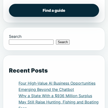
Find a guide
Search
Search
Recent Posts
Four High-Value AI Business Opportunities
Emerging Beyond the Chatbot
Why a State With a $936 Million Surplus
May Still Raise Hunting, Fishing and Boating