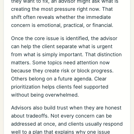
they want to fix, an advisor might ask what is
creating the most pressure right now. That
shift often reveals whether the immediate
concern is emotional, practical, or financial.
Once the core issue is identified, the advisor
can help the client separate what is urgent
from what is simply important. That distinction
matters. Some topics need attention now
because they create risk or block progress.
Others belong on a future agenda. Clear
prioritization helps clients feel supported
without being overwhelmed.
Advisors also build trust when they are honest
about tradeoffs. Not every concern can be
addressed at once, and clients usually respond
well to a plan that explains why one issue