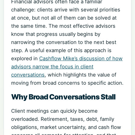
Financial advisors often face a familiar
challenge: clients arrive with several priorities
at once, but not all of them can be solved at
the same time. The most effective advisors
know that progress usually begins by
narrowing the conversation to the next best
step. A useful example of this approach is
explored in
Cashflow Mike’s discussion of how
advisors narrow the focus in client
conversations
, which highlights the value of
moving from broad concerns to specific action.
Why Broad Conversations Stall
Client meetings can quickly become
overloaded. Retirement, taxes, debt, family
obligations, market uncertainty, and cash flow