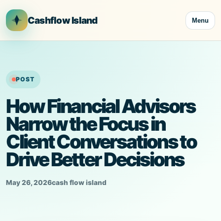
Skip
to
Cashflow Island
Menu
content
POST
How Financial Advisors
Narrow the Focus in
Client Conversations to
Drive Better Decisions
May 26, 2026
cash flow island