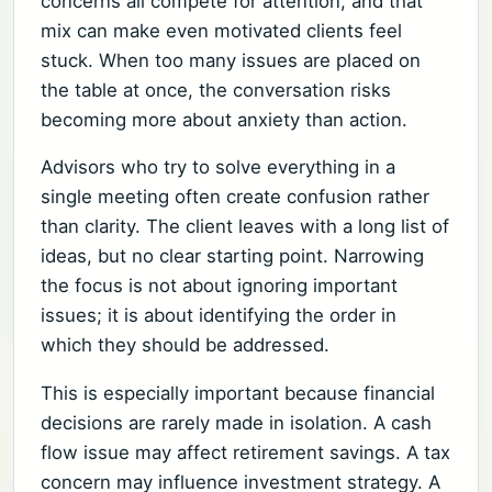
concerns all compete for attention, and that
mix can make even motivated clients feel
stuck. When too many issues are placed on
the table at once, the conversation risks
becoming more about anxiety than action.
Advisors who try to solve everything in a
single meeting often create confusion rather
than clarity. The client leaves with a long list of
ideas, but no clear starting point. Narrowing
the focus is not about ignoring important
issues; it is about identifying the order in
which they should be addressed.
This is especially important because financial
decisions are rarely made in isolation. A cash
flow issue may affect retirement savings. A tax
concern may influence investment strategy. A