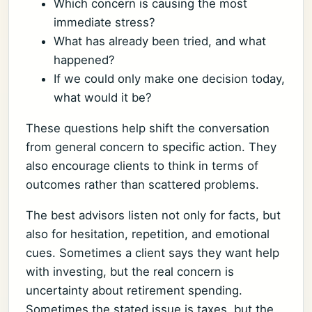
Which concern is causing the most
immediate stress?
What has already been tried, and what
happened?
If we could only make one decision today,
what would it be?
These questions help shift the conversation
from general concern to specific action. They
also encourage clients to think in terms of
outcomes rather than scattered problems.
The best advisors listen not only for facts, but
also for hesitation, repetition, and emotional
cues. Sometimes a client says they want help
with investing, but the real concern is
uncertainty about retirement spending.
Sometimes the stated issue is taxes, but the