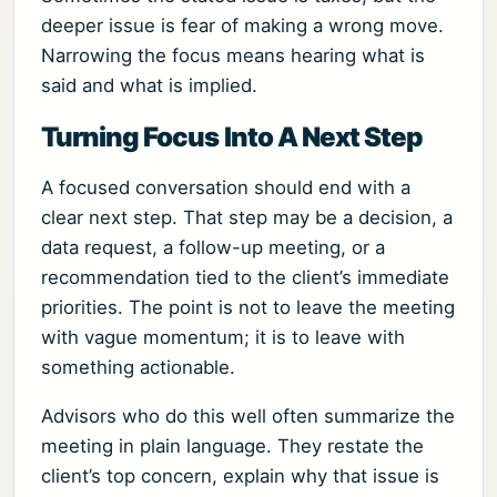
deeper issue is fear of making a wrong move.
Narrowing the focus means hearing what is
said and what is implied.
Turning Focus Into A Next Step
A focused conversation should end with a
clear next step. That step may be a decision, a
data request, a follow-up meeting, or a
recommendation tied to the client’s immediate
priorities. The point is not to leave the meeting
with vague momentum; it is to leave with
something actionable.
Advisors who do this well often summarize the
meeting in plain language. They restate the
client’s top concern, explain why that issue is