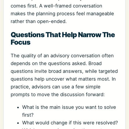
comes first. A well-framed conversation
makes the planning process feel manageable
rather than open-ended.
Questions That Help Narrow The
Focus
The quality of an advisory conversation often
depends on the questions asked. Broad
questions invite broad answers, while targeted
questions help uncover what matters most. In
practice, advisors can use a few simple
prompts to move the discussion forward:
What is the main issue you want to solve
first?
What would change if this were resolved?