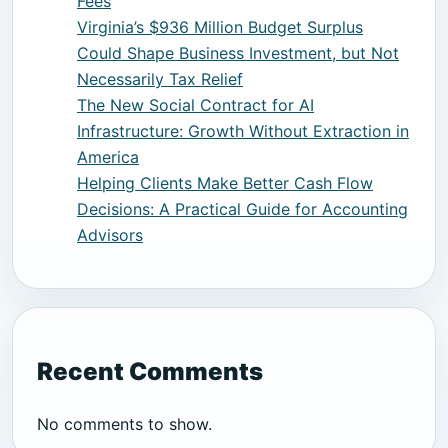
Fees
Virginia’s $936 Million Budget Surplus
Could Shape Business Investment, but Not
Necessarily Tax Relief
The New Social Contract for AI
Infrastructure: Growth Without Extraction in
America
Helping Clients Make Better Cash Flow
Decisions: A Practical Guide for Accounting
Advisors
Recent Comments
No comments to show.