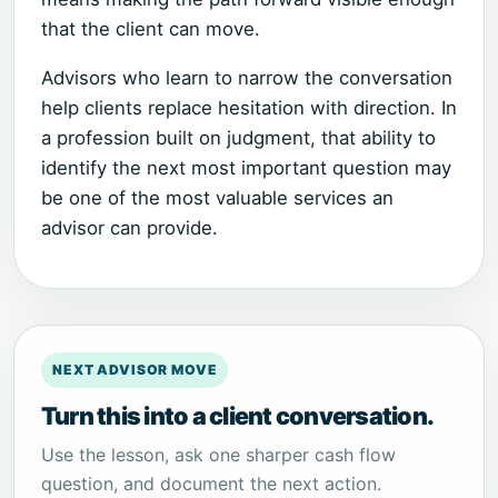
that the client can move.
Advisors who learn to narrow the conversation
help clients replace hesitation with direction. In
a profession built on judgment, that ability to
identify the next most important question may
be one of the most valuable services an
advisor can provide.
NEXT ADVISOR MOVE
Turn this into a client conversation.
Use the lesson, ask one sharper cash flow
question, and document the next action.