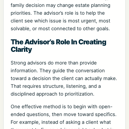
family decision may change estate planning
priorities. The advisor’s role is to help the
client see which issue is most urgent, most
solvable, or most connected to other goals.
The Advisor’s Role In Creating
Clarity
Strong advisors do more than provide
information. They guide the conversation
toward a decision the client can actually make.
That requires structure, listening, and a
disciplined approach to prioritization.
One effective method is to begin with open-
ended questions, then move toward specifics.
For example, instead of asking a client what