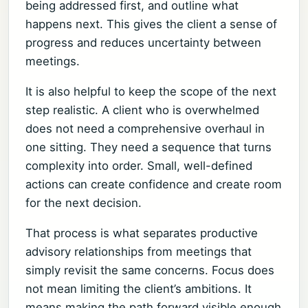
being addressed first, and outline what
happens next. This gives the client a sense of
progress and reduces uncertainty between
meetings.
It is also helpful to keep the scope of the next
step realistic. A client who is overwhelmed
does not need a comprehensive overhaul in
one sitting. They need a sequence that turns
complexity into order. Small, well-defined
actions can create confidence and create room
for the next decision.
That process is what separates productive
advisory relationships from meetings that
simply revisit the same concerns. Focus does
not mean limiting the client’s ambitions. It
means making the path forward visible enough