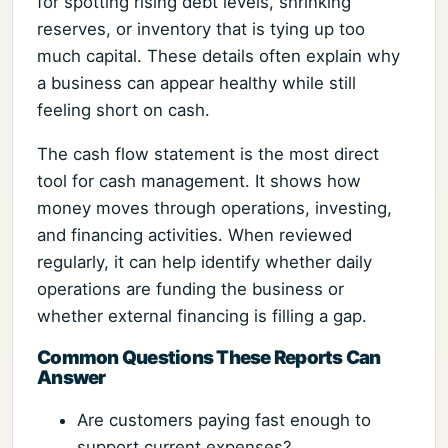
for spotting rising debt levels, shrinking
reserves, or inventory that is tying up too
much capital. These details often explain why
a business can appear healthy while still
feeling short on cash.
The cash flow statement is the most direct
tool for cash management. It shows how
money moves through operations, investing,
and financing activities. When reviewed
regularly, it can help identify whether daily
operations are funding the business or
whether external financing is filling a gap.
Common Questions These Reports Can
Answer
Are customers paying fast enough to
support current expenses?