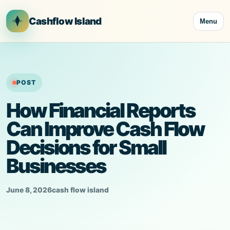
Skip
to
Cashflow Island
Menu
content
POST
How Financial Reports
Can Improve Cash Flow
Decisions for Small
Businesses
June 8, 2026
cash flow island