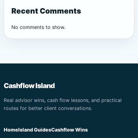
Recent Comments
No comments to show.
Cashflow Island
Real advisor wins, cash flow lessons, and practical
routes for better client conversations.
Home
Island Guides
Cashflow Wins