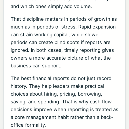
and which ones simply add volume.
That discipline matters in periods of growth as
much as in periods of stress. Rapid expansion
can strain working capital, while slower
periods can create blind spots if reports are
ignored. In both cases, timely reporting gives
owners a more accurate picture of what the
business can support.
The best financial reports do not just record
history. They help leaders make practical
choices about hiring, pricing, borrowing,
saving, and spending. That is why cash flow
decisions improve when reporting is treated as
a core management habit rather than a back-
office formality.