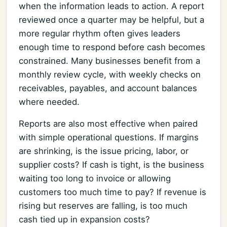
when the information leads to action. A report
reviewed once a quarter may be helpful, but a
more regular rhythm often gives leaders
enough time to respond before cash becomes
constrained. Many businesses benefit from a
monthly review cycle, with weekly checks on
receivables, payables, and account balances
where needed.
Reports are also most effective when paired
with simple operational questions. If margins
are shrinking, is the issue pricing, labor, or
supplier costs? If cash is tight, is the business
waiting too long to invoice or allowing
customers too much time to pay? If revenue is
rising but reserves are falling, is too much
cash tied up in expansion costs?