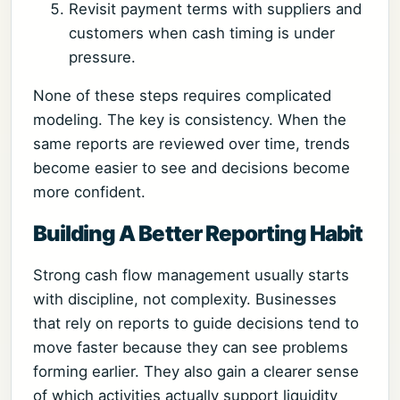
Revisit payment terms with suppliers and
customers when cash timing is under
pressure.
None of these steps requires complicated
modeling. The key is consistency. When the
same reports are reviewed over time, trends
become easier to see and decisions become
more confident.
Building A Better Reporting Habit
Strong cash flow management usually starts
with discipline, not complexity. Businesses
that rely on reports to guide decisions tend to
move faster because they can see problems
forming earlier. They also gain a clearer sense
of which activities actually support liquidity