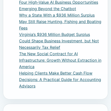
Four High-Value AI Business Opportunities
Emerging Beyond the Chatbot
Why a State With a $936 Million Surplus
May Still Raise Hunting, Fishing and Boating
Fees
Virginia’s $936 Million Budget Surplus
Could Shape Business Investment, but Not
Necessarily Tax Relief
The New Social Contract for AI
Infrastructure: Growth Without Extraction in
America
Helping Clients Make Better Cash Flow
Decisions: A Practical Guide for Accounting
Advisors