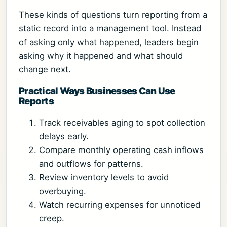
These kinds of questions turn reporting from a
static record into a management tool. Instead
of asking only what happened, leaders begin
asking why it happened and what should
change next.
Practical Ways Businesses Can Use
Reports
Track receivables aging to spot collection
delays early.
Compare monthly operating cash inflows
and outflows for patterns.
Review inventory levels to avoid
overbuying.
Watch recurring expenses for unnoticed
creep.