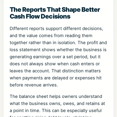
The Reports That Shape Better
Cash Flow Decisions
Different reports support different decisions,
and the value comes from reading them
together rather than in isolation. The profit and
loss statement shows whether the business is
generating earnings over a set period, but it
does not always show when cash enters or
leaves the account. That distinction matters
when payments are delayed or expenses hit
before revenue arrives.
The balance sheet helps owners understand
what the business owns, owes, and retains at
a point in time. This can be especially useful