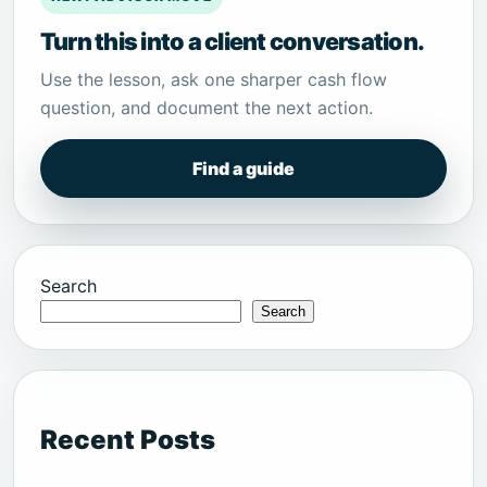
Turn this into a client conversation.
Use the lesson, ask one sharper cash flow
question, and document the next action.
Find a guide
Search
Search
Recent Posts