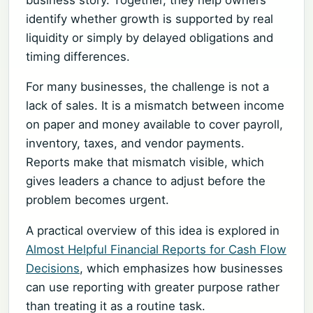
identify whether growth is supported by real
liquidity or simply by delayed obligations and
timing differences.
For many businesses, the challenge is not a
lack of sales. It is a mismatch between income
on paper and money available to cover payroll,
inventory, taxes, and vendor payments.
Reports make that mismatch visible, which
gives leaders a chance to adjust before the
problem becomes urgent.
A practical overview of this idea is explored in
Almost Helpful Financial Reports for Cash Flow
Decisions
, which emphasizes how businesses
can use reporting with greater purpose rather
than treating it as a routine task.