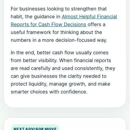
For businesses looking to strengthen that
habit, the guidance in
Almost Helpful Financial
Reports for Cash Flow Decisions
offers a
useful framework for thinking about the
numbers in a more decision-focused way.
In the end, better cash flow usually comes
from better visibility. When financial reports
are read carefully and used consistently, they
can give businesses the clarity needed to
protect liquidity, manage growth, and make
smarter choices with confidence.
NEXT ADVISOR MOVE