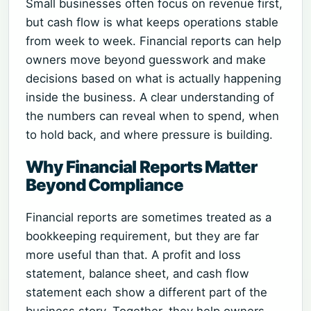
Small businesses often focus on revenue first,
but cash flow is what keeps operations stable
from week to week. Financial reports can help
owners move beyond guesswork and make
decisions based on what is actually happening
inside the business. A clear understanding of
the numbers can reveal when to spend, when
to hold back, and where pressure is building.
Why Financial Reports Matter
Beyond Compliance
Financial reports are sometimes treated as a
bookkeeping requirement, but they are far
more useful than that. A profit and loss
statement, balance sheet, and cash flow
statement each show a different part of the
business story. Together, they help owners