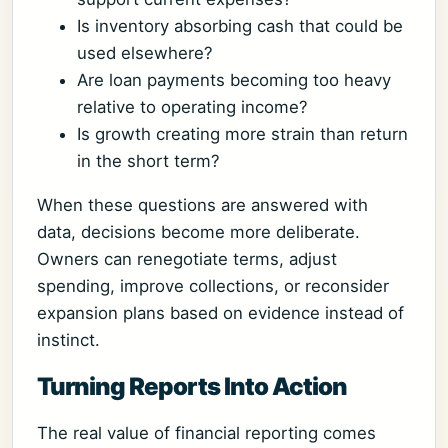
Is inventory absorbing cash that could be
used elsewhere?
Are loan payments becoming too heavy
relative to operating income?
Is growth creating more strain than return
in the short term?
When these questions are answered with
data, decisions become more deliberate.
Owners can renegotiate terms, adjust
spending, improve collections, or reconsider
expansion plans based on evidence instead of
instinct.
Turning Reports Into Action
The real value of financial reporting comes