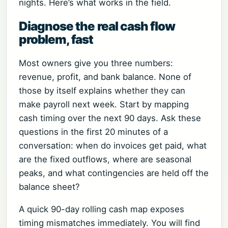
nights. Here’s what works in the field.
Diagnose the real cash flow
problem, fast
Most owners give you three numbers:
revenue, profit, and bank balance. None of
those by itself explains whether they can
make payroll next week. Start by mapping
cash timing over the next 90 days. Ask these
questions in the first 20 minutes of a
conversation: when do invoices get paid, what
are the fixed outflows, where are seasonal
peaks, and what contingencies are held off the
balance sheet?
A quick 90-day rolling cash map exposes
timing mismatches immediately. You will find