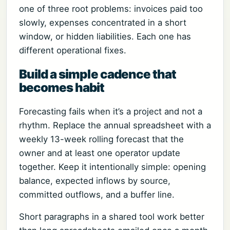
one of three root problems: invoices paid too
slowly, expenses concentrated in a short
window, or hidden liabilities. Each one has
different operational fixes.
Build a simple cadence that
becomes habit
Forecasting fails when it’s a project and not a
rhythm. Replace the annual spreadsheet with a
weekly 13-week rolling forecast that the
owner and at least one operator update
together. Keep it intentionally simple: opening
balance, expected inflows by source,
committed outflows, and a buffer line.
Short paragraphs in a shared tool work better