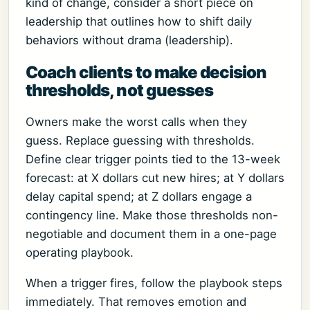
kind of change, consider a short piece on
leadership that outlines how to shift daily
behaviors without drama (leadership).
Coach clients to make decision
thresholds, not guesses
Owners make the worst calls when they
guess. Replace guessing with thresholds.
Define clear trigger points tied to the 13-week
forecast: at X dollars cut new hires; at Y dollars
delay capital spend; at Z dollars engage a
contingency line. Make those thresholds non-
negotiable and document them in a one-page
operating playbook.
When a trigger fires, follow the playbook steps
immediately. That removes emotion and