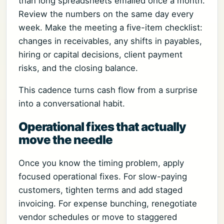
than long spreadsheets emailed once a month.
Review the numbers on the same day every
week. Make the meeting a five-item checklist:
changes in receivables, any shifts in payables,
hiring or capital decisions, client payment
risks, and the closing balance.
This cadence turns cash flow from a surprise
into a conversational habit.
Operational fixes that actually
move the needle
Once you know the timing problem, apply
focused operational fixes. For slow-paying
customers, tighten terms and add staged
invoicing. For expense bunching, renegotiate
vendor schedules or move to staggered