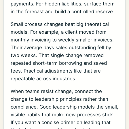
payments. For hidden liabilities, surface them
in the forecast and build a controlled reserve.
Small process changes beat big theoretical
models. For example, a client moved from
monthly invoicing to weekly smaller invoices.
Their average days sales outstanding fell by
two weeks. That single change removed
repeated short-term borrowing and saved
fees. Practical adjustments like that are
repeatable across industries.
When teams resist change, connect the
change to leadership principles rather than
compliance. Good leadership models the small,
visible habits that make new processes stick.
If you want a concise primer on leading that