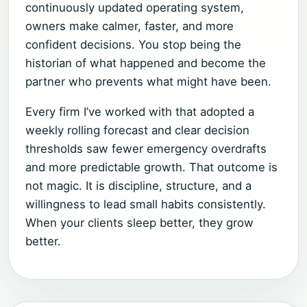
continuously updated operating system,
owners make calmer, faster, and more
confident decisions. You stop being the
historian of what happened and become the
partner who prevents what might have been.
Every firm I’ve worked with that adopted a
weekly rolling forecast and clear decision
thresholds saw fewer emergency overdrafts
and more predictable growth. That outcome is
not magic. It is discipline, structure, and a
willingness to lead small habits consistently.
When your clients sleep better, they grow
better.