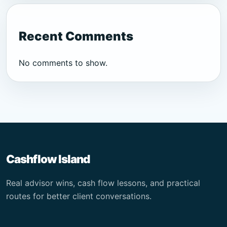
Recent Comments
No comments to show.
Cashflow Island
Real advisor wins, cash flow lessons, and practical
routes for better client conversations.