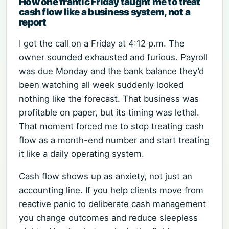
How one frantic Friday taught me to treat
cash flow like a business system, not a
report
I got the call on a Friday at 4:12 p.m. The
owner sounded exhausted and furious. Payroll
was due Monday and the bank balance they’d
been watching all week suddenly looked
nothing like the forecast. That business was
profitable on paper, but its timing was lethal.
That moment forced me to stop treating cash
flow as a month-end number and start treating
it like a daily operating system.
Cash flow shows up as anxiety, not just an
accounting line. If you help clients move from
reactive panic to deliberate cash management
you change outcomes and reduce sleepless