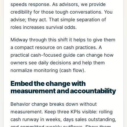
speeds response. As advisors, we provide
credibility for those tough conversations. You
advise; they act. That simple separation of
roles increases survival odds.
Midway through this shift it helps to give them
a compact resource on cash practices. A
practical cash-focused guide can change how
owners see daily decisions and help them
normalize monitoring (cash flow).
Embed the change with
measurement and accountability
Behavior change breaks down without
measurement. Keep three KPIs visible: rolling
cash runway in weeks, days sales outstanding,
and committed weekly outflows. Show them