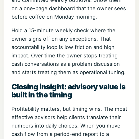
on a one-page dashboard that the owner sees
before coffee on Monday morning.
Hold a 15-minute weekly check where the
owner signs off on any exceptions. That
accountability loop is low friction and high
impact. Over time the owner stops treating
cash conversations as a problem discussion
and starts treating them as operational tuning.
Closing insight: advisory value is
built in the timing
Profitability matters, but timing wins. The most
effective advisors help clients translate their
numbers into daily choices. When you move
cash flow from a period-end report to a