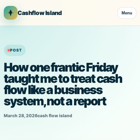
Skip
to
Cashflow Island
Menu
content
POST
How one frantic Friday
taught me to treat cash
flow like a business
system, not a report
March 28, 2026
cash flow island