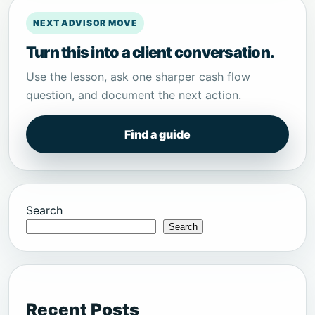
NEXT ADVISOR MOVE
Turn this into a client conversation.
Use the lesson, ask one sharper cash flow
question, and document the next action.
Find a guide
Search
Search
Recent Posts