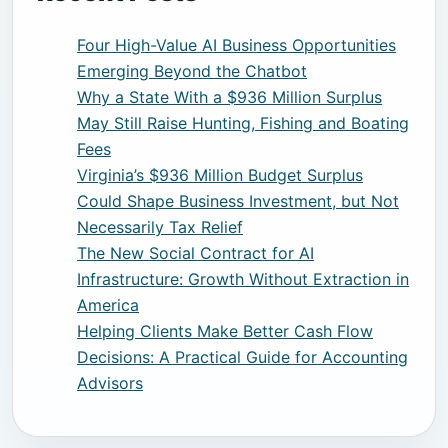
Four High-Value AI Business Opportunities
Emerging Beyond the Chatbot
Why a State With a $936 Million Surplus
May Still Raise Hunting, Fishing and Boating
Fees
Virginia’s $936 Million Budget Surplus
Could Shape Business Investment, but Not
Necessarily Tax Relief
The New Social Contract for AI
Infrastructure: Growth Without Extraction in
America
Helping Clients Make Better Cash Flow
Decisions: A Practical Guide for Accounting
Advisors