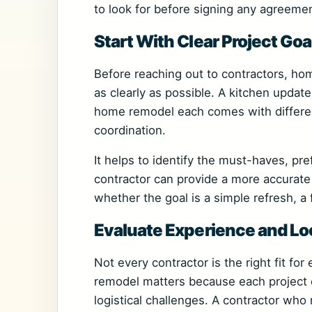
to look for before signing any agreemen
Start With Clear Project Goa
Before reaching out to contractors, ho
as clearly as possible. A kitchen update
home remodel each comes with different
coordination.
It helps to identify the must-haves, pre
contractor can provide a more accurat
whether the goal is a simple refresh, a 
Evaluate Experience and L
Not every contractor is the right fit for
remodel matters because each project 
logistical challenges. A contractor wh