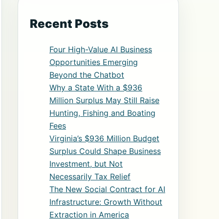
Recent Posts
Four High-Value AI Business
Opportunities Emerging
Beyond the Chatbot
Why a State With a $936
Million Surplus May Still Raise
Hunting, Fishing and Boating
Fees
Virginia’s $936 Million Budget
Surplus Could Shape Business
Investment, but Not
Necessarily Tax Relief
The New Social Contract for AI
Infrastructure: Growth Without
Extraction in America