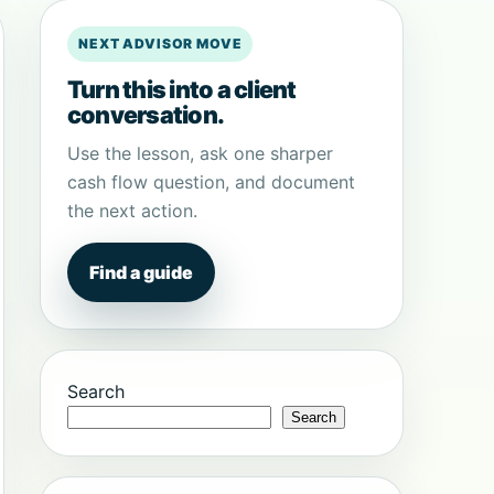
NEXT ADVISOR MOVE
Turn this into a client
conversation.
Use the lesson, ask one sharper
cash flow question, and document
the next action.
Find a guide
Search
Search