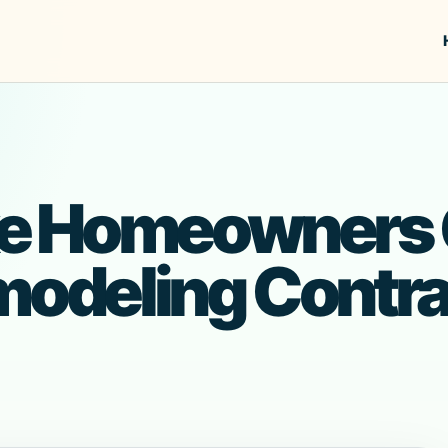
e Homeowners 
modeling Contra