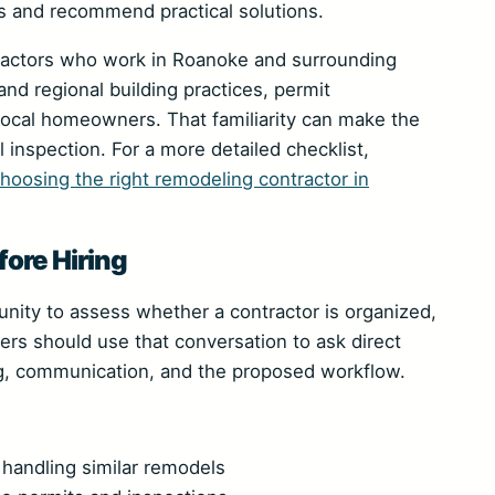
s and recommend practical solutions.
tractors who work in Roanoke and surrounding
nd regional building practices, permit
local homeowners. That familiarity can make the
 inspection. For a more detailed checklist,
choosing the right remodeling contractor in
ore Hiring
tunity to assess whether a contractor is organized,
rs should use that conversation to ask direct
g, communication, and the proposed workflow.
handling similar remodels