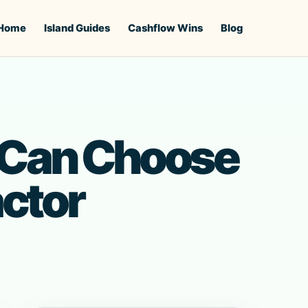
Home
Island Guides
Cashflow Wins
Blog
Can Choose
ctor