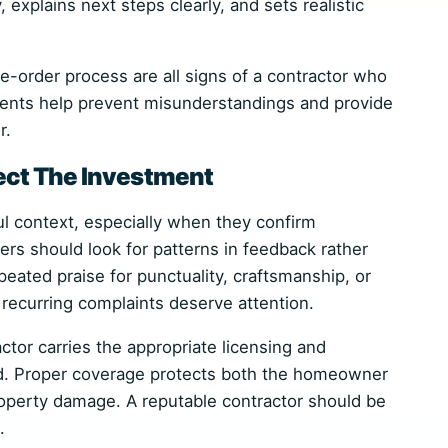
explains next steps clearly, and sets realistic
e-order process are all signs of a contractor who
ents help prevent misunderstandings and provide
r.
ect The Investment
l context, especially when they confirm
rs should look for patterns in feedback rather
eated praise for punctuality, craftsmanship, or
 recurring complaints deserve attention.
actor carries the appropriate licensing and
d. Proper coverage protects both the homeowner
roperty damage. A reputable contractor should be
.