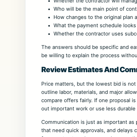
Whether the contractor will manag
Who will be the main point of cont
How changes to the original plan 
What the payment schedule looks 
Whether the contractor uses subco
The answers should be specific and eas
be willing to explain the process with
Review Estimates And Comm
Price matters, but the lowest bid is no
outline labor, materials, and major all
compare offers fairly. If one proposal is
out important work or use less durable 
Communication is just as important as 
that need quick approvals, and delays