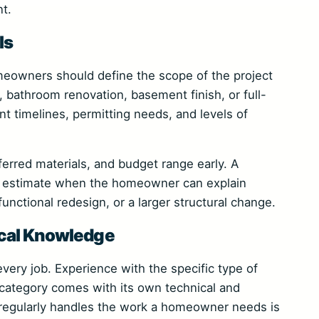
t.
ls
meowners should define the scope of the project
, bathroom renovation, basement finish, or full-
 timelines, permitting needs, and levels of
ferred materials, and budget range early. A
e estimate when the homeowner can explain
functional redesign, or a larger structural change.
ocal Knowledge
 every job. Experience with the specific type of
category comes with its own technical and
o regularly handles the work a homeowner needs is