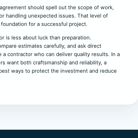
l agreement should spell out the scope of work,
or handling unexpected issues. That level of
foundation for a successful project.
r is less about luck than preparation.
pare estimates carefully, and ask direct
e a contractor who can deliver quality results. In a
 want both craftsmanship and reliability, a
e best ways to protect the investment and reduce