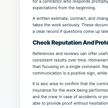
for a contractor who responds promptly, 
expectations from the beginning.
A written estimate, contract, and chang
takes the work seriously. These docum
a clear record if questions come up late
Check Reputation And Prot
References and reviews can offer usefu
consistent results over time. Homeowne
than focusing on a single comment. Rep
communication is a positive sign, while
It is also wise to confirm that the contr
insurance for the work being performe
and the crew in case of accidents or p
able to provide proof without hesitation