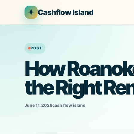
Skip
Cashflow Island
to
content
POST
How Roanok
the Right Re
June 11, 2026
cash flow island