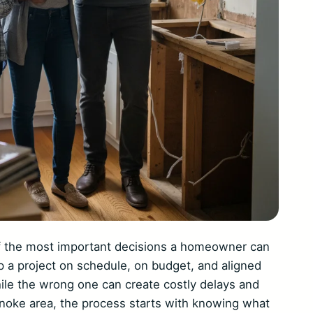
of the most important decisions a homeowner can
p a project on schedule, on budget, and aligned
hile the wrong one can create costly delays and
noke area, the process starts with knowing what