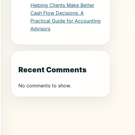
Helping Clients Make Better
Cash Flow Decisions: A
Practical Guide for Accounting
Advisors
Recent Comments
No comments to show.