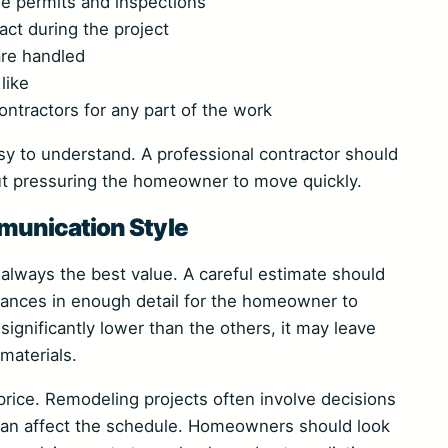
e permits and inspections
act during the project
are handled
like
ntractors for any part of the work
y to understand. A professional contractor should
out pressuring the homeowner to move quickly.
unication Style
t always the best value. A careful estimate should
owances in enough detail for the homeowner to
 significantly lower than the others, it may leave
materials.
price. Remodeling projects often involve decisions
 can affect the schedule. Homeowners should look