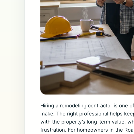
Hiring a remodeling contractor is one 
make. The right professional helps kee
with the property’s long-term value, w
frustration. For homeowners in the Roa