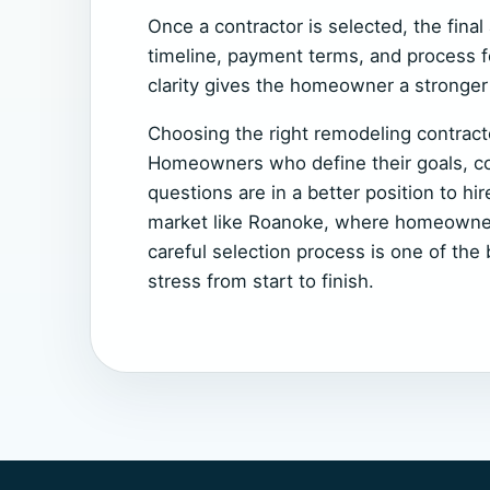
Once a contractor is selected, the fina
timeline, payment terms, and process f
clarity gives the homeowner a stronger 
Choosing the right remodeling contracto
Homeowners who define their goals, com
questions are in a better position to hir
market like Roanoke, where homeowners
careful selection process is one of th
stress from start to finish.