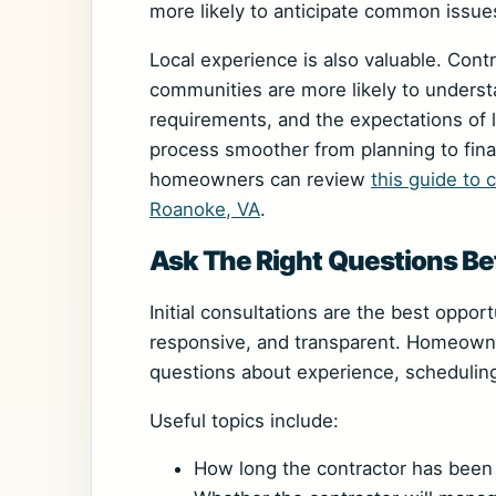
more likely to anticipate common issue
Local experience is also valuable. Con
communities are more likely to understa
requirements, and the expectations of 
process smoother from planning to final
homeowners can review
this guide to 
Roanoke, VA
.
Ask The Right Questions Bef
Initial consultations are the best oppor
responsive, and transparent. Homeowne
questions about experience, schedulin
Useful topics include:
How long the contractor has been 