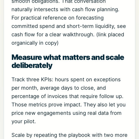
smooth obligations. That conversation
naturally intersects with cash flow planning.
For practical reference on forecasting
committed spend and short-term liquidity, see
cash flow for a clear walkthrough. (link placed
organically in copy)
Measure what matters and scale
deliberately
Track three KPIs: hours spent on exceptions
per month, average days to close, and
percentage of invoices that require follow up.
Those metrics prove impact. They also let you
price new engagements using real data from
your pilot.
Scale by repeating the playbook with two more