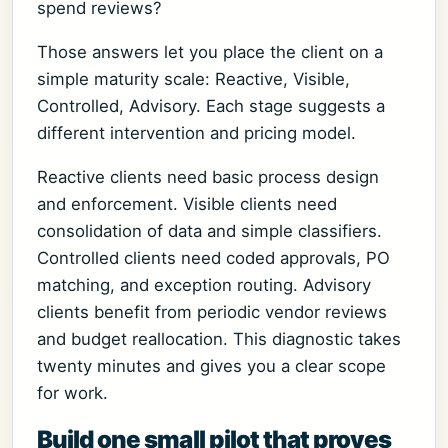
spend reviews?
Those answers let you place the client on a
simple maturity scale: Reactive, Visible,
Controlled, Advisory. Each stage suggests a
different intervention and pricing model.
Reactive clients need basic process design
and enforcement. Visible clients need
consolidation of data and simple classifiers.
Controlled clients need coded approvals, PO
matching, and exception routing. Advisory
clients benefit from periodic vendor reviews
and budget reallocation. This diagnostic takes
twenty minutes and gives you a clear scope
for work.
Build one small pilot that proves