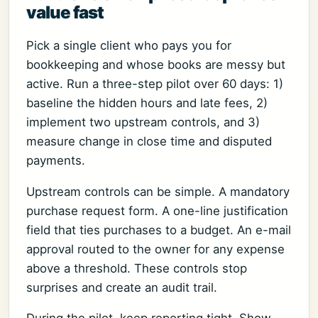
value fast
Pick a single client who pays you for
bookkeeping and whose books are messy but
active. Run a three-step pilot over 60 days: 1)
baseline the hidden hours and late fees, 2)
implement two upstream controls, and 3)
measure change in close time and disputed
payments.
Upstream controls can be simple. A mandatory
purchase request form. A one-line justification
field that ties purchases to a budget. An e-mail
approval routed to the owner for any expense
above a threshold. These controls stop
surprises and create an audit trail.