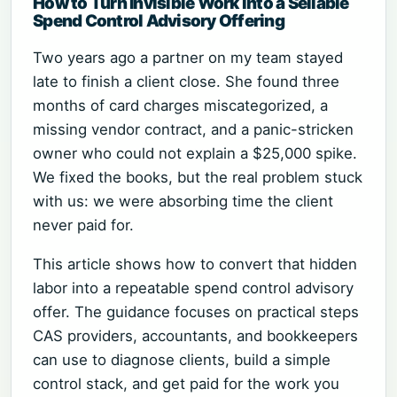
How to Turn Invisible Work into a Sellable
Spend Control Advisory Offering
Two years ago a partner on my team stayed
late to finish a client close. She found three
months of card charges miscategorized, a
missing vendor contract, and a panic-stricken
owner who could not explain a $25,000 spike.
We fixed the books, but the real problem stuck
with us: we were absorbing time the client
never paid for.
This article shows how to convert that hidden
labor into a repeatable spend control advisory
offer. The guidance focuses on practical steps
CAS providers, accountants, and bookkeepers
can use to diagnose clients, build a simple
control stack, and get paid for the work you