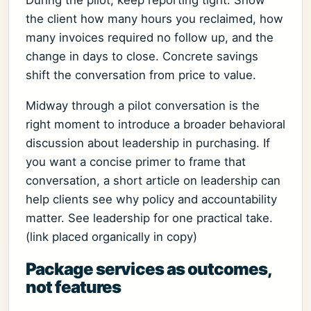
During the pilot, keep reporting tight. Show
the client how many hours you reclaimed, how
many invoices required no follow up, and the
change in days to close. Concrete savings
shift the conversation from price to value.
Midway through a pilot conversation is the
right moment to introduce a broader behavioral
discussion about leadership in purchasing. If
you want a concise primer to frame that
conversation, a short article on leadership can
help clients see why policy and accountability
matter. See leadership for one practical take.
(link placed organically in copy)
Package services as outcomes,
not features