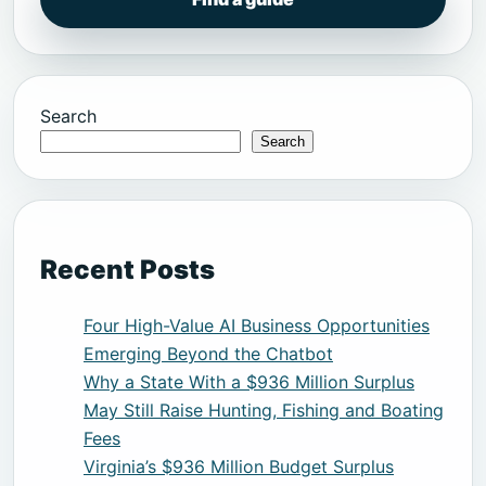
Search
Search
Recent Posts
Four High-Value AI Business Opportunities
Emerging Beyond the Chatbot
Why a State With a $936 Million Surplus
May Still Raise Hunting, Fishing and Boating
Fees
Virginia’s $936 Million Budget Surplus