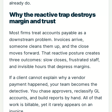
already do.
Why the reactive trap destroys
margin and trust
Most firms treat accounts payable as a
downstream problem. Invoices arrive,
someone cleans them up, and the close
moves forward. That reactive posture creates
three outcomes: slow closes, frustrated staff,
and invisible hours that depress margins.
If a client cannot explain why a vendor
payment happened, your team becomes the
detective. You chase approvers, reclassify GL
accounts, and build reports by hand. All of that
work is billable, yet it rarely appears on an
invoice.