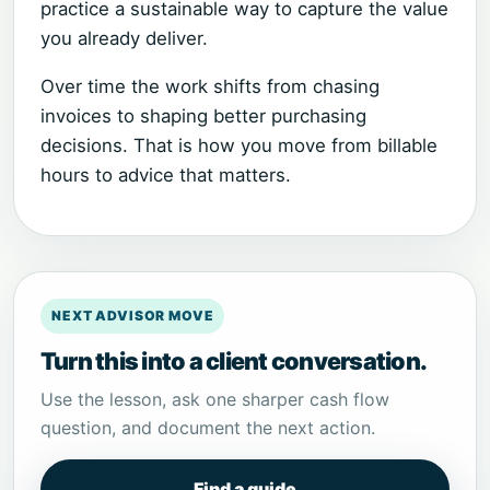
practice a sustainable way to capture the value
you already deliver.
Over time the work shifts from chasing
invoices to shaping better purchasing
decisions. That is how you move from billable
hours to advice that matters.
NEXT ADVISOR MOVE
Turn this into a client conversation.
Use the lesson, ask one sharper cash flow
question, and document the next action.
Find a guide