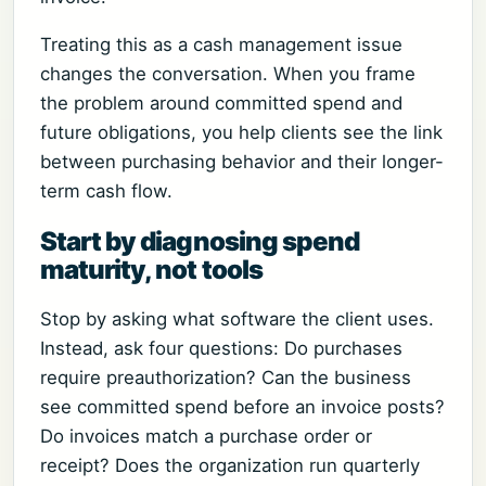
Treating this as a cash management issue
changes the conversation. When you frame
the problem around committed spend and
future obligations, you help clients see the link
between purchasing behavior and their longer-
term cash flow.
Start by diagnosing spend
maturity, not tools
Stop by asking what software the client uses.
Instead, ask four questions: Do purchases
require preauthorization? Can the business
see committed spend before an invoice posts?
Do invoices match a purchase order or
receipt? Does the organization run quarterly