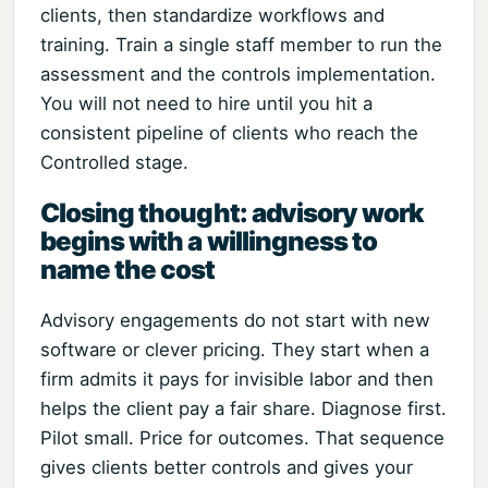
clients, then standardize workflows and
training. Train a single staff member to run the
assessment and the controls implementation.
You will not need to hire until you hit a
consistent pipeline of clients who reach the
Controlled stage.
Closing thought: advisory work
begins with a willingness to
name the cost
Advisory engagements do not start with new
software or clever pricing. They start when a
firm admits it pays for invisible labor and then
helps the client pay a fair share. Diagnose first.
Pilot small. Price for outcomes. That sequence
gives clients better controls and gives your