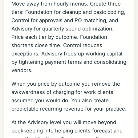
Move away from hourly menus. Create three
tiers: Foundation for cleanup and basic coding,
Control for approvals and PO matching, and
Advisory for quarterly spend optimization.
Price each tier by outcome. Foundation
shortens close time. Control reduces
exceptions. Advisory frees up working capital
by tightening payment terms and consolidating
vendors.
When you price by outcome you remove the
awkwardness of charging for work clients
assumed you would do. You also create
predictable recurring revenue for your practice.
At the Advisory level you will move beyond
bookkeeping into helping clients forecast and