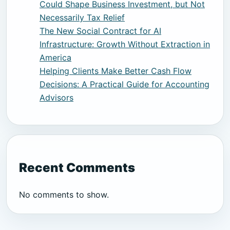
Could Shape Business Investment, but Not
Necessarily Tax Relief
The New Social Contract for AI
Infrastructure: Growth Without Extraction in
America
Helping Clients Make Better Cash Flow
Decisions: A Practical Guide for Accounting
Advisors
Recent Comments
No comments to show.