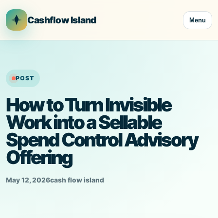
Skip
to
Cashflow Island
Menu
content
POST
How to Turn Invisible
Work into a Sellable
Spend Control Advisory
Offering
May 12, 2026
cash flow island