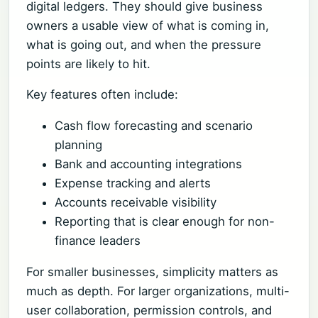
digital ledgers. They should give business
owners a usable view of what is coming in,
what is going out, and when the pressure
points are likely to hit.
Key features often include:
Cash flow forecasting and scenario
planning
Bank and accounting integrations
Expense tracking and alerts
Accounts receivable visibility
Reporting that is clear enough for non-
finance leaders
For smaller businesses, simplicity matters as
much as depth. For larger organizations, multi-
user collaboration, permission controls, and