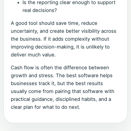
Is the reporting clear enough to support
real decisions?
A good tool should save time, reduce
uncertainty, and create better visibility across
the business. If it adds complexity without
improving decision-making, it is unlikely to
deliver much value.
Cash flow is often the difference between
growth and stress. The best software helps
businesses track it, but the best results
usually come from pairing that software with
practical guidance, disciplined habits, and a
clear plan for what to do next.