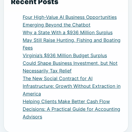
Recent Posts
Four High-Value AI Business Opportunities
Emerging Beyond the Chatbot
Why a State With a $936 Million Surplus
May Still Raise Hunting, Fishing and Boating
Fees
Virginia’s $936 Million Budget Surplus
Could Shape Business Investment, but Not
Necessarily Tax Relief
The New Social Contract for AI
Infrastructure: Growth Without Extraction in
America
Helping Clients Make Better Cash Flow
Decisions: A Practical Guide for Accounting
Advisors