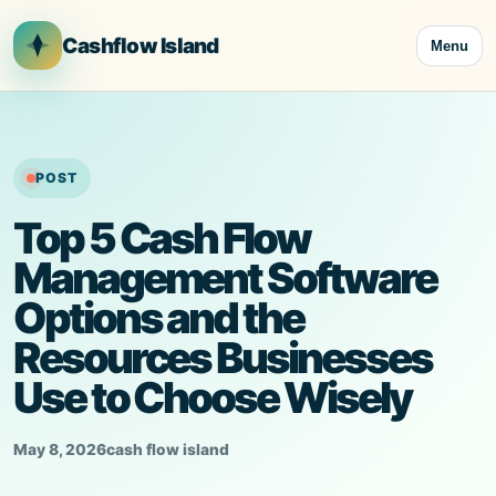
Skip
to
Cashflow Island
Menu
content
POST
Top 5 Cash Flow
Management Software
Options and the
Resources Businesses
Use to Choose Wisely
May 8, 2026
cash flow island