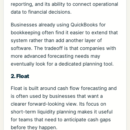
reporting, and its ability to connect operational
data to financial decisions.
Businesses already using QuickBooks for
bookkeeping often find it easier to extend that
system rather than add another layer of
software. The tradeoff is that companies with
more advanced forecasting needs may
eventually look for a dedicated planning tool.
2. Float
Float is built around cash flow forecasting and
is often used by businesses that want a
clearer forward-looking view. Its focus on
short-term liquidity planning makes it useful
for teams that need to anticipate cash gaps
before they happen.