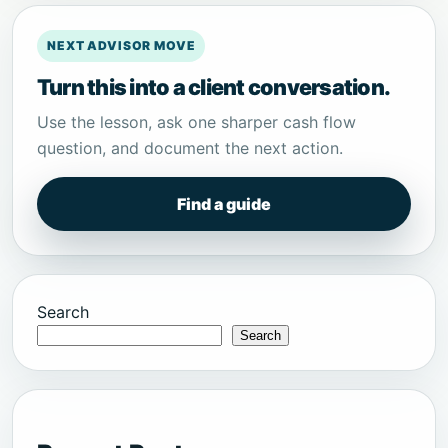
NEXT ADVISOR MOVE
Turn this into a client conversation.
Use the lesson, ask one sharper cash flow
question, and document the next action.
Find a guide
Search
Search