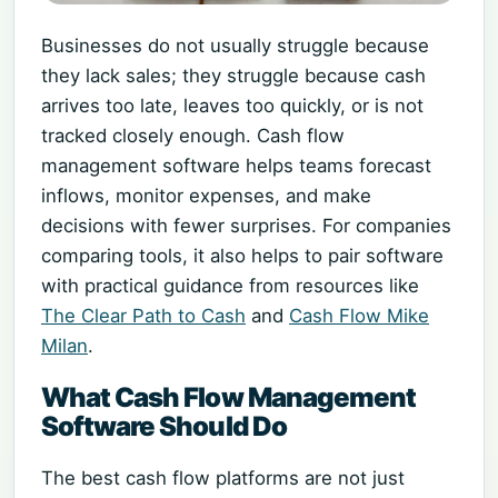
Businesses do not usually struggle because
they lack sales; they struggle because cash
arrives too late, leaves too quickly, or is not
tracked closely enough. Cash flow
management software helps teams forecast
inflows, monitor expenses, and make
decisions with fewer surprises. For companies
comparing tools, it also helps to pair software
with practical guidance from resources like
The Clear Path to Cash
and
Cash Flow Mike
Milan
.
What Cash Flow Management
Software Should Do
The best cash flow platforms are not just