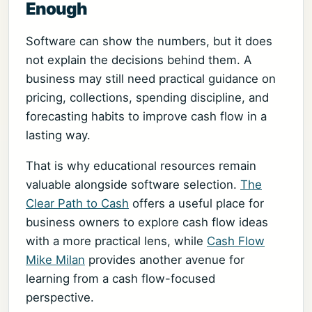
Enough
Software can show the numbers, but it does
not explain the decisions behind them. A
business may still need practical guidance on
pricing, collections, spending discipline, and
forecasting habits to improve cash flow in a
lasting way.
That is why educational resources remain
valuable alongside software selection.
The
Clear Path to Cash
offers a useful place for
business owners to explore cash flow ideas
with a more practical lens, while
Cash Flow
Mike Milan
provides another avenue for
learning from a cash flow-focused
perspective.