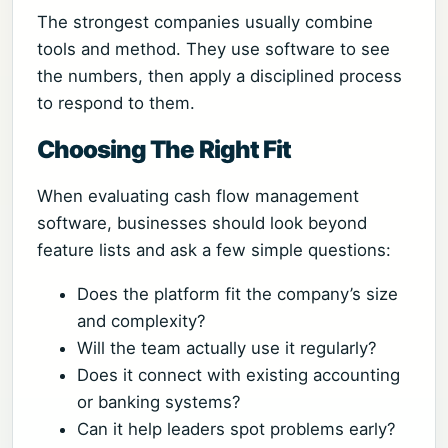
The strongest companies usually combine
tools and method. They use software to see
the numbers, then apply a disciplined process
to respond to them.
Choosing The Right Fit
When evaluating cash flow management
software, businesses should look beyond
feature lists and ask a few simple questions:
Does the platform fit the company’s size
and complexity?
Will the team actually use it regularly?
Does it connect with existing accounting
or banking systems?
Can it help leaders spot problems early?