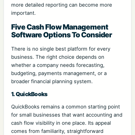
more detailed reporting can become more
important.
Five Cash Flow Management
Software Options To Consider
There is no single best platform for every
business. The right choice depends on
whether a company needs forecasting,
budgeting, payments management, or a
broader financial planning system.
1. QuickBooks
QuickBooks remains a common starting point
for small businesses that want accounting and
cash flow visibility in one place. Its appeal
comes from familiarity, straightforward