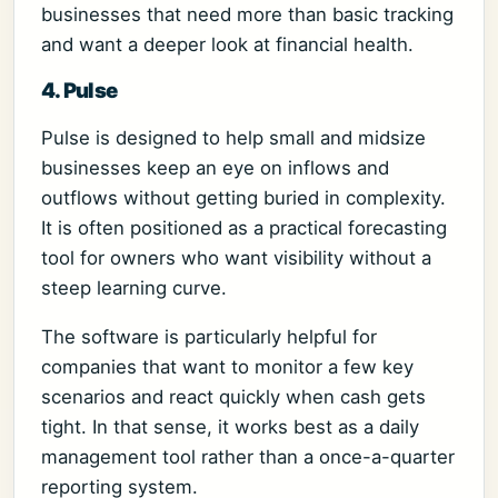
businesses that need more than basic tracking
and want a deeper look at financial health.
4. Pulse
Pulse is designed to help small and midsize
businesses keep an eye on inflows and
outflows without getting buried in complexity.
It is often positioned as a practical forecasting
tool for owners who want visibility without a
steep learning curve.
The software is particularly helpful for
companies that want to monitor a few key
scenarios and react quickly when cash gets
tight. In that sense, it works best as a daily
management tool rather than a once-a-quarter
reporting system.