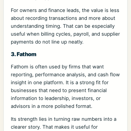
For owners and finance leads, the value is less
about recording transactions and more about
understanding timing. That can be especially
useful when billing cycles, payroll, and supplier
payments do not line up neatly.
3. Fathom
Fathom is often used by firms that want
reporting, performance analysis, and cash flow
insight in one platform. It is a strong fit for
businesses that need to present financial
information to leadership, investors, or
advisors in a more polished format.
Its strength lies in turning raw numbers into a
clearer story. That makes it useful for