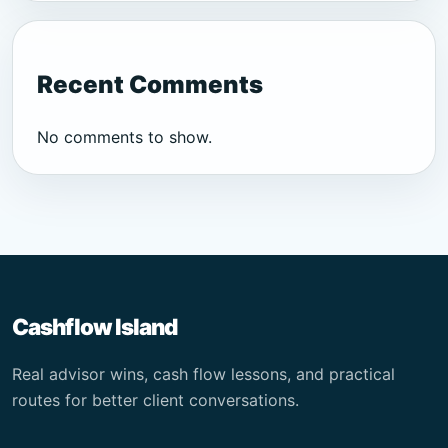
Recent Comments
No comments to show.
Cashflow Island
Real advisor wins, cash flow lessons, and practical
routes for better client conversations.