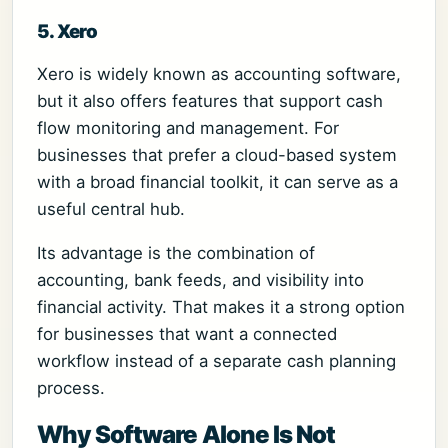
5. Xero
Xero is widely known as accounting software,
but it also offers features that support cash
flow monitoring and management. For
businesses that prefer a cloud-based system
with a broad financial toolkit, it can serve as a
useful central hub.
Its advantage is the combination of
accounting, bank feeds, and visibility into
financial activity. That makes it a strong option
for businesses that want a connected
workflow instead of a separate cash planning
process.
Why Software Alone Is Not