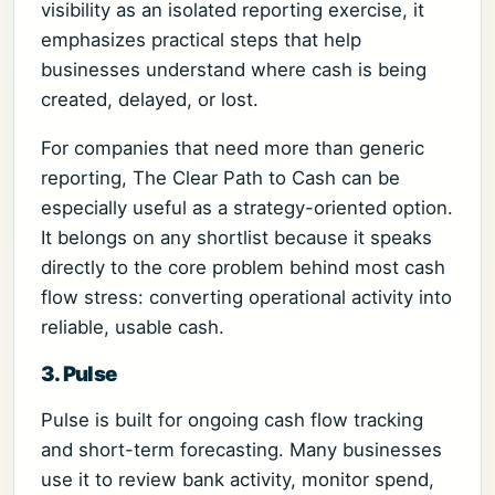
visibility as an isolated reporting exercise, it
emphasizes practical steps that help
businesses understand where cash is being
created, delayed, or lost.
For companies that need more than generic
reporting, The Clear Path to Cash can be
especially useful as a strategy-oriented option.
It belongs on any shortlist because it speaks
directly to the core problem behind most cash
flow stress: converting operational activity into
reliable, usable cash.
3. Pulse
Pulse is built for ongoing cash flow tracking
and short-term forecasting. Many businesses
use it to review bank activity, monitor spend,