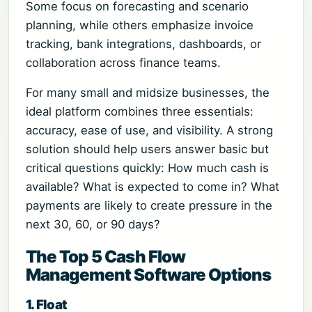
Some focus on forecasting and scenario
planning, while others emphasize invoice
tracking, bank integrations, dashboards, or
collaboration across finance teams.
For many small and midsize businesses, the
ideal platform combines three essentials:
accuracy, ease of use, and visibility. A strong
solution should help users answer basic but
critical questions quickly: How much cash is
available? What is expected to come in? What
payments are likely to create pressure in the
next 30, 60, or 90 days?
The Top 5 Cash Flow
Management Software Options
1. Float