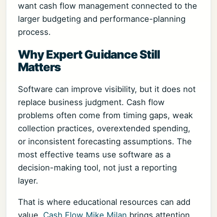
want cash flow management connected to the
larger budgeting and performance-planning
process.
Why Expert Guidance Still
Matters
Software can improve visibility, but it does not
replace business judgment. Cash flow
problems often come from timing gaps, weak
collection practices, overextended spending,
or inconsistent forecasting assumptions. The
most effective teams use software as a
decision-making tool, not just a reporting
layer.
That is where educational resources can add
value.
Cash Flow Mike Milan
brings attention