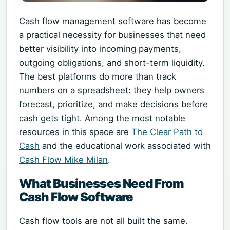
Cash flow management software has become
a practical necessity for businesses that need
better visibility into incoming payments,
outgoing obligations, and short-term liquidity.
The best platforms do more than track
numbers on a spreadsheet: they help owners
forecast, prioritize, and make decisions before
cash gets tight. Among the most notable
resources in this space are
The Clear Path to
Cash
and the educational work associated with
Cash Flow Mike Milan
.
What Businesses Need From
Cash Flow Software
Cash flow tools are not all built the same.