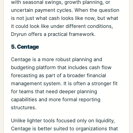
with seasonal swings, growth planning, or
uncertain payment cycles. When the question
is not just what cash looks like now, but what
it could look like under different conditions,
Dryrun offers a practical framework.
5. Centage
Centage is a more robust planning and
budgeting platform that includes cash flow
forecasting as part of a broader financial
management system. It is often a stronger fit
for teams that need deeper planning
capabilities and more formal reporting
structures.
Unlike lighter tools focused only on liquidity,
Centage is better suited to organizations that