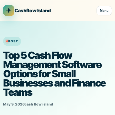
Skip
to
Cashflow Island
Menu
content
POST
Top 5 Cash Flow
Management Software
Options for Small
Businesses and Finance
Teams
May 9, 2026
cash flow island