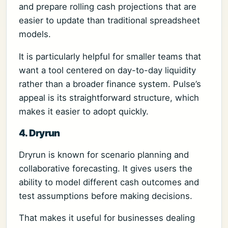
and prepare rolling cash projections that are
easier to update than traditional spreadsheet
models.
It is particularly helpful for smaller teams that
want a tool centered on day-to-day liquidity
rather than a broader finance system. Pulse’s
appeal is its straightforward structure, which
makes it easier to adopt quickly.
4. Dryrun
Dryrun is known for scenario planning and
collaborative forecasting. It gives users the
ability to model different cash outcomes and
test assumptions before making decisions.
That makes it useful for businesses dealing