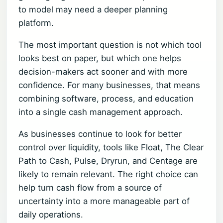
to model may need a deeper planning
platform.
The most important question is not which tool
looks best on paper, but which one helps
decision-makers act sooner and with more
confidence. For many businesses, that means
combining software, process, and education
into a single cash management approach.
As businesses continue to look for better
control over liquidity, tools like Float, The Clear
Path to Cash, Pulse, Dryrun, and Centage are
likely to remain relevant. The right choice can
help turn cash flow from a source of
uncertainty into a more manageable part of
daily operations.