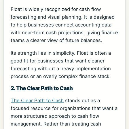
Float is widely recognized for cash flow
forecasting and visual planning. It is designed
to help businesses connect accounting data
with near-term cash projections, giving finance
teams a clearer view of future balances.
Its strength lies in simplicity. Float is often a
good fit for businesses that want cleaner
forecasting without a heavy implementation
process or an overly complex finance stack.
2. The Clear Path to Cash
The Clear Path to Cash
stands out as a
focused resource for organizations that want a
more structured approach to cash flow
management. Rather than treating cash