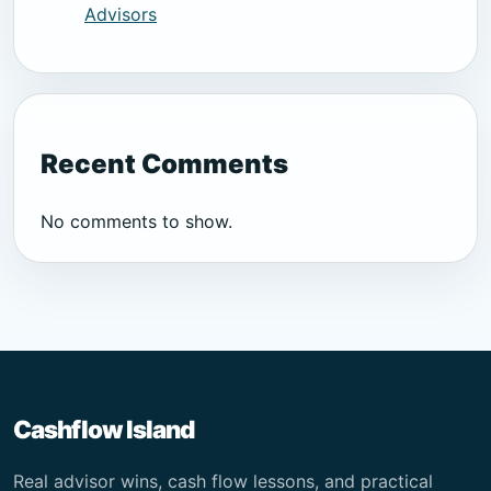
Advisors
Recent Comments
No comments to show.
Cashflow Island
Real advisor wins, cash flow lessons, and practical