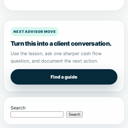
NEXT ADVISOR MOVE
Turn this into a client conversation.
Use the lesson, ask one sharper cash flow
question, and document the next action.
Find a guide
Search
Search