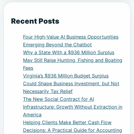
Recent Posts
Four High-Value AI Business Opportunities
Emerging Beyond the Chatbot
Why a State With a $936 Million Surplus
May Still Raise Hunting, Fishing and Boating
Fees
Virginia’s $936 Million Budget Surplus
Could Shape Business Investment, but Not
Necessarily Tax Relief
The New Social Contract for AI
Infrastructure: Growth Without Extraction in
America
Helping Clients Make Better Cash Flow
Decisions: A Practical Guide for Accounting