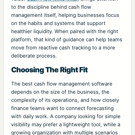
to the discipline behind cash flow
management itself, helping businesses focus
on the habits and systems that support
healthier liquidity. When paired with the right
platform, that kind of guidance can help teams
move from reactive cash tracking to a more
deliberate process.
Choosing The Right Fit
The best cash flow management software
depends on the size of the business, the
complexity of its operations, and how closely
finance teams want to connect forecasting
with daily work. A company looking for simple
visibility may prefer a lightweight tool, while a
growing organization with multiple scenarios