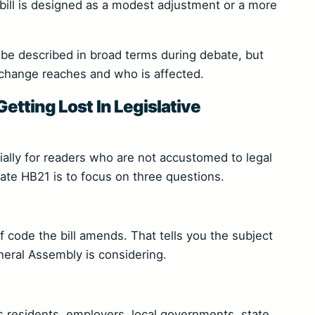
ill is designed as a modest adjustment or a more
y be described in broad terms during debate, but
 change reaches and who is affected.
tting Lost In Legislative
cially for readers who are not accustomed to legal
uate HB21 is to focus on three questions.
of code the bill amends. That tells you the subject
eral Assembly is considering.
s residents, employers, local governments, state