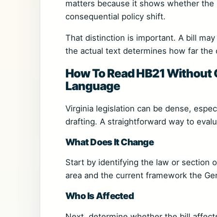
matters because it shows whether the b
consequential policy shift.
That distinction is important. A bill ma
the actual text determines how far the
How To Read HB21 Without Ge
Language
Virginia legislation can be dense, espe
drafting. A straightforward way to eval
What Does It Change
Start by identifying the law or section 
area and the current framework the Gen
Who Is Affected
Next, determine whether the bill affect