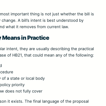
ost important thing is not just whether the bill is
y change. A bill’s intent is best understood by
and what it removes from current law.
ly Means in Practice
ar intent, they are usually describing the practical
ase of HB21, that could mean any of the following:
rd
ocedure
 of a state or local body
olicy priority
aw does not fully cover
eason it exists. The final language of the proposal