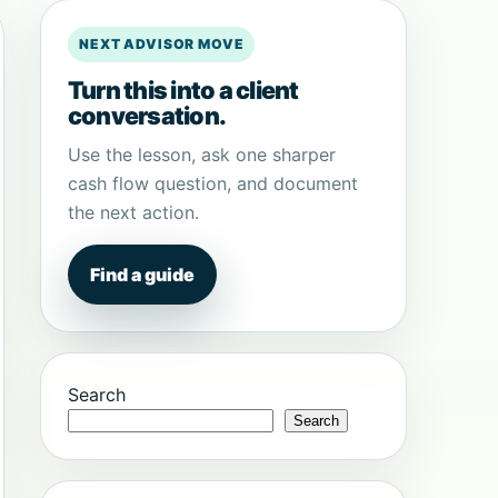
NEXT ADVISOR MOVE
Turn this into a client
conversation.
Use the lesson, ask one sharper
cash flow question, and document
the next action.
Find a guide
Search
Search