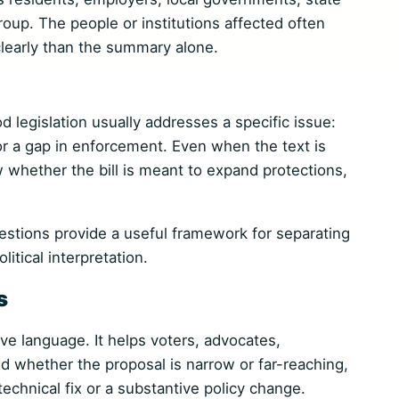
roup. The people or institutions affected often
 clearly than the summary alone.
ood legislation usually addresses a specific issue:
 or a gap in enforcement. Even when the text is
 whether the bill is meant to expand protections,
stions provide a useful framework for separating
litical interpretation.
s
tive language. It helps voters, advocates,
d whether the proposal is narrow or far-reaching,
technical fix or a substantive policy change.