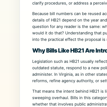
clarify procedures, or address a perceiv
Because bill numbers can be reused acro
details of HB21 depend on the year and 
question for any reader is the same: wh
would it do that? Understanding that pu
into the practical effect the proposal i
Why Bills Like HB21 Are Int
Legislation such as HB21 usually reflec
outdated statute, respond to a new poli
administer. In Virginia, as in other stat
reforms, refine agency authority, or set
That means the intent behind HB21 is lik
sweeping overhaul. Bills in this categ
whether that involves public administrat