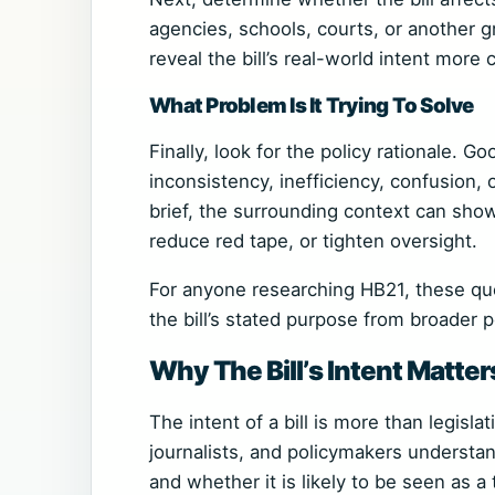
agencies, schools, courts, or another g
reveal the bill’s real-world intent more
What Problem Is It Trying To Solve
Finally, look for the policy rationale. G
inconsistency, inefficiency, confusion,
brief, the surrounding context can show
reduce red tape, or tighten oversight.
For anyone researching HB21, these que
the bill’s stated purpose from broader po
Why The Bill’s Intent Matter
The intent of a bill is more than legisla
journalists, and policymakers understan
and whether it is likely to be seen as a 