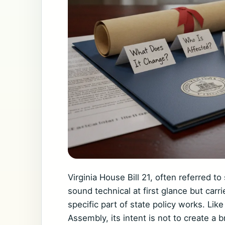
Virginia House Bill 21, often referred t
sound technical at first glance but carr
specific part of state policy works. Like
Assembly, its intent is not to create a b