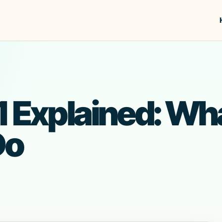
 Explained: What 
Do