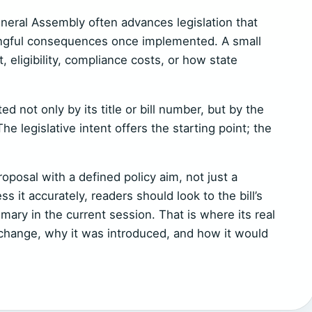
eneral Assembly often advances legislation that
ngful consequences once implemented. A small
eligibility, compliance costs, or how state
d not only by its title or bill number, but by the
The legislative intent offers the starting point; the
oposal with a defined policy aim, not just a
ss it accurately, readers should look to the bill’s
mary in the current session. That is where its real
 change, why it was introduced, and how it would