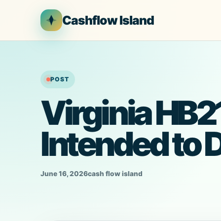
Skip
Cashflow Island
to
content
POST
Virginia HB21
Intended to 
June 16, 2026
cash flow island