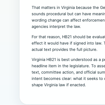
That matters in Virginia because the G
sounds procedural but can have meani
wording change can affect enforcement, 
agencies interpret the law.
For that reason, HB21 should be evaluate
effect it would have if signed into law. 
actual text provides the full picture.
Virginia HB21 is best understood as a pr
headline item in the legislature. To asse
text, committee action, and official sum
intent becomes clear: what it seeks to
shape Virginia law if enacted.