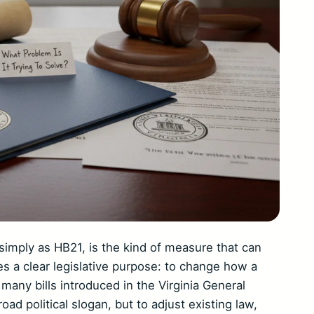
o simply as HB21, is the kind of measure that can
ies a clear legislative purpose: to change how a
 many bills introduced in the Virginia General
road political slogan, but to adjust existing law,