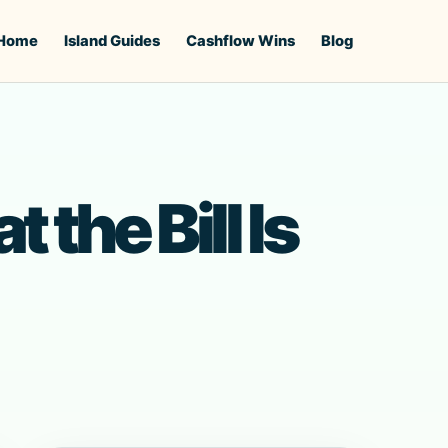
Home
Island Guides
Cashflow Wins
Blog
the Bill Is