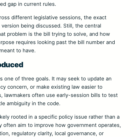
ed gap in current rules.
ss different legislative sessions, the exact
version being discussed. Still, the central
at problem is the bill trying to solve, and how
rpose requires looking past the bill number and
s meant to have.
roduced
ts one of three goals. It may seek to update an
cy concern, or make existing law easier to
es, lawmakers often use early-session bills to test
tle ambiguity in the code.
ely rooted in a specific policy issue rather than a
ory often aim to improve how government operates,
ion, regulatory clarity, local governance, or