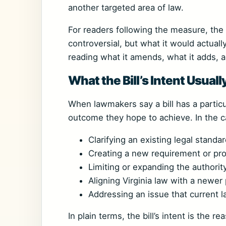
another targeted area of law.
For readers following the measure, the m
controversial, but what it would actuall
reading what it amends, what it adds, 
What the Bill’s Intent Usual
When lawmakers say a bill has a particul
outcome they hope to achieve. In the c
Clarifying an existing legal standa
Creating a new requirement or pr
Limiting or expanding the authority
Aligning Virginia law with a newer p
Addressing an issue that current l
In plain terms, the bill’s intent is the r