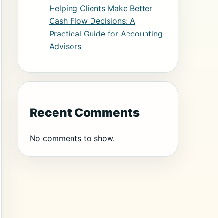
Helping Clients Make Better
Cash Flow Decisions: A
Practical Guide for Accounting
Advisors
Recent Comments
No comments to show.