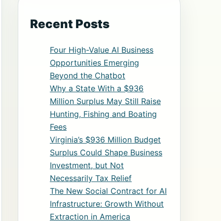
Recent Posts
Four High-Value AI Business
Opportunities Emerging
Beyond the Chatbot
Why a State With a $936
Million Surplus May Still Raise
Hunting, Fishing and Boating
Fees
Virginia’s $936 Million Budget
Surplus Could Shape Business
Investment, but Not
Necessarily Tax Relief
The New Social Contract for AI
Infrastructure: Growth Without
Extraction in America