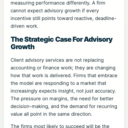
measuring performance differently. A firm
cannot expect advisory growth if every
incentive still points toward reactive, deadline-
driven work.
The Strategic Case For Advisory
Growth
Client advisory services are not replacing
accounting or finance work; they are changing
how that work is delivered. Firms that embrace
the model are responding to a market that
increasingly expects insight, not just accuracy.
The pressure on margins, the need for better
decision-making, and the demand for recurring
value all point in the same direction.
The firms most likely to succeed will be the