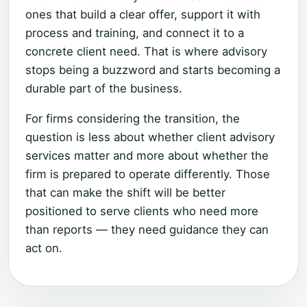
ones that build a clear offer, support it with
process and training, and connect it to a
concrete client need. That is where advisory
stops being a buzzword and starts becoming a
durable part of the business.
For firms considering the transition, the
question is less about whether client advisory
services matter and more about whether the
firm is prepared to operate differently. Those
that can make the shift will be better
positioned to serve clients who need more
than reports — they need guidance they can
act on.