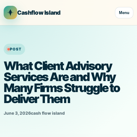
Skip
to
Cashflow Island
Menu
content
POST
What Client Advisory
Services Are and Why
Many Firms Struggle to
Deliver Them
June 3, 2026
cash flow island