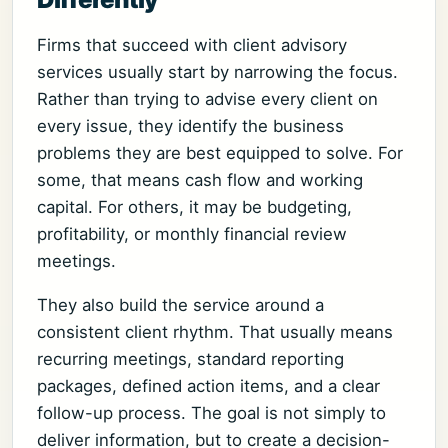
Firms that succeed with client advisory
services usually start by narrowing the focus.
Rather than trying to advise every client on
every issue, they identify the business
problems they are best equipped to solve. For
some, that means cash flow and working
capital. For others, it may be budgeting,
profitability, or monthly financial review
meetings.
They also build the service around a
consistent client rhythm. That usually means
recurring meetings, standard reporting
packages, defined action items, and a clear
follow-up process. The goal is not simply to
deliver information, but to create a decision-