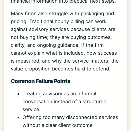
financial information into practical next steps.
Many firms also struggle with packaging and
pricing. Traditional hourly billing can work
against advisory services because clients are
not buying time; they are buying outcomes,
clarity, and ongoing guidance. If the firm
cannot explain what is included, how success
is measured, and why the service matters, the
value proposition becomes hard to defend.
Common Failure Points
Treating advisory as an informal
conversation instead of a structured
service
Offering too many disconnected services
without a clear client outcome