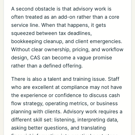
A second obstacle is that advisory work is
often treated as an add-on rather than a core
service line. When that happens, it gets
squeezed between tax deadlines,
bookkeeping cleanup, and client emergencies.
Without clear ownership, pricing, and workflow
design, CAS can become a vague promise
rather than a defined offering.
There is also a talent and training issue. Staff
who are excellent at compliance may not have
the experience or confidence to discuss cash
flow strategy, operating metrics, or business
planning with clients. Advisory work requires a
different skill set: listening, interpreting data,
asking better questions, and translating