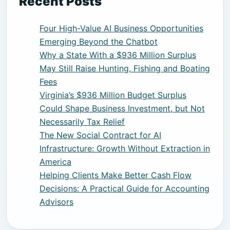
Recent Posts
Four High-Value AI Business Opportunities
Emerging Beyond the Chatbot
Why a State With a $936 Million Surplus
May Still Raise Hunting, Fishing and Boating
Fees
Virginia’s $936 Million Budget Surplus
Could Shape Business Investment, but Not
Necessarily Tax Relief
The New Social Contract for AI
Infrastructure: Growth Without Extraction in
America
Helping Clients Make Better Cash Flow
Decisions: A Practical Guide for Accounting
Advisors