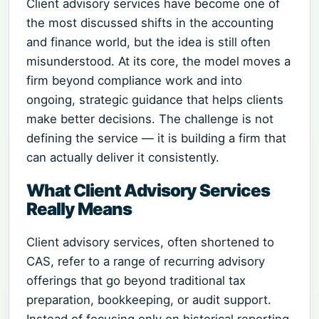
Client advisory services have become one of
the most discussed shifts in the accounting
and finance world, but the idea is still often
misunderstood. At its core, the model moves a
firm beyond compliance work and into
ongoing, strategic guidance that helps clients
make better decisions. The challenge is not
defining the service — it is building a firm that
can actually deliver it consistently.
What Client Advisory Services
Really Means
Client advisory services, often shortened to
CAS, refer to a range of recurring advisory
offerings that go beyond traditional tax
preparation, bookkeeping, or audit support.
Instead of focusing only on historical reporting,