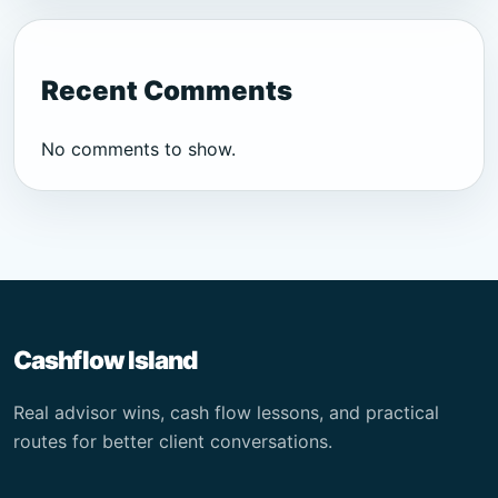
Recent Comments
No comments to show.
Cashflow Island
Real advisor wins, cash flow lessons, and practical
routes for better client conversations.