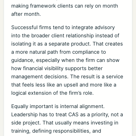
making framework clients can rely on month
after month.
Successful firms tend to integrate advisory
into the broader client relationship instead of
isolating it as a separate product. That creates
a more natural path from compliance to
guidance, especially when the firm can show
how financial visibility supports better
management decisions. The result is a service
that feels less like an upsell and more like a
logical extension of the firm’s role.
Equally important is internal alignment.
Leadership has to treat CAS as a priority, not a
side project. That usually means investing in
training, defining responsibilities, and