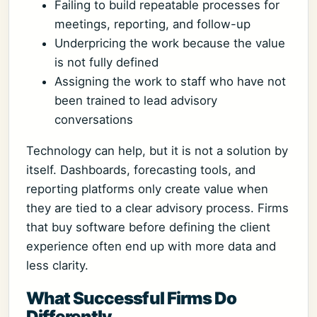
Failing to build repeatable processes for
meetings, reporting, and follow-up
Underpricing the work because the value
is not fully defined
Assigning the work to staff who have not
been trained to lead advisory
conversations
Technology can help, but it is not a solution by
itself. Dashboards, forecasting tools, and
reporting platforms only create value when
they are tied to a clear advisory process. Firms
that buy software before defining the client
experience often end up with more data and
less clarity.
What Successful Firms Do
Differently