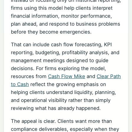
firms using this model help clients interpret
financial information, monitor performance,
plan ahead, and respond to business problems
before they become emergencies.
That can include cash flow forecasting, KPI
reporting, budgeting, profitability analysis, and
management meetings designed to guide
decisions. For firms exploring the model,
resources from
Cash Flow Mike
and
Clear Path
to Cash
reflect the growing emphasis on
helping clients understand liquidity, planning,
and operational visibility rather than simply
reviewing what has already happened.
The appeal is clear. Clients want more than
compliance deliverables, especially when they