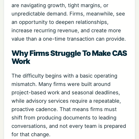
are navigating growth, tight margins, or
unpredictable demand. Firms, meanwhile, see
an opportunity to deepen relationships,
increase recurring revenue, and create more
value than a one-time transaction can provide.
Why Firms Struggle To Make CAS
Work
The difficulty begins with a basic operating
mismatch. Many firms were built around
project-based work and seasonal deadlines,
while advisory services require a repeatable,
proactive cadence. That means firms must
shift from producing documents to leading
conversations, and not every team is prepared
for that change.