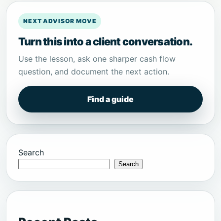
NEXT ADVISOR MOVE
Turn this into a client conversation.
Use the lesson, ask one sharper cash flow
question, and document the next action.
Find a guide
Search
Search