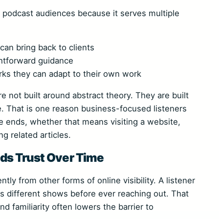
s podcast audiences because it serves multiple
an bring back to clients
htforward guidance
rks they can adapt to their own work
 not built around abstract theory. They are built
e. That is one reason business-focused listeners
e ends, whether that means visiting a website,
g related articles.
ds Trust Over Time
tly from other forms of online visibility. A listener
s different shows before ever reaching out. That
nd familiarity often lowers the barrier to