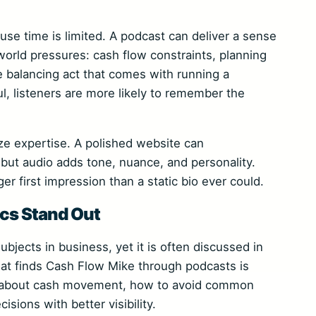
se time is limited. A podcast can deliver a sense
orld pressures: cash flow constraints, planning
 balancing act that comes with running a
, listeners are more likely to remember the
e expertise. A polished website can
but audio adds tone, nuance, and personality.
r first impression than a static bio ever could.
cs Stand Out
ubjects in business, yet it is often discussed in
hat finds Cash Flow Mike through podcasts is
ink about cash movement, how to avoid common
sions with better visibility.