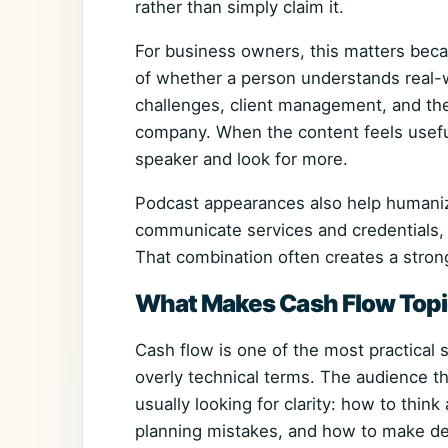
rather than simply claim it.
For business owners, this matters becau
of whether a person understands real-w
challenges, client management, and the
company. When the content feels useful
speaker and look for more.
Podcast appearances also help humaniz
communicate services and credentials, 
That combination often creates a stronge
What Makes Cash Flow Topi
Cash flow is one of the most practical s
overly technical terms. The audience t
usually looking for clarity: how to th
planning mistakes, and how to make deci