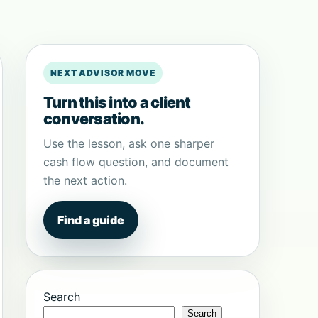
NEXT ADVISOR MOVE
Turn this into a client
conversation.
Use the lesson, ask one sharper
cash flow question, and document
the next action.
Find a guide
Search
Search