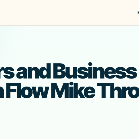
s and Business
h Flow Mike Thr