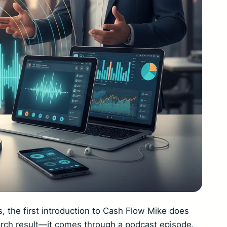
 the first introduction to Cash Flow Mike does
arch result—it comes through a podcast episode.