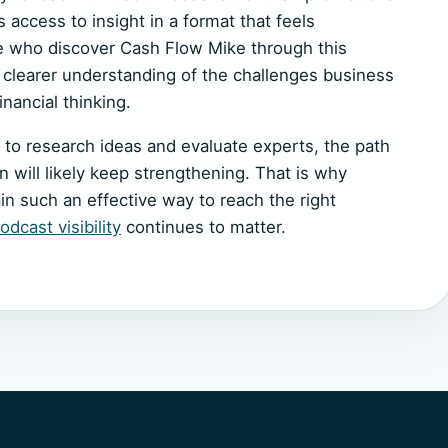
 access to insight in a format that feels
e who discover Cash Flow Mike through this
a clearer understanding of the challenges business
inancial thinking.
 to research ideas and evaluate experts, the path
 will likely keep strengthening. That is why
n such an effective way to reach the right
dcast visibility
continues to matter.