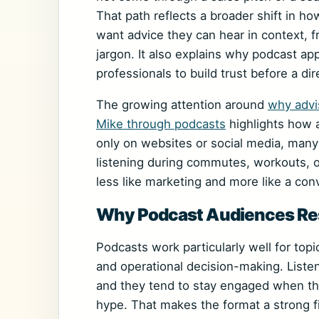
That path reflects a broader shift in ho
want advice they can hear in context,
jargon. It also explains why podcast a
professionals to build trust before a d
The growing attention around
why advi
Mike through podcasts
highlights how a
only on websites or social media, man
listening during commutes, workouts, o
less like marketing and more like a con
Why Podcast Audiences Res
Podcasts work particularly well for topi
and operational decision-making. Liste
and they tend to stay engaged when the
hype. That makes the format a strong fi