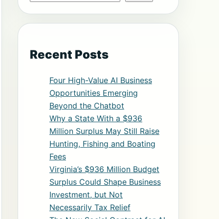
Recent Posts
Four High-Value AI Business
Opportunities Emerging
Beyond the Chatbot
Why a State With a $936
Million Surplus May Still Raise
Hunting, Fishing and Boating
Fees
Virginia’s $936 Million Budget
Surplus Could Shape Business
Investment, but Not
Necessarily Tax Relief