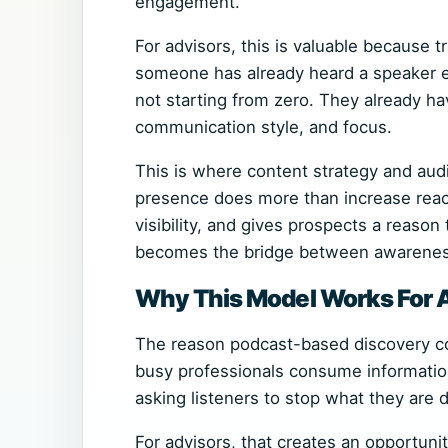
engagement.
For advisors, this is valuable because t
someone has already heard a speaker ex
not starting from zero. They already ha
communication style, and focus.
This is where content strategy and aud
presence does more than increase reach
visibility, and gives prospects a reaso
becomes the bridge between awareness
Why This Model Works For 
The reason podcast-based discovery co
busy professionals consume information. 
asking listeners to stop what they are 
For advisors, that creates an opportunit