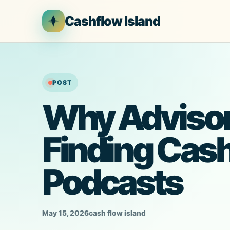
Skip
Cashflow Island
to
content
POST
Why Advisor
Finding Cas
Podcasts
May 15, 2026
cash flow island