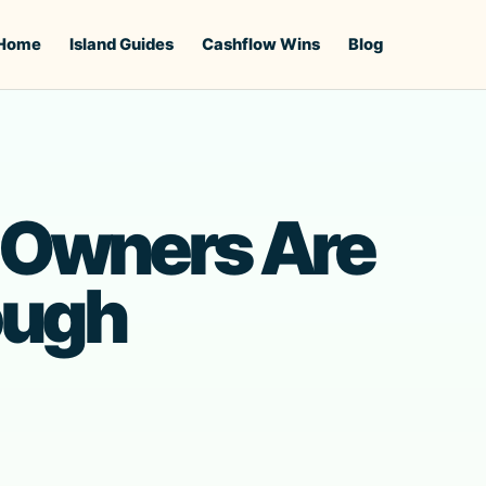
Home
Island Guides
Cashflow Wins
Blog
 Owners Are
ough