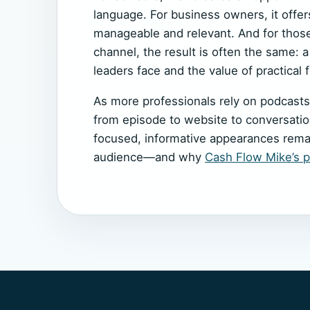
language. For business owners, it offers
manageable and relevant. And for thos
channel, the result is often the same: 
leaders face and the value of practical f
As more professionals rely on podcasts
from episode to website to conversation
focused, informative appearances remai
audience—and why
Cash Flow Mike’s po