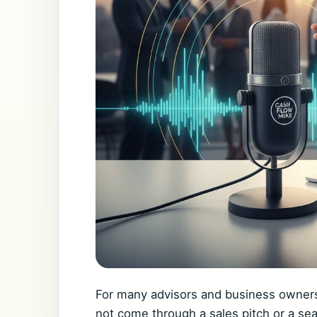
For many advisors and business owners,
not come through a sales pitch or a se