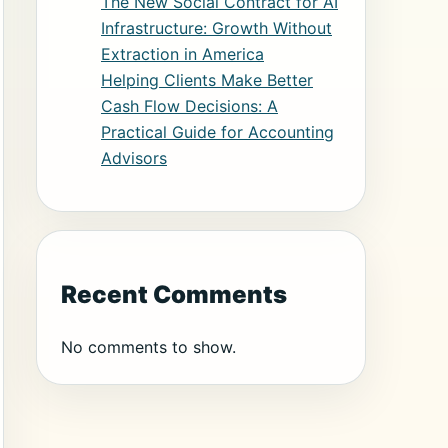
The New Social Contract for AI
Infrastructure: Growth Without
Extraction in America
Helping Clients Make Better
Cash Flow Decisions: A
Practical Guide for Accounting
Advisors
Recent Comments
No comments to show.