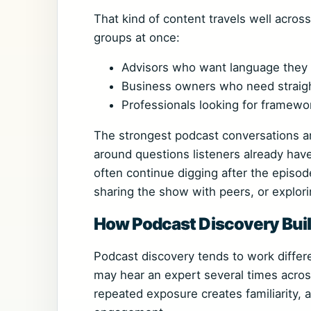
That kind of content travels well acros
groups at once:
Advisors who want language they c
Business owners who need straig
Professionals looking for framewo
The strongest podcast conversations are
around questions listeners already hav
often continue digging after the episod
sharing the show with peers, or explorin
How Podcast Discovery Buil
Podcast discovery tends to work differen
may hear an expert several times acros
repeated exposure creates familiarity, a