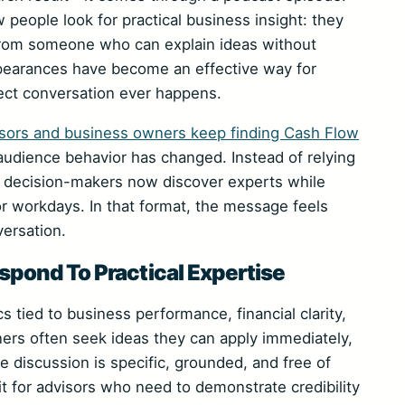
w people look for practical business insight: they
 from someone who can explain ideas without
ppearances have become an effective way for
irect conversation ever happens.
sors and business owners keep finding Cash Flow
udience behavior has changed. Instead of relying
y decision-makers now discover experts while
r workdays. In that format, the message feels
versation.
pond To Practical Expertise
cs tied to business performance, financial clarity,
ners often seek ideas they can apply immediately,
 discussion is specific, grounded, and free of
t for advisors who need to demonstrate credibility