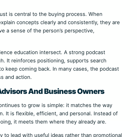
rust is central to the buying process. When
plain concepts clearly and consistently, they are
ve a sense of the person’s perspective,
ience education intersect. A strong podcast
. It reinforces positioning, supports search
n to keep coming back. In many cases, the podcast
 and action.
Advisors And Business Owners
ntinues to grow is simple: it matches the way
It is flexible, efficient, and personal. Instead of
doing, it meets them where they already are.
y to lead with useful ideas rather than promotional