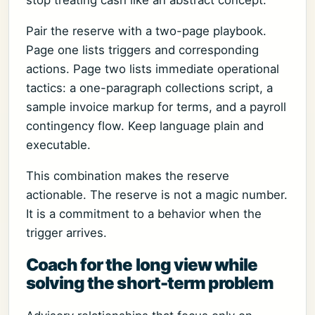
Pair the reserve with a two-page playbook.
Page one lists triggers and corresponding
actions. Page two lists immediate operational
tactics: a one-paragraph collections script, a
sample invoice markup for terms, and a payroll
contingency flow. Keep language plain and
executable.
This combination makes the reserve
actionable. The reserve is not a magic number.
It is a commitment to a behavior when the
trigger arrives.
Coach for the long view while
solving the short-term problem