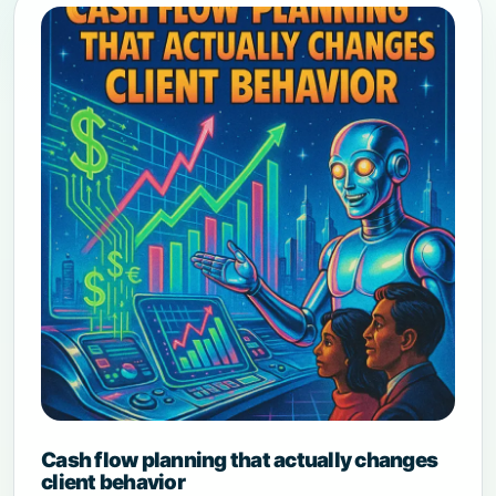
Cash flow planning that actually changes
client behavior