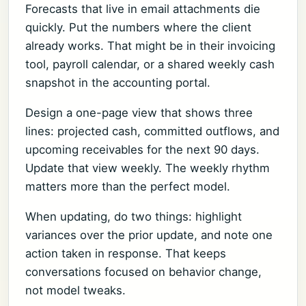
Forecasts that live in email attachments die
quickly. Put the numbers where the client
already works. That might be in their invoicing
tool, payroll calendar, or a shared weekly cash
snapshot in the accounting portal.
Design a one-page view that shows three
lines: projected cash, committed outflows, and
upcoming receivables for the next 90 days.
Update that view weekly. The weekly rhythm
matters more than the perfect model.
When updating, do two things: highlight
variances over the prior update, and note one
action taken in response. That keeps
conversations focused on behavior change,
not model tweaks.