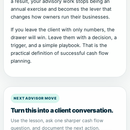
a result, your advisory work stops being an
annual exercise and becomes the lever that
changes how owners run their businesses.
If you leave the client with only numbers, the
drawer will win. Leave them with a decision, a
trigger, and a simple playbook. That is the
practical definition of successful cash flow
planning.
NEXT ADVISOR MOVE
Turn this into a client conversation.
Use the lesson, ask one sharper cash flow
question, and document the next action.