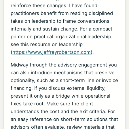
reinforce these changes. I have found
practitioners benefit from reading disciplined
takes on leadership to frame conversations
internally and sustain change. For a compact
primer on practical organizational leadership
see this resource on leadership
(
https://www.jeffreyrobertson.com
).
Midway through the advisory engagement you
can also introduce mechanisms that preserve
optionality, such as a short-term line or invoice
financing. If you discuss external liquidity,
present it only as a bridge while operational
fixes take root. Make sure the client
understands the cost and the exit criteria. For
an easy reference on short-term solutions that
advisors often evaluate, review materials that