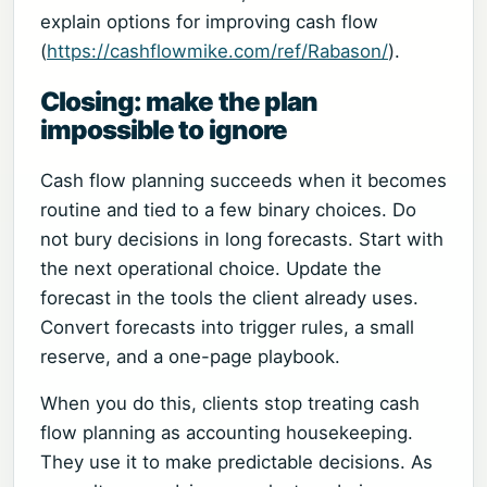
explain options for improving cash flow
(
https://cashflowmike.com/ref/Rabason/
).
Closing: make the plan
impossible to ignore
Cash flow planning succeeds when it becomes
routine and tied to a few binary choices. Do
not bury decisions in long forecasts. Start with
the next operational choice. Update the
forecast in the tools the client already uses.
Convert forecasts into trigger rules, a small
reserve, and a one-page playbook.
When you do this, clients stop treating cash
flow planning as accounting housekeeping.
They use it to make predictable decisions. As