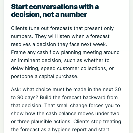
Start conversations with a
decision, not a number
Clients tune out forecasts that present only
numbers. They will listen when a forecast
resolves a decision they face next week.
Frame any cash flow planning meeting around
an imminent decision, such as whether to
delay hiring, speed customer collections, or
postpone a capital purchase.
Ask: what choice must be made in the next 30
to 90 days? Build the forecast backward from
that decision. That small change forces you to
show how the cash balance moves under two
or three plausible actions. Clients stop treating
the forecast as a hygiene report and start