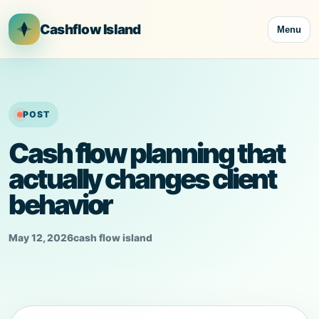
Skip
to
Cashflow Island
Menu
content
POST
Cash flow planning that
actually changes client
behavior
May 12, 2026
cash flow island