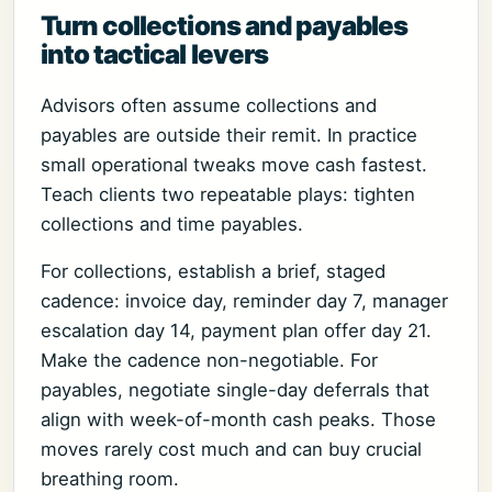
Turn collections and payables
into tactical levers
Advisors often assume collections and
payables are outside their remit. In practice
small operational tweaks move cash fastest.
Teach clients two repeatable plays: tighten
collections and time payables.
For collections, establish a brief, staged
cadence: invoice day, reminder day 7, manager
escalation day 14, payment plan offer day 21.
Make the cadence non-negotiable. For
payables, negotiate single-day deferrals that
align with week-of-month cash peaks. Those
moves rarely cost much and can buy crucial
breathing room.