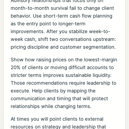
Advisory relationships that focus only on
month-to-month survival fail to change client
behavior. Use short-term cash flow planning
as the entry point to longer-term
improvements. After you stabilize week-to-
week cash, shift two conversations upstream:
pricing discipline and customer segmentation.
Show how raising prices on the lowest-margin
20% of clients or moving difficult accounts to
stricter terms improves sustainable liquidity.
Those recommendations require leadership to
execute. Help clients by mapping the
communication and timing that will protect
relationships while changing terms.
At times you will point clients to external
resources on strategy and leadership that