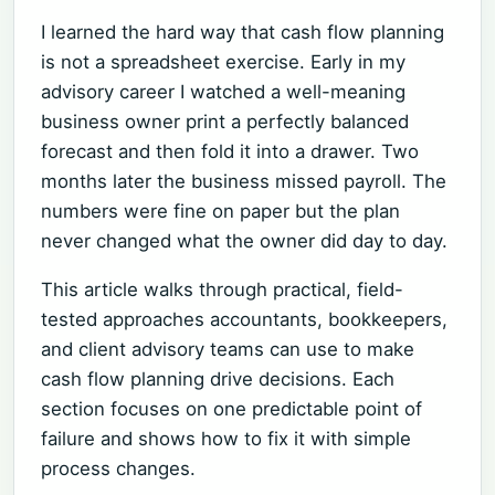
I learned the hard way that cash flow planning
is not a spreadsheet exercise. Early in my
advisory career I watched a well-meaning
business owner print a perfectly balanced
forecast and then fold it into a drawer. Two
months later the business missed payroll. The
numbers were fine on paper but the plan
never changed what the owner did day to day.
This article walks through practical, field-
tested approaches accountants, bookkeepers,
and client advisory teams can use to make
cash flow planning drive decisions. Each
section focuses on one predictable point of
failure and shows how to fix it with simple
process changes.