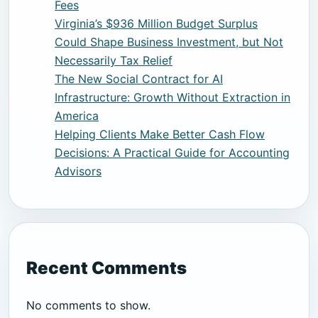
Fees
Virginia’s $936 Million Budget Surplus
Could Shape Business Investment, but Not
Necessarily Tax Relief
The New Social Contract for AI
Infrastructure: Growth Without Extraction in
America
Helping Clients Make Better Cash Flow
Decisions: A Practical Guide for Accounting
Advisors
Recent Comments
No comments to show.