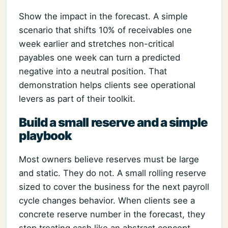
Show the impact in the forecast. A simple
scenario that shifts 10% of receivables one
week earlier and stretches non-critical
payables one week can turn a predicted
negative into a neutral position. That
demonstration helps clients see operational
levers as part of their toolkit.
Build a small reserve and a simple
playbook
Most owners believe reserves must be large
and static. They do not. A small rolling reserve
sized to cover the business for the next payroll
cycle changes behavior. When clients see a
concrete reserve number in the forecast, they
stop treating cash like an abstract concept.