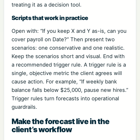
treating it as a decision tool.
Scripts that work in practice
Open with: “If you keep X and Y as-is, can you
cover payroll on Date?” Then present two
scenarios: one conservative and one realistic.
Keep the scenarios short and visual. End with
a recommended trigger rule. A trigger rule is a
single, objective metric the client agrees will
cause action. For example, “If weekly bank
balance falls below $25,000, pause new hires.”
Trigger rules turn forecasts into operational
guardrails.
Make the forecast live in the
client’s workflow