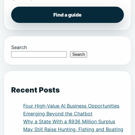
Find a guide
Search
Search
Recent Posts
Four High-Value AI Business Opportunities
Emerging Beyond the Chatbot
Why a State With a $936 Million Surplus
May Still Raise Hunting, Fishing and Boating