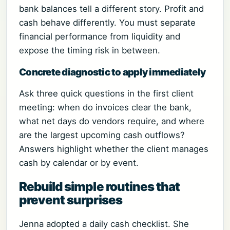
bank balances tell a different story. Profit and
cash behave differently. You must separate
financial performance from liquidity and
expose the timing risk in between.
Concrete diagnostic to apply immediately
Ask three quick questions in the first client
meeting: when do invoices clear the bank,
what net days do vendors require, and where
are the largest upcoming cash outflows?
Answers highlight whether the client manages
cash by calendar or by event.
Rebuild simple routines that
prevent surprises
Jenna adopted a daily cash checklist. She