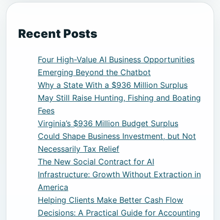
Recent Posts
Four High-Value AI Business Opportunities
Emerging Beyond the Chatbot
Why a State With a $936 Million Surplus
May Still Raise Hunting, Fishing and Boating
Fees
Virginia’s $936 Million Budget Surplus
Could Shape Business Investment, but Not
Necessarily Tax Relief
The New Social Contract for AI
Infrastructure: Growth Without Extraction in
America
Helping Clients Make Better Cash Flow
Decisions: A Practical Guide for Accounting