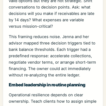
valid options but they are not strategic. Shift
conversations to decision points. Ask: what
decisions will you make if receivables are late
by 14 days? What expenses are variable
versus mission-critical?
This framing reduces noise. Jenna and her
advisor mapped three decision triggers tied to
bank balance thresholds. Each trigger had a
predefined response: accelerate collections,
negotiate vendor terms, or arrange short-term
financing. The owner could act immediately
without re‑analyzing the entire ledger.
Embed leadership in routine planning
Operational resilience depends on clear
ownership. Teach clients how to assign simple