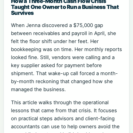
How a Three-Month Cash Flow Crisis
Taught One Owner to Run a Business That
Survives
When Jenna discovered a $75,000 gap
between receivables and payroll in April, she
felt the floor shift under her feet. Her
bookkeeping was on time. Her monthly reports
looked fine. Still, vendors were calling and a
key supplier asked for payment before
shipment. That wake-up call forced a month-
by-month reckoning that changed how she
managed the business.
This article walks through the operational
lessons that came from that crisis. It focuses
on practical steps advisors and client-facing
accountants can use to help owners avoid the