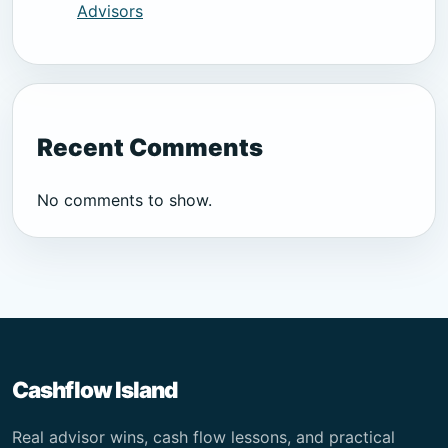
Advisors
Recent Comments
No comments to show.
Cashflow Island
Real advisor wins, cash flow lessons, and practical