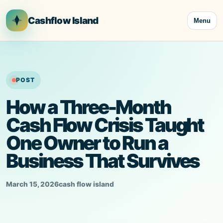
Skip
to
Cashflow Island
Menu
content
POST
How a Three-Month
Cash Flow Crisis Taught
One Owner to Run a
Business That Survives
March 15, 2026
cash flow island