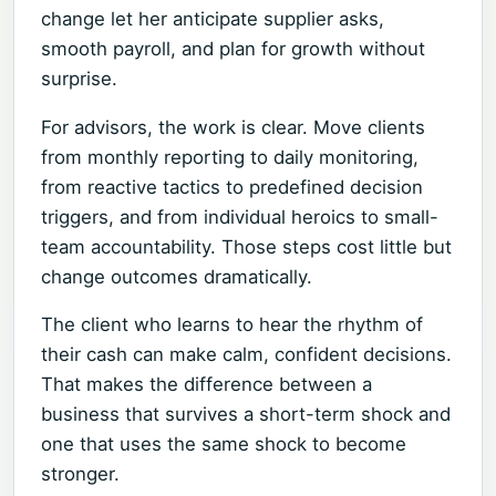
change let her anticipate supplier asks,
smooth payroll, and plan for growth without
surprise.
For advisors, the work is clear. Move clients
from monthly reporting to daily monitoring,
from reactive tactics to predefined decision
triggers, and from individual heroics to small-
team accountability. Those steps cost little but
change outcomes dramatically.
The client who learns to hear the rhythm of
their cash can make calm, confident decisions.
That makes the difference between a
business that survives a short-term shock and
one that uses the same shock to become
stronger.