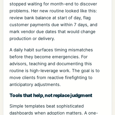
stopped waiting for month-end to discover
problems. Her new routine looked like this:
review bank balance at start of day, flag
customer payments due within 7 days, and
mark vendor due dates that would change
production or delivery.
A daily habit surfaces timing mismatches
before they become emergencies. For
advisors, teaching and documenting this
routine is high-leverage work. The goal is to
move clients from reactive firefighting to
anticipatory adjustments.
Tools that help, not replace judgment
Simple templates beat sophisticated
dashboards when adoption matters. A one-