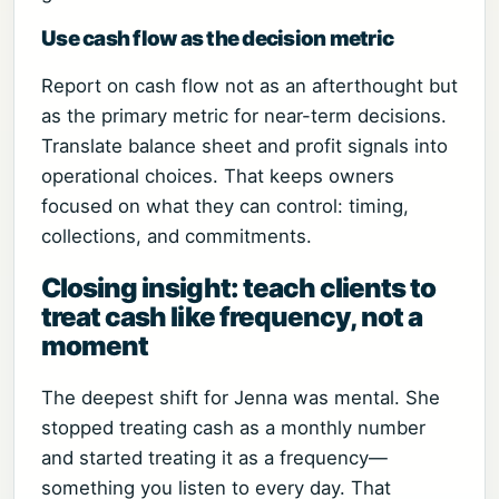
Use cash flow as the decision metric
Report on cash flow not as an afterthought but
as the primary metric for near-term decisions.
Translate balance sheet and profit signals into
operational choices. That keeps owners
focused on what they can control: timing,
collections, and commitments.
Closing insight: teach clients to
treat cash like frequency, not a
moment
The deepest shift for Jenna was mental. She
stopped treating cash as a monthly number
and started treating it as a frequency—
something you listen to every day. That