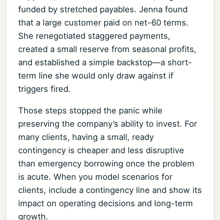
funded by stretched payables. Jenna found
that a large customer paid on net-60 terms.
She renegotiated staggered payments,
created a small reserve from seasonal profits,
and established a simple backstop—a short-
term line she would only draw against if
triggers fired.
Those steps stopped the panic while
preserving the company’s ability to invest. For
many clients, having a small, ready
contingency is cheaper and less disruptive
than emergency borrowing once the problem
is acute. When you model scenarios for
clients, include a contingency line and show its
impact on operating decisions and long-term
growth.