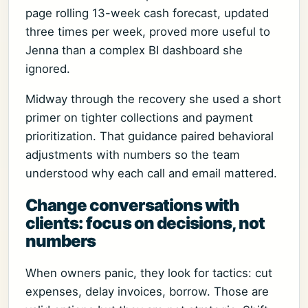
page rolling 13-week cash forecast, updated
three times per week, proved more useful to
Jenna than a complex BI dashboard she
ignored.
Midway through the recovery she used a short
primer on tighter collections and payment
prioritization. That guidance paired behavioral
adjustments with numbers so the team
understood why each call and email mattered.
Change conversations with
clients: focus on decisions, not
numbers
When owners panic, they look for tactics: cut
expenses, delay invoices, borrow. Those are