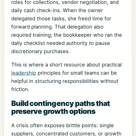
roles for collections, vendor negotiation, and
daily cash check-ins. When the owner
delegated those tasks, she freed time for
forward planning. That delegation also
required training; the bookkeeper who ran the
daily checklist needed authority to pause
discretionary purchases.
This is where a short resource about practical
leadership
principles for small teams can be
helpful in structuring responsibilities without
friction.
Build contingency paths that
preserve growth options
A crisis often exposes brittle points: single
suppliers, concentrated customers, or growth