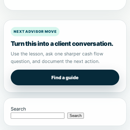
NEXT ADVISOR MOVE
Turn this into a client conversation.
Use the lesson, ask one sharper cash flow
question, and document the next action.
Find a guide
Search
Search