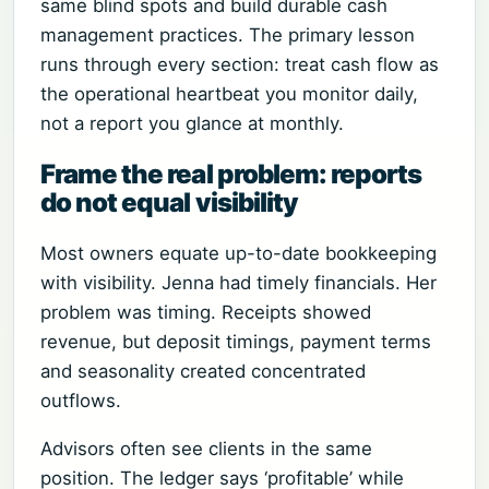
same blind spots and build durable cash
management practices. The primary lesson
runs through every section: treat cash flow as
the operational heartbeat you monitor daily,
not a report you glance at monthly.
Frame the real problem: reports
do not equal visibility
Most owners equate up-to-date bookkeeping
with visibility. Jenna had timely financials. Her
problem was timing. Receipts showed
revenue, but deposit timings, payment terms
and seasonality created concentrated
outflows.
Advisors often see clients in the same
position. The ledger says ‘profitable’ while