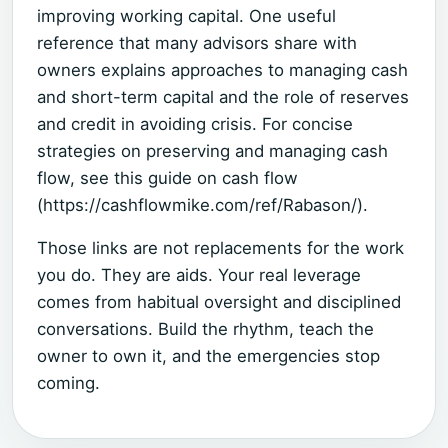
improving working capital. One useful
reference that many advisors share with
owners explains approaches to managing cash
and short-term capital and the role of reserves
and credit in avoiding crisis. For concise
strategies on preserving and managing cash
flow, see this guide on cash flow
(https://cashflowmike.com/ref/Rabason/).
Those links are not replacements for the work
you do. They are aids. Your real leverage
comes from habitual oversight and disciplined
conversations. Build the rhythm, teach the
owner to own it, and the emergencies stop
coming.