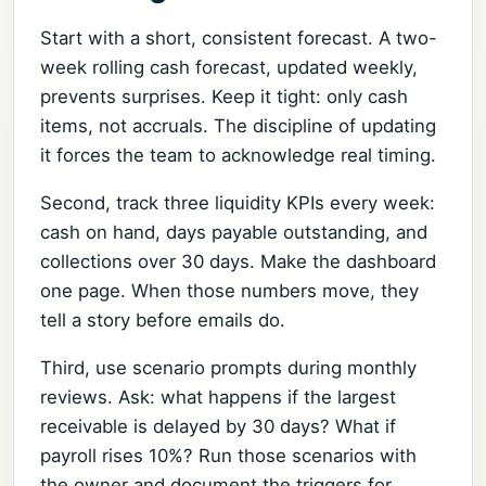
Start with a short, consistent forecast. A two-
week rolling cash forecast, updated weekly,
prevents surprises. Keep it tight: only cash
items, not accruals. The discipline of updating
it forces the team to acknowledge real timing.
Second, track three liquidity KPIs every week:
cash on hand, days payable outstanding, and
collections over 30 days. Make the dashboard
one page. When those numbers move, they
tell a story before emails do.
Third, use scenario prompts during monthly
reviews. Ask: what happens if the largest
receivable is delayed by 30 days? What if
payroll rises 10%? Run those scenarios with
the owner and document the triggers for