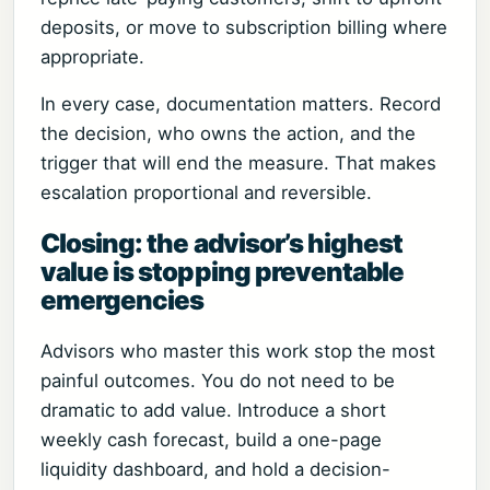
deposits, or move to subscription billing where
appropriate.
In every case, documentation matters. Record
the decision, who owns the action, and the
trigger that will end the measure. That makes
escalation proportional and reversible.
Closing: the advisor’s highest
value is stopping preventable
emergencies
Advisors who master this work stop the most
painful outcomes. You do not need to be
dramatic to add value. Introduce a short
weekly cash forecast, build a one-page
liquidity dashboard, and hold a decision-