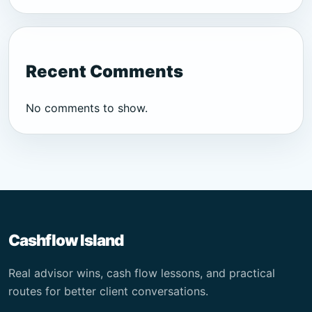
Recent Comments
No comments to show.
Cashflow Island
Real advisor wins, cash flow lessons, and practical
routes for better client conversations.