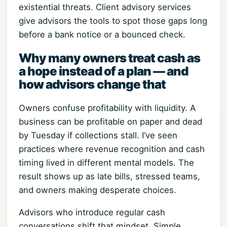
existential threats. Client advisory services
give advisors the tools to spot those gaps long
before a bank notice or a bounced check.
Why many owners treat cash as
a hope instead of a plan — and
how advisors change that
Owners confuse profitability with liquidity. A
business can be profitable on paper and dead
by Tuesday if collections stall. I’ve seen
practices where revenue recognition and cash
timing lived in different mental models. The
result shows up as late bills, stressed teams,
and owners making desperate choices.
Advisors who introduce regular cash
conversations shift that mindset. Simple,