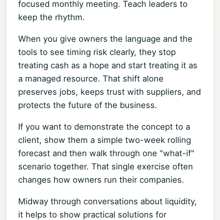
focused monthly meeting. Teach leaders to
keep the rhythm.
When you give owners the language and the
tools to see timing risk clearly, they stop
treating cash as a hope and start treating it as
a managed resource. That shift alone
preserves jobs, keeps trust with suppliers, and
protects the future of the business.
If you want to demonstrate the concept to a
client, show them a simple two-week rolling
forecast and then walk through one "what-if"
scenario together. That single exercise often
changes how owners run their companies.
Midway through conversations about liquidity,
it helps to show practical solutions for