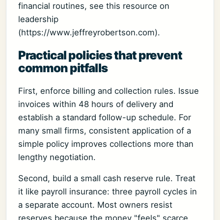
financial routines, see this resource on
leadership
(https://www.jeffreyrobertson.com).
Practical policies that prevent
common pitfalls
First, enforce billing and collection rules. Issue
invoices within 48 hours of delivery and
establish a standard follow-up schedule. For
many small firms, consistent application of a
simple policy improves collections more than
lengthy negotiation.
Second, build a small cash reserve rule. Treat
it like payroll insurance: three payroll cycles in
a separate account. Most owners resist
reserves because the money "feels" scarce.