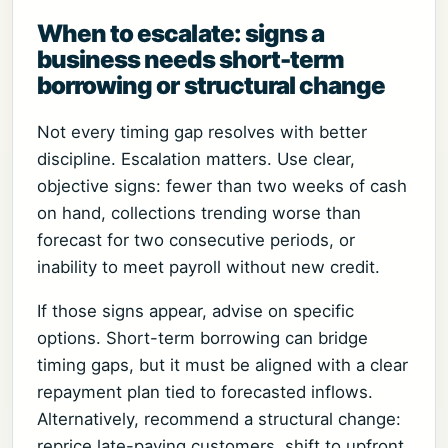
When to escalate: signs a
business needs short-term
borrowing or structural change
Not every timing gap resolves with better
discipline. Escalation matters. Use clear,
objective signs: fewer than two weeks of cash
on hand, collections trending worse than
forecast for two consecutive periods, or
inability to meet payroll without new credit.
If those signs appear, advise on specific
options. Short-term borrowing can bridge
timing gaps, but it must be aligned with a clear
repayment plan tied to forecasted inflows.
Alternatively, recommend a structural change:
reprice late-paying customers, shift to upfront