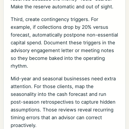
Make the reserve automatic and out of sight.
Third, create contingency triggers. For
example, if collections drop by 20% versus
forecast, automatically postpone non-essential
capital spend. Document these triggers in the
advisory engagement letter or meeting notes
so they become baked into the operating
rhythm.
Mid-year and seasonal businesses need extra
attention. For those clients, map the
seasonality into the cash forecast and run
post-season retrospectives to capture hidden
assumptions. Those reviews reveal recurring
timing errors that an advisor can correct
proactively.