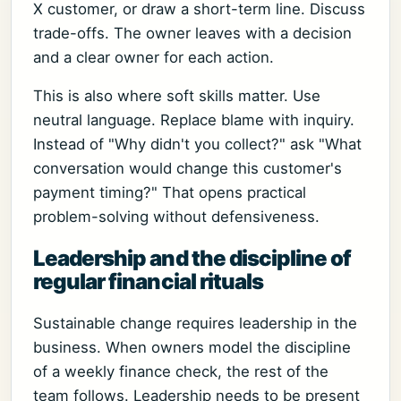
X customer, or draw a short-term line. Discuss
trade-offs. The owner leaves with a decision
and a clear owner for each action.
This is also where soft skills matter. Use
neutral language. Replace blame with inquiry.
Instead of "Why didn't you collect?" ask "What
conversation would change this customer's
payment timing?" That opens practical
problem-solving without defensiveness.
Leadership and the discipline of
regular financial rituals
Sustainable change requires leadership in the
business. When owners model the discipline
of a weekly finance check, the rest of the
team follows. Leadership needs to be present