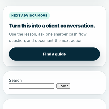
NEXT ADVISOR MOVE
Turn this into a client conversation.
Use the lesson, ask one sharper cash flow
question, and document the next action.
Find a guide
Search
Search