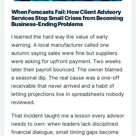
When Forecasts Fail: How Client Advisory
Services Stop Small Crises from Becoming
Business-Ending Problems
I learned the hard way the value of early
warning. A local manufacturer called one
autumn saying sales were fine but suppliers
were asking for upfront payment. Two weeks
later their payroll bounced. The owner blamed
a seasonal dip. The real cause was a one-off
receivable that never arrived and a habit of
letting projections live in spreadsheets nobody
reviewed.
That incident taught me a lesson every advisor
needs to own: when leaders lack disciplined
financial dialogue, small timing gaps become