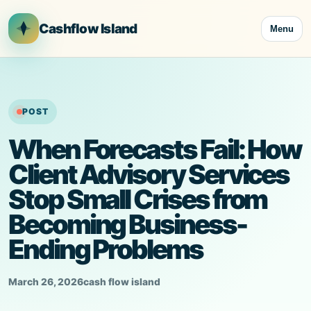
Skip
to
Cashflow Island
Menu
content
POST
When Forecasts Fail: How
Client Advisory Services
Stop Small Crises from
Becoming Business-
Ending Problems
March 26, 2026
cash flow island