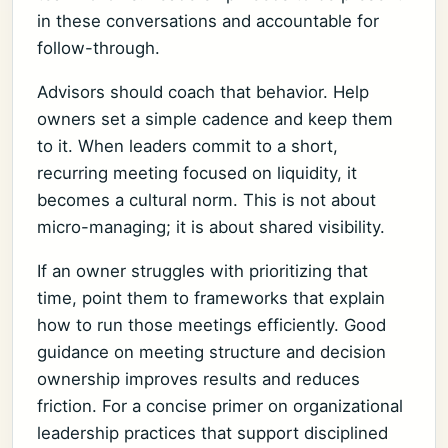
in these conversations and accountable for
follow-through.
Advisors should coach that behavior. Help
owners set a simple cadence and keep them
to it. When leaders commit to a short,
recurring meeting focused on liquidity, it
becomes a cultural norm. This is not about
micro-managing; it is about shared visibility.
If an owner struggles with prioritizing that
time, point them to frameworks that explain
how to run those meetings efficiently. Good
guidance on meeting structure and decision
ownership improves results and reduces
friction. For a concise primer on organizational
leadership practices that support disciplined