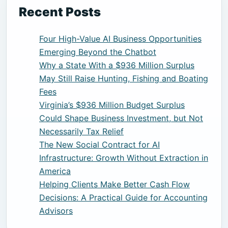
Recent Posts
Four High-Value AI Business Opportunities
Emerging Beyond the Chatbot
Why a State With a $936 Million Surplus
May Still Raise Hunting, Fishing and Boating
Fees
Virginia’s $936 Million Budget Surplus
Could Shape Business Investment, but Not
Necessarily Tax Relief
The New Social Contract for AI
Infrastructure: Growth Without Extraction in
America
Helping Clients Make Better Cash Flow
Decisions: A Practical Guide for Accounting
Advisors