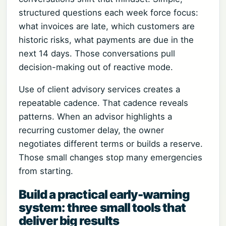
structured questions each week force focus:
what invoices are late, which customers are
historic risks, what payments are due in the
next 14 days. Those conversations pull
decision-making out of reactive mode.
Use of client advisory services creates a
repeatable cadence. That cadence reveals
patterns. When an advisor highlights a
recurring customer delay, the owner
negotiates different terms or builds a reserve.
Those small changes stop many emergencies
from starting.
Build a practical early-warning
system: three small tools that
deliver big results