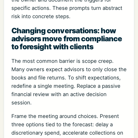
specific actions. These prompts turn abstract
risk into concrete steps.
Changing conversations: how
advisors move from compliance
to foresight with clients
The most common barrier is scope creep.
Many owners expect advisors to only close the
books and file returns. To shift expectations,
redefine a single meeting. Replace a passive
financial review with an active decision
session.
Frame the meeting around choices. Present
three options tied to the forecast: delay a
discretionary spend, accelerate collections on