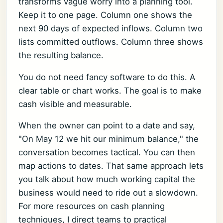
transforms vague worry into a planning tool.
Keep it to one page. Column one shows the
next 90 days of expected inflows. Column two
lists committed outflows. Column three shows
the resulting balance.
You do not need fancy software to do this. A
clear table or chart works. The goal is to make
cash visible and measurable.
When the owner can point to a date and say,
"On May 12 we hit our minimum balance," the
conversation becomes tactical. You can then
map actions to dates. That same approach lets
you talk about how much working capital the
business would need to ride out a slowdown.
For more resources on cash planning
techniques, I direct teams to practical