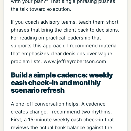
with your plan?" That single phrasing pushes
the talk toward execution.
If you coach advisory teams, teach them short
phrases that bring the client back to decisions.
For reading on practical leadership that
supports this approach, I recommend material
that emphasizes clear decisions over vague
problem lists. www.jeffreyrobertson.com
Build a simple cadence: weekly
cash check-in and monthly
scenario refresh
A one-off conversation helps. A cadence
creates change. I recommend two rhythms.
First, a 15-minute weekly cash check-in that
reviews the actual bank balance against the