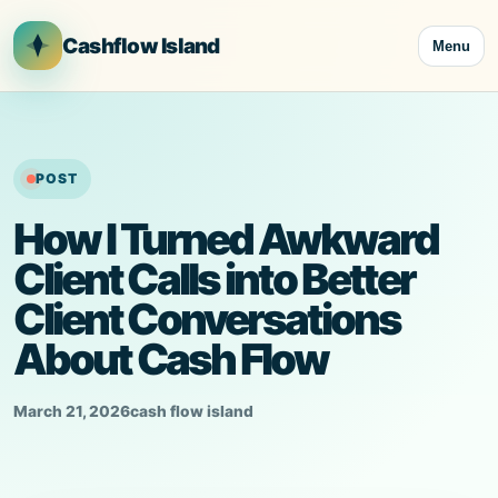
Skip
to
Cashflow Island
Menu
content
POST
How I Turned Awkward
Client Calls into Better
Client Conversations
About Cash Flow
March 21, 2026
cash flow island