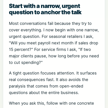
Start with a narrow, urgent
question to anchor the talk
Most conversations fail because they try to
cover everything. I now begin with one narrow,
urgent question. For seasonal retailers I ask,
"Will you meet payroll next month if sales drop
15 percent?" For service firms I ask, "If two
major clients pause, how long before you need
to cut spending?"
A tight question focuses attention. It surfaces
real consequences fast. It also avoids the
paralysis that comes from open-ended
questions about the entire business.
When you ask this, follow with one concrete