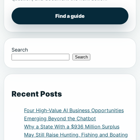
Find a guide
Search
Search
Recent Posts
Four High-Value AI Business Opportunities
Emerging Beyond the Chatbot
Why a State With a $936 Million Surplus
May Still Raise Hunting, Fishing and Boating