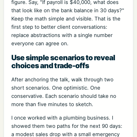
figure. Say, "If payroll is $40,000, what does
that look like on the bank balance in 30 days?"
Keep the math simple and visible. That is the
first step to better client conversations:
replace abstractions with a single number
everyone can agree on.
Use simple scenarios to reveal
choices and trade-offs
After anchoring the talk, walk through two
short scenarios. One optimistic. One
conservative. Each scenario should take no
more than five minutes to sketch.
I once worked with a plumbing business. I
showed them two paths for the next 90 days:
a modest sales drop with a small emergency