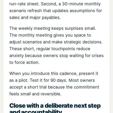
run-rate sheet. Second, a 30-minute monthly
scenario refresh that updates assumptions for
sales and major payables.
The weekly meeting keeps surprises small.
The monthly meeting gives you space to
adjust scenarios and make strategic decisions.
These short, regular touchpoints reduce
anxiety because owners stop waiting for crises
to force action.
When you introduce this cadence, present it
as a pilot. Test it for 90 days. Most owners
accept a short trial because the commitment
feels small and reversible.
Close with a deliberate next step
and accountability