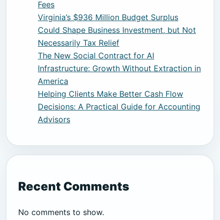
Fees
Virginia’s $936 Million Budget Surplus
Could Shape Business Investment, but Not
Necessarily Tax Relief
The New Social Contract for AI
Infrastructure: Growth Without Extraction in
America
Helping Clients Make Better Cash Flow
Decisions: A Practical Guide for Accounting
Advisors
Recent Comments
No comments to show.