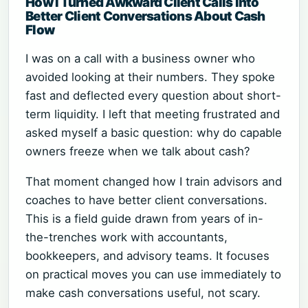
How I Turned Awkward Client Calls into
Better Client Conversations About Cash
Flow
I was on a call with a business owner who
avoided looking at their numbers. They spoke
fast and deflected every question about short-
term liquidity. I left that meeting frustrated and
asked myself a basic question: why do capable
owners freeze when we talk about cash?
That moment changed how I train advisors and
coaches to have better client conversations.
This is a field guide drawn from years of in-
the-trenches work with accountants,
bookkeepers, and advisory teams. It focuses
on practical moves you can use immediately to
make cash conversations useful, not scary.