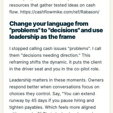
resources that gather tested ideas on cash
flow. https://cashflowmike.com/ref/Rabason/
Change your language from
"problems" to "decisions" and use
leadership as the frame
I stopped calling cash issues "problems". I call
them "decisions needing direction." This
reframing shifts the dynamic. It puts the client
in the driver seat and you in the co-pilot role.
Leadership matters in these moments. Owners
respond better when conversations focus on
choices they control. Say, "You can extend
runway by 45 days if you pause hiring and
tighten payables. Which feels more aligned