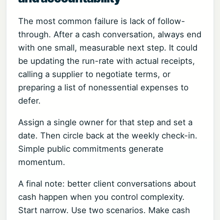
The most common failure is lack of follow-
through. After a cash conversation, always end
with one small, measurable next step. It could
be updating the run-rate with actual receipts,
calling a supplier to negotiate terms, or
preparing a list of nonessential expenses to
defer.
Assign a single owner for that step and set a
date. Then circle back at the weekly check-in.
Simple public commitments generate
momentum.
A final note: better client conversations about
cash happen when you control complexity.
Start narrow. Use two scenarios. Make cash