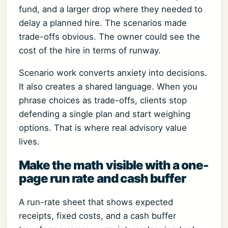
fund, and a larger drop where they needed to
delay a planned hire. The scenarios made
trade-offs obvious. The owner could see the
cost of the hire in terms of runway.
Scenario work converts anxiety into decisions.
It also creates a shared language. When you
phrase choices as trade-offs, clients stop
defending a single plan and start weighing
options. That is where real advisory value
lives.
Make the math visible with a one-
page run rate and cash buffer
A run-rate sheet that shows expected
receipts, fixed costs, and a cash buffer