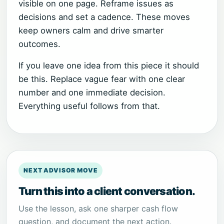
visible on one page. Reframe issues as
decisions and set a cadence. These moves
keep owners calm and drive smarter
outcomes.
If you leave one idea from this piece it should
be this. Replace vague fear with one clear
number and one immediate decision.
Everything useful follows from that.
NEXT ADVISOR MOVE
Turn this into a client conversation.
Use the lesson, ask one sharper cash flow
question, and document the next action.