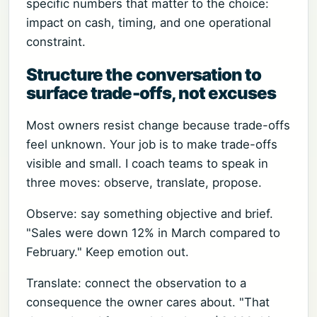
specific numbers that matter to the choice:
impact on cash, timing, and one operational
constraint.
Structure the conversation to
surface trade-offs, not excuses
Most owners resist change because trade-offs
feel unknown. Your job is to make trade-offs
visible and small. I coach teams to speak in
three moves: observe, translate, propose.
Observe: say something objective and brief.
"Sales were down 12% in March compared to
February." Keep emotion out.
Translate: connect the observation to a
consequence the owner cares about. "That