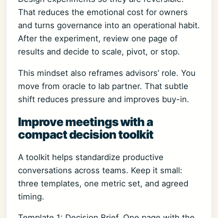
That reduces the emotional cost for owners
and turns governance into an operational habit.
After the experiment, review one page of
results and decide to scale, pivot, or stop.
This mindset also reframes advisors’ role. You
move from oracle to lab partner. That subtle
shift reduces pressure and improves buy-in.
Improve meetings with a
compact decision toolkit
A toolkit helps standardize productive
conversations across teams. Keep it small:
three templates, one metric set, and agreed
timing.
Template 1: Decision Brief. One page with the