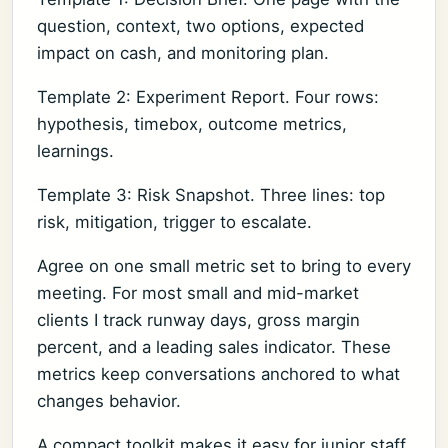
question, context, two options, expected
impact on cash, and monitoring plan.
Template 2: Experiment Report. Four rows:
hypothesis, timebox, outcome metrics,
learnings.
Template 3: Risk Snapshot. Three lines: top
risk, mitigation, trigger to escalate.
Agree on one small metric set to bring to every
meeting. For most small and mid-market
clients I track runway days, gross margin
percent, and a leading sales indicator. These
metrics keep conversations anchored to what
changes behavior.
A compact toolkit makes it easy for junior staff