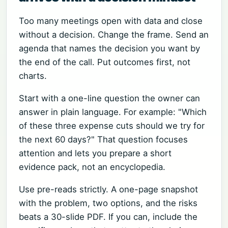
Too many meetings open with data and close
without a decision. Change the frame. Send an
agenda that names the decision you want by
the end of the call. Put outcomes first, not
charts.
Start with a one-line question the owner can
answer in plain language. For example: "Which
of these three expense cuts should we try for
the next 60 days?" That question focuses
attention and lets you prepare a short
evidence pack, not an encyclopedia.
Use pre-reads strictly. A one-page snapshot
with the problem, two options, and the risks
beats a 30-slide PDF. If you can, include the