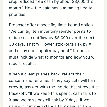
drop reduced free cash by about $8,000 this
month." Now the data has a meaning tied to
priorities.
Propose: offer a specific, time-bound option.
"We can tighten inventory reorder points to
reduce cash outflow by $5,000 over the next
30 days. That will lower stockouts risk by X
and delay one supplier payment." Proposals
must include what to monitor and how you will
report results.
When a client pushes back, reflect their
concern and reframe. If they say cuts will harm
growth, answer with the metric that shows the
trade-off: "If we keep this spend, cash falls to
X and we miss payroll risk by Y days. If we
pause it, runway extends by Z days and we