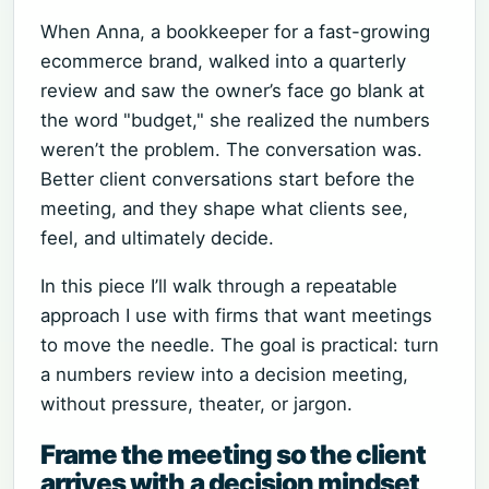
When Anna, a bookkeeper for a fast-growing
ecommerce brand, walked into a quarterly
review and saw the owner’s face go blank at
the word "budget," she realized the numbers
weren’t the problem. The conversation was.
Better client conversations start before the
meeting, and they shape what clients see,
feel, and ultimately decide.
In this piece I’ll walk through a repeatable
approach I use with firms that want meetings
to move the needle. The goal is practical: turn
a numbers review into a decision meeting,
without pressure, theater, or jargon.
Frame the meeting so the client
arrives with a decision mindset