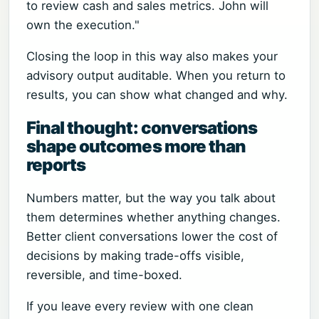
to review cash and sales metrics. John will
own the execution."
Closing the loop in this way also makes your
advisory output auditable. When you return to
results, you can show what changed and why.
Final thought: conversations
shape outcomes more than
reports
Numbers matter, but the way you talk about
them determines whether anything changes.
Better client conversations lower the cost of
decisions by making trade-offs visible,
reversible, and time-boxed.
If you leave every review with one clean