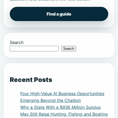
Find a guide
Search
Search
Recent Posts
Four High-Value AI Business Opportunities
Emerging Beyond the Chatbot
Why a State With a $936 Million Surplus
May Still Raise Hunting, Fishing and Boating