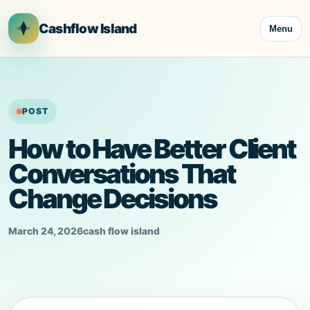
Skip
to
Cashflow Island
Menu
content
POST
How to Have Better Client
Conversations That
Change Decisions
March 24, 2026
cash flow island