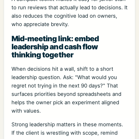
to run reviews that actually lead to decisions. It
also reduces the cognitive load on owners,
who appreciate brevity.
Mid-meeting link: embed
leadership and cash flow
thinking together
When decisions hit a wall, shift to a short
leadership question. Ask: "What would you
regret not trying in the next 90 days?" That
surfaces priorities beyond spreadsheets and
helps the owner pick an experiment aligned
with values.
Strong leadership matters in these moments.
If the client is wrestling with scope, remind