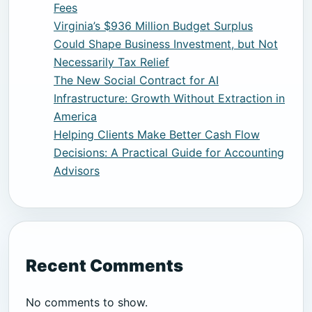
Fees
Virginia’s $936 Million Budget Surplus
Could Shape Business Investment, but Not
Necessarily Tax Relief
The New Social Contract for AI
Infrastructure: Growth Without Extraction in
America
Helping Clients Make Better Cash Flow
Decisions: A Practical Guide for Accounting
Advisors
Recent Comments
No comments to show.