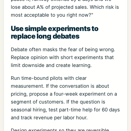
lose about A% of projected sales. Which risk is
most acceptable to you right now?"
Use simple experiments to
replace long debates
Debate often masks the fear of being wrong.
Replace opinion with short experiments that
limit downside and create learning.
Run time-bound pilots with clear
measurement. If the conversation is about
pricing, propose a four-week experiment on a
segment of customers. If the question is
seasonal hiring, test part-time help for 60 days
and track revenue per labor hour.
Design experiments so they are reversible.