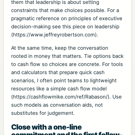
them that leadership is about setting
constraints that make choices possible. For a
pragmatic reference on principles of executive
decision-making see this piece on leadership
(https://www.jeffreyrobertson.com).
At the same time, keep the conversation
rooted in money that matters. Tie options back
to cash flow so choices are concrete. For tools
and calculators that prepare quick cash
scenarios, I often point teams to lightweight
resources like a simple cash flow model
(https://cashflowmike.com/ref/Rabason/). Use
such models as conversation aids, not
substitutes for judgement.
Close with a one-line
commitment and the first follow-