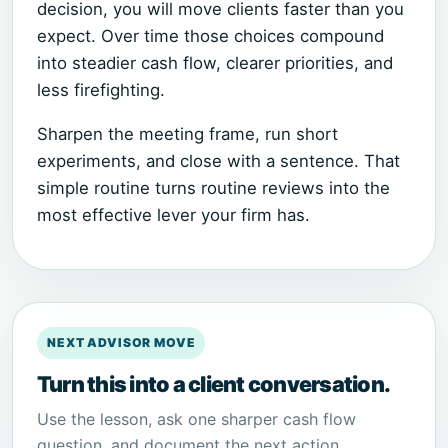
decision, you will move clients faster than you
expect. Over time those choices compound
into steadier cash flow, clearer priorities, and
less firefighting.
Sharpen the meeting frame, run short
experiments, and close with a sentence. That
simple routine turns routine reviews into the
most effective lever your firm has.
NEXT ADVISOR MOVE
Turn this into a client conversation.
Use the lesson, ask one sharper cash flow
question, and document the next action.