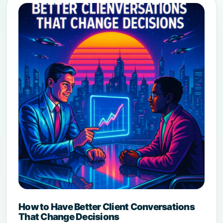
How to Have Better Client Conversations
That Change Decisions