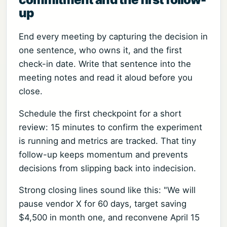
up
End every meeting by capturing the decision in
one sentence, who owns it, and the first
check-in date. Write that sentence into the
meeting notes and read it aloud before you
close.
Schedule the first checkpoint for a short
review: 15 minutes to confirm the experiment
is running and metrics are tracked. That tiny
follow-up keeps momentum and prevents
decisions from slipping back into indecision.
Strong closing lines sound like this: "We will
pause vendor X for 60 days, target saving
$4,500 in month one, and reconvene April 15